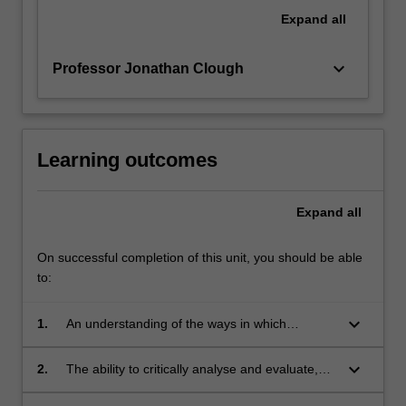
that
Expand
all
cybercrime
is
keyboard_arrow_down
Professor Jonathan Clough
a…
For
more
content
click
Learning outcomes
the
Read
Expand
all
More
button
below.
On successful completion of this unit, you should be able
to:
keyboard_arrow_down
1.
An understanding of the ways in which
electronic and telecommunication devices may
be used in the commission of crime, and the
keyboard_arrow_down
2.
The ability to critically analyse and evaluate,
challenges this presents to national and
from a comparative perspective, national,
international law enforcement;