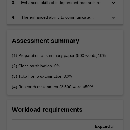
regional and international responses to specific
keyboard_arrow_down
3.
Enhanced skills of independent research and
forms of cybercrime;
critical analysis; and
keyboard_arrow_down
4.
The enhanced ability to communicate
effectively, both orally an in writing.
Assessment summary
(1) Preparation of summary paper (500 words)10%
(2) Class participation10%
(3) Take-home examination 30%
(4) Research assignment (2,500 words)50%
Workload requirements
Expand
all