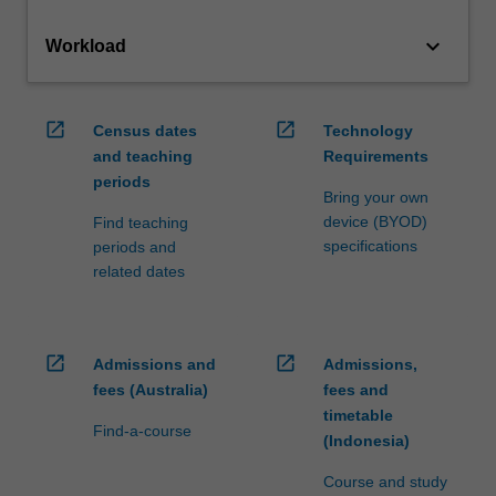
keyboard_arrow_down
Workload
open_in_new
open_in_new
Census dates
Technology
and teaching
Requirements
periods
Bring your own
device (BYOD)
Find teaching
specifications
periods and
related dates
open_in_new
open_in_new
Admissions and
Admissions,
fees (Australia)
fees and
timetable
Find-a-course
(Indonesia)
Course and study