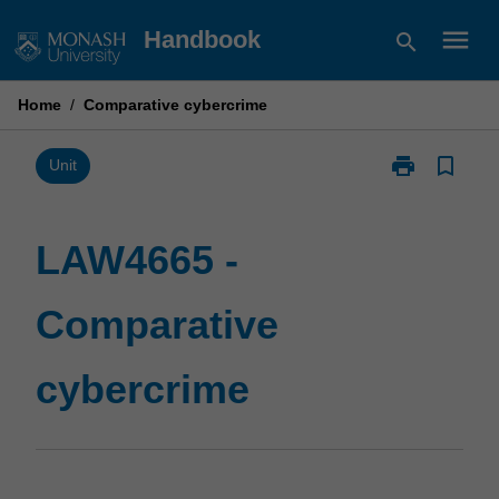
Skip
menu
Handbook
search
to
content
Home
/
Comparative cybercrime
print
bookmark_border
Print
Unit
LAW4665
-
Comparative
LAW4665 -
cybercrime
page
Comparative
cybercrime