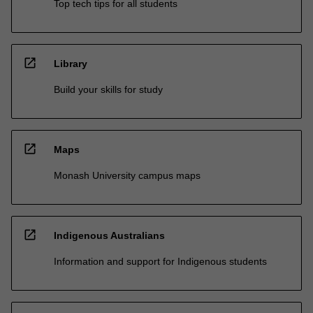
Top tech tips for all students
open_in_new
Library
Build your skills for study
open_in_new
Maps
Monash University campus maps
open_in_new
Indigenous Australians
Information and support for Indigenous students