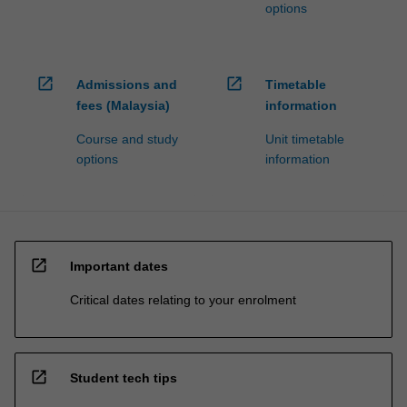
options
open_in_new
open_in_new
Admissions and
Timetable
fees (Malaysia)
information
Course and study
Unit timetable
options
information
open_in_new
Important dates
Critical dates relating to your enrolment
open_in_new
Student tech tips