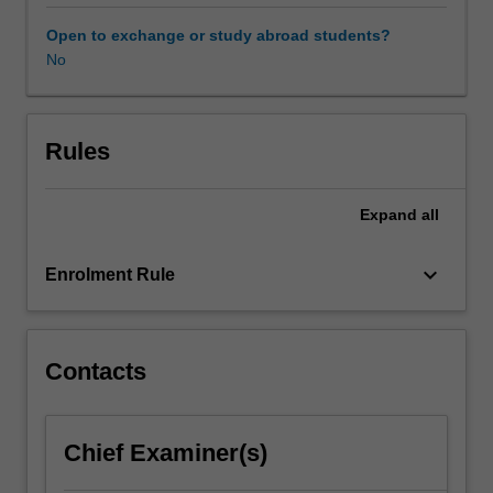
also
be
Open to exchange or study abroad students?
used
No
to
commit
or
facilitate
Rules
the
commission
Expand
all
of
crimes;
so-
keyboard_arrow_down
Enrolment Rule
called
'cybercrimes'.
The
transnational
Contacts
nature
of
modern
Chief Examiner(s)
communications
means