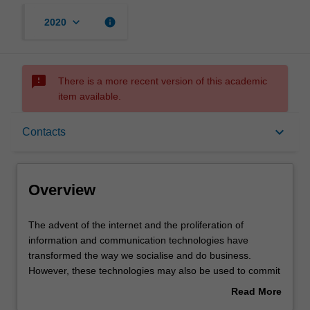
keyboard_arrow_down
info
2020
sms_failed
There is a more recent version of this academic
item available.
Overview
keyboard_arrow_down
Contacts
Rules
Overview
Contacts
The
The advent of the internet and the proliferation of
advent
information and communication technologies have
of
transformed the way we socialise and do business.
the
Learning outcomes
However, these technologies may also be used to commit
internet
or facilitate the commission of crimes; so-called
Read More
and
'cybercrimes'. The transnational nature of modern
about