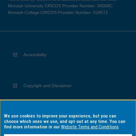
Monash University CRICOS Provider Number: 00008C
Monash College CRICOS Provider Number: 01857J
Accessibility
Copyright and Disclaimer
We use cookies to improve your experience, but you can
Privacy
choose which ones we use, and opt-out at any time. You can
find more information in our
Website Terms and Conditions