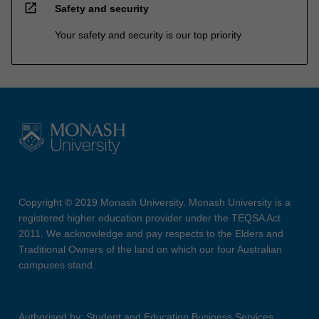
open_in_new
Safety and security
Your safety and security is our top priority
Copyright © 2019 Monash University. Monash University is a
registered higher education provider under the TEQSA Act
2011. We acknowledge and pay respects to the Elders and
Traditional Owners of the land on which our four Australian
campuses stand.
Authorised by: Student and Education Business Services