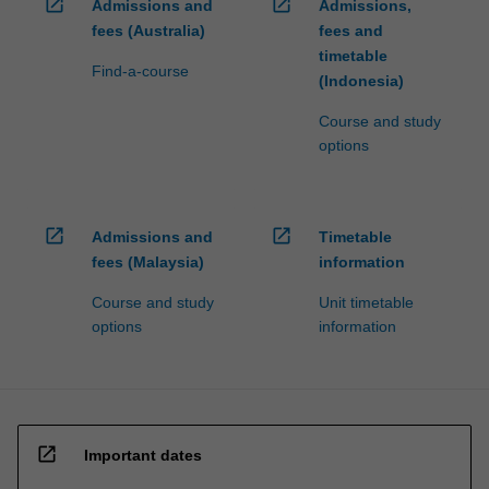
open_in_new
open_in_new
Admissions and
Admissions,
fees (Australia)
fees and
timetable
Find-a-course
(Indonesia)
Course and study
options
open_in_new
open_in_new
Admissions and
Timetable
fees (Malaysia)
information
Course and study
Unit timetable
options
information
open_in_new
Important dates