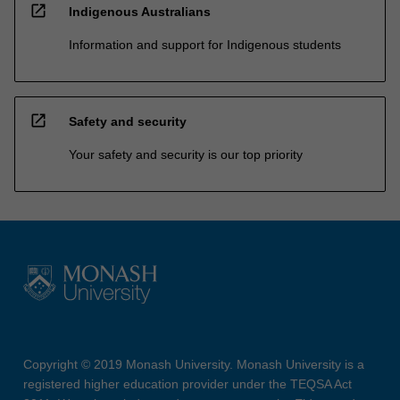
open_in_new
Indigenous Australians
Information and support for Indigenous students
open_in_new
Safety and security
Your safety and security is our top priority
Copyright © 2019 Monash University. Monash University is a
registered higher education provider under the TEQSA Act