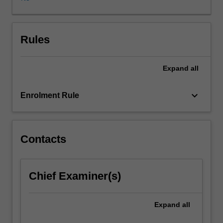
of
legal
ethics.
The
Rules
'social
status'
Expand
all
of
the
lawyer
keyboard_arrow_down
Enrolment Rule
within
the
wider
culture
Contacts
is
one
of
Chief Examiner(s)
the
dominant
factors
Expand
all
governing