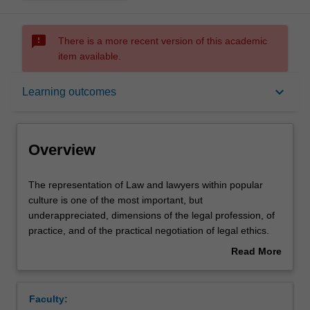
sms_failed
There is a more recent version of this academic
item available.
Overview
keyboard_arrow_down
Learning outcomes
Rules
Overview
Contacts
The
The representation of Law and lawyers within popular
representation
culture is one of the most important, but
of
underappreciated, dimensions of the legal profession, of
Law
Learning outcomes
practice, and of the practical negotiation of legal ethics.
and
The 'social status' of the lawyer within the wider culture is
Read More
lawyers
one of the dominant factors governing the student's
about
within
decision to enter (or not to enter) law school.
Assessment summary
Overview
popular
Furthermore, the dissemination of judicial procedure and
Faculty:
culture
dispute resolution through popular culture and the mass