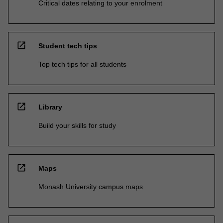
Critical dates relating to your enrolment
open_in_new
Student tech tips
Top tech tips for all students
open_in_new
Library
Build your skills for study
open_in_new
Maps
Monash University campus maps