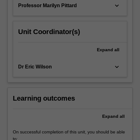
the…
keyboard_arrow_down
Professor Marilyn Pittard
For
more
content
click
Unit Coordinator(s)
the
Read
More
Expand
all
button
below.
keyboard_arrow_down
Dr Eric Wilson
Learning outcomes
Expand
all
On successful completion of this unit, you should be able
to: