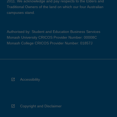
2011. We acknowledge and pay respects to the Elders and
Traditional Owners of the land on which our four Australian
campuses stand.
Authorised by: Student and Education Business Services
Monash University CRICOS Provider Number: 00008C
Monash College CRICOS Provider Number: 01857J
Accessibility
Copyright and Disclaimer