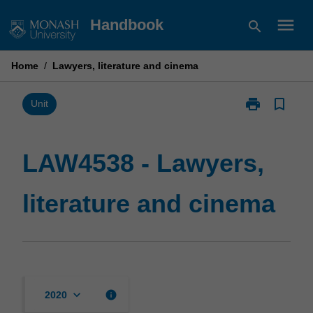
Skip
menu
Handbook
search
to
content
Home
/
Lawyers, literature and cinema
print
bookmark_border
Print
Unit
LAW4538
-
Lawyers,
LAW4538 - Lawyers,
literature
and
literature and cinema
cinema
page
keyboard_arrow_down
info
2020