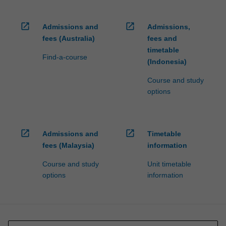
open_in_new
open_in_new
Admissions and
Admissions,
fees (Australia)
fees and
timetable
Find-a-course
(Indonesia)
Course and study
options
open_in_new
open_in_new
Admissions and
Timetable
fees (Malaysia)
information
Course and study
Unit timetable
options
information