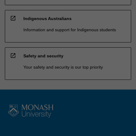
open_in_new
Indigenous Australians
Information and support for Indigenous students
open_in_new
Safety and security
Your safety and security is our top priority