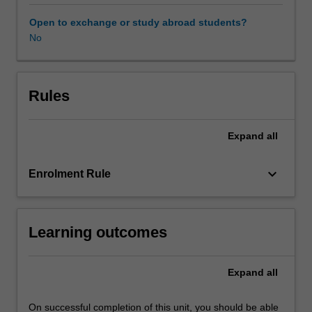
through
the
Open to exchange or study abroad students?
prism
No
of
the
international
criminal
Rules
trial.
Students
Expand
all
will
be
introduced
keyboard_arrow_down
Enrolment Rule
to
the
major
Learning outcomes
historical
moments
in
Expand
all
the
development
of
On successful completion of this unit, you should be able