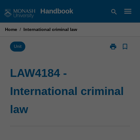
Skip
menu
Handbook
search
to
content
Home
/
International criminal law
print
bookmark_border
Print
Unit
LAW4184
-
International
LAW4184 -
criminal
law
International criminal
page
law