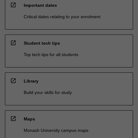
open_in_new
Important dates
Critical dates relating to your enrolment
open_in_new
Student tech tips
Top tech tips for all students
open_in_new
Library
Build your skills for study
open_in_new
Maps
Monash University campus maps