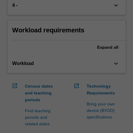
keyboard_arrow_down
4 -
Workload requirements
Expand
all
keyboard_arrow_down
Workload
open_in_new
open_in_new
Census dates
Technology
and teaching
Requirements
periods
Bring your own
device (BYOD)
Find teaching
specifications
periods and
related dates