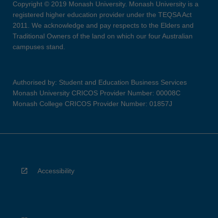
Copyright © 2019 Monash University. Monash University is a
registered higher education provider under the TEQSA Act
2011. We acknowledge and pay respects to the Elders and
Traditional Owners of the land on which our four Australian
campuses stand.
Authorised by: Student and Education Business Services
Monash University CRICOS Provider Number: 00008C
Monash College CRICOS Provider Number: 01857J
Accessibility