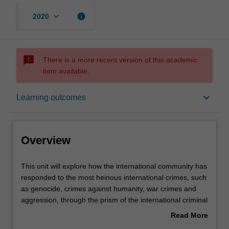
keyboard_arrow_down
info
2020
sms_failed
There is a more recent version of this academic
item available.
Overview
keyboard_arrow_down
Learning outcomes
Rules
Overview
Learning outcomes
This
This unit will explore how the international community has
unit
responded to the most heinous international crimes, such
will
as genocide, crimes against humanity, war crimes and
explore
Assessment summary
aggression, through the prism of the international criminal
how
trial. Students will be introduced to the major historical
Read More
the
moments in the development of international criminal law
about