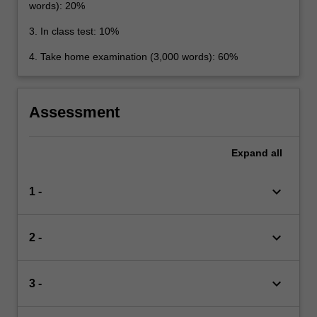
words): 20%
3. In class test: 10%
4. Take home examination (3,000 words): 60%
Assessment
Expand
all
keyboard_arrow_down
1 -
keyboard_arrow_down
2 -
keyboard_arrow_down
3 -