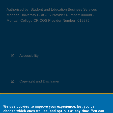
Authorised by: Student and Education Business Services
Monash University CRICOS Provider Number: 00008C
Monash College CRICOS Provider Number: 01857J
Accessibility
Copyright and Disclaimer
We use cookies to improve your experience, but you can
Privacy
choose which ones we use, and opt-out at any time. You can