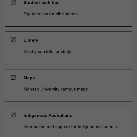
open_in_new
Student tech tips
Top tech tips for all students
open_in_new
Library
Build your skills for study
open_in_new
Maps
Monash University campus maps
open_in_new
Indigenous Australians
Information and support for Indigenous students