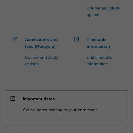
Course and study
options
open_in_new
open_in_new
Admissions and
Timetable
fees (Malaysia)
information
Course and study
Unit timetable
options
information
open_in_new
Important dates
Critical dates relating to your enrolment