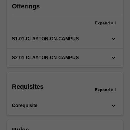
the
Offerings
rules
governing
Expand
all
the
creation
and
keyboard_arrow_down
S1-01-CLAYTON-ON-CAMPUS
administration
of
trusts,
keyboard_arrow_down
S2-01-CLAYTON-ON-CAMPUS
and
the
rights
and
Requisites
obligations
Expand
all
of
parties
keyboard_arrow_down
Corequisite
to
trusts…
For
more
Rules