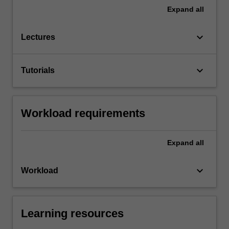
Expand
all
keyboard_arrow_down
Lectures
keyboard_arrow_down
Tutorials
Workload requirements
Expand
all
keyboard_arrow_down
Workload
Learning resources