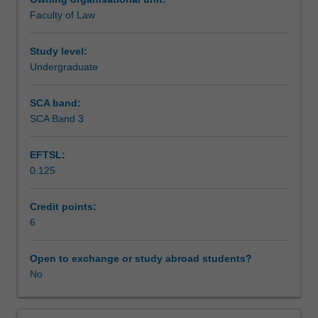
in
Faculty of Law
the
Learning outcomes
modern
Australian
Study level:
legal
Undergraduate
Teaching approach
system.
Students
SCA band:
learn
SCA Band 3
Assessment
how
trusts
EFTSL:
are
0.125
used
Scheduled and non-scheduled teaching activities
and
learn
Credit points:
the
6
Workload requirements
rules
governing
Open to exchange or study abroad students?
their
No
Learning resources
existence.
In
particular,