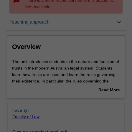
sms_failed
There is a more recent version of this academic
item available.
Overview
keyboard_arrow_down
Teaching approach
Offerings
Overview
Requisites
The
The unit introduces students to the nature and function of
unit
trusts in the modern Australian legal system. Students
introduces
learn how trusts are used and learn the rules governing
students
Rules
their existence. In particular, the rules governing the
to
creation and administration of trusts, and the rights and
Read More
the
obligations of parties to trusts are taught.
about
nature
Contacts
Overview
and
Faculty:
function
Faculty of Law
of
Notes
trusts
Owning organisational unit: