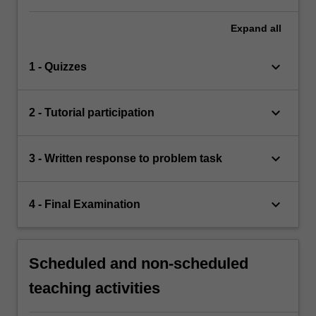
Expand
all
keyboard_arrow_down
1 - Quizzes
keyboard_arrow_down
2 - Tutorial participation
keyboard_arrow_down
3 - Written response to problem task
keyboard_arrow_down
4 - Final Examination
Scheduled and non-scheduled
teaching activities