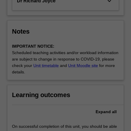
keyboard_arrow_down
Dr Richard Joyce
Notes
IMPORTANT NOTICE:
Scheduled teaching activities and/or workload information
are subject to change in response to COVID-19, please
check your
Unit timetable
and
Unit Moodle site
for more
details.
Learning outcomes
Expand
all
On successful completion of this unit, you should be able