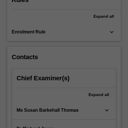
content
click
the
Expand
all
Read
More
keyboard_arrow_down
Enrolment Rule
button
below.
Contacts
Chief Examiner(s)
Expand
all
keyboard_arrow_down
Ms Susan Barkehall Thomas