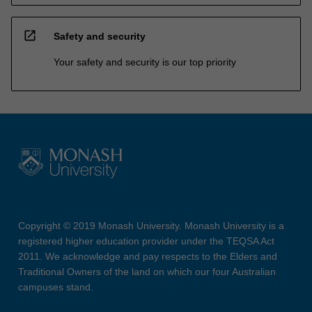
open_in_new
Safety and security
Your safety and security is our top priority
Copyright © 2019 Monash University. Monash University is a
registered higher education provider under the TEQSA Act
2011. We acknowledge and pay respects to the Elders and
Traditional Owners of the land on which our four Australian
campuses stand.