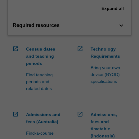
Expand
all
keyboard_arrow_down
Required resources
open_in_new
open_in_new
Census dates
Technology
and teaching
Requirements
periods
Bring your own
device (BYOD)
Find teaching
specifications
periods and
related dates
open_in_new
open_in_new
Admissions and
Admissions,
fees (Australia)
fees and
timetable
Find-a-course
(Indonesia)