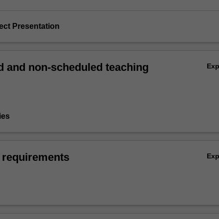
ject Presentation
 and non-scheduled teaching
Ex
ies
 requirements
Ex