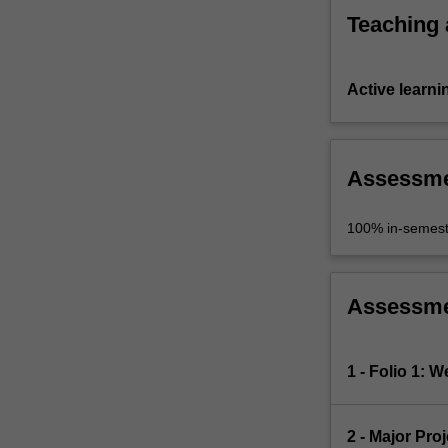
Teaching
Active learni
Assessm
100% in-semest
Assessm
1 - Folio 1: 
2 - Major Pro