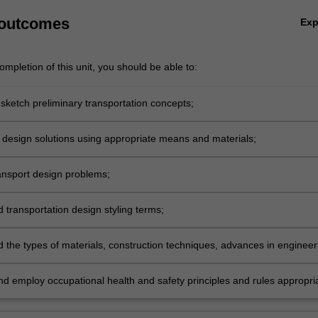
 outcomes
Ex
mpletion of this unit, you should be able to:
 sketch preliminary transportation concepts;
r design solutions using appropriate means and materials;
ansport design problems;
 transportation design styling terms;
 the types of materials, construction techniques, advances in engineer
logy that have recently occurred in the automotive/transportation
d employ occupational health and safety principles and rules appropri
ractice.