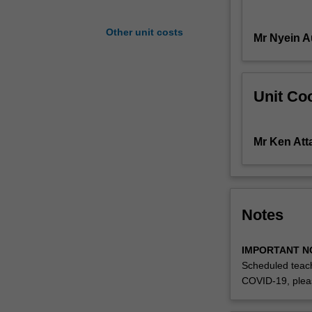
the
appropriate
Other unit costs
Mr Nyein 
drawing
and
rendering
techniques
Unit Coo
to
initiate
and
Mr Ken Att
present
transportation
concepts.
Notes
IMPORTANT N
Scheduled teach
COVID-19, plea