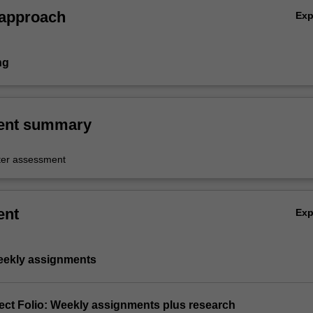
 approach
Ex
ng
ent summary
er assessment
ent
Ex
Weekly assignments
ject Folio: Weekly assignments plus research