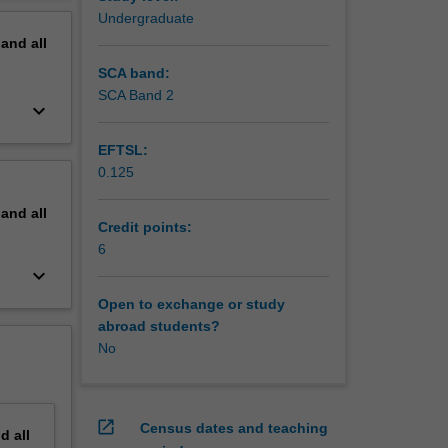
Undergraduate
pand
all
SCA band:
SCA Band 2
keyboard_arrow_down
EFTSL:
0.125
pand
all
Credit points:
6
keyboard_arrow_down
Open to exchange or study
abroad students?
No
open_in_new
Census dates and teaching
nd
all