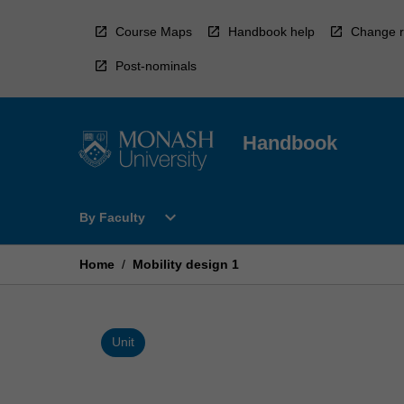
Skip
to
Course Maps
Handbook help
Change r
content
Post-nominals
Handbook
Open
expand_more
By Faculty
By
Faculty
Menu
Home
/
Mobility design 1
Unit