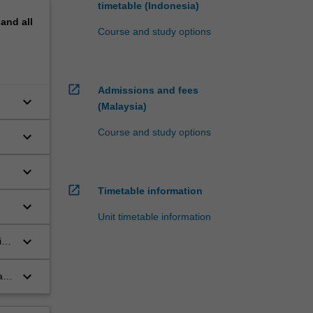
timetable (Indonesia)
pand
all
Course and study options
open_in_new
Admissions and fees
keyboard_arrow_down
(Malaysia)
Course and study options
keyboard_arrow_down
keyboard_arrow_down
open_in_new
Timetable information
keyboard_arrow_down
Unit timetable information
keyboard_arrow_down
ing
keyboard_arrow_down
ate