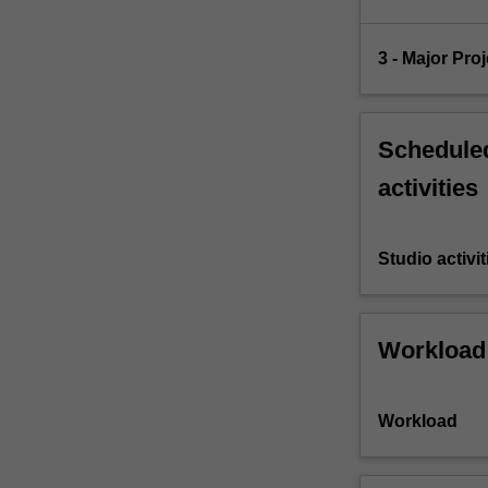
3 - Major Pro
Scheduled
activities
Studio activit
Workload
Workload