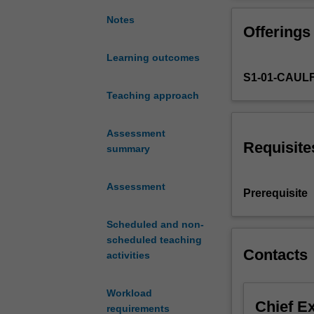
transportation
design
Notes
Offerings
including
materials
Learning outcomes
technology,
S1-01-CAUL
ergonomics,
future
Teaching approach
trends
and
Assessment
external
Requisite
summary
influences,
and
Assessment
transportation
Prerequisite
design
history.
Scheduled and non-
Project
scheduled teaching
work
Contacts
activities
will
be
Workload
undertaken
Chief E
requirements
using