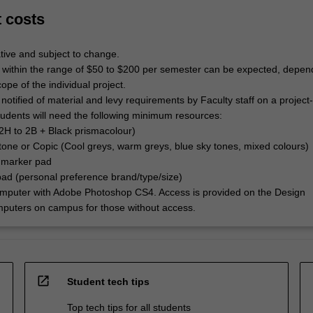
t costs
tive and subject to change.
 within the range of $50 to $200 per semester can be expected, depen
ope of the individual project.
 notified of material and levy requirements by Faculty staff on a project
Students will need the following minimum resources:
(2H to 2B + Black prismacolour)
tone or Copic (Cool greys, warm greys, blue sky tones, mixed colours)
 marker pad
pad (personal preference brand/type/size)
omputer with Adobe Photoshop CS4. Access is provided on the Design
puters on campus for those without access.
open_in_new
Student tech tips
Top tech tips for all students