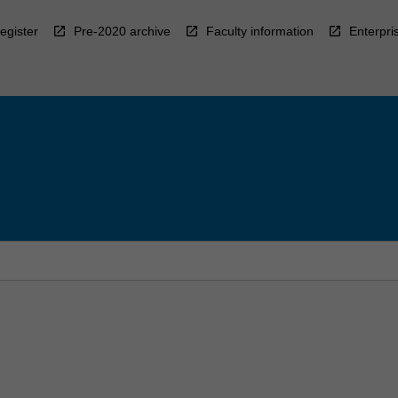
egister
Pre-2020 archive
Faculty information
Enterpri