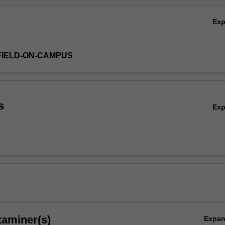
Ex
FIELD-ON-CAMPUS
s
Ex
xaminer(s)
Expa