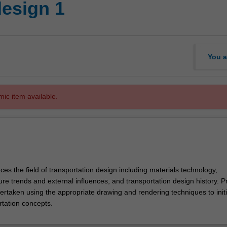
design 1
You a
mic item available.
uces the field of transportation design including materials technology,
re trends and external influences, and transportation design history. P
dertaken using the appropriate drawing and rendering techniques to init
rtation concepts.