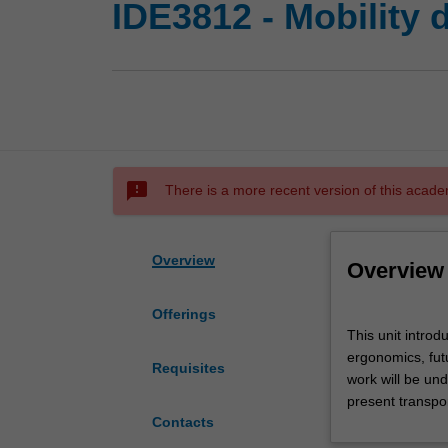
IDE3812 - Mobility 
sms_failed
There is a more recent version of this acade
Overview
Overview
Offerings
This
This unit introd
unit
ergonomics, futu
introduces
Requisites
work will be un
the
present transpo
field
Contacts
of