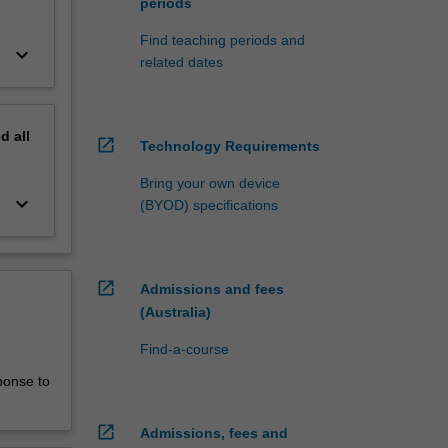
periods
Find teaching periods and
keyboard_arrow_down
related dates
nd
all
open_in_new
Technology Requirements
Bring your own device
keyboard_arrow_down
(BYOD) specifications
open_in_new
Admissions and fees
(Australia)
Find-a-course
ponse to
open_in_new
Admissions, fees and