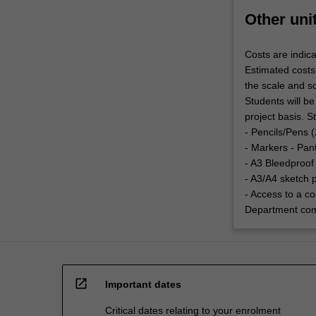
Other uni
Costs are indica
Estimated costs
the scale and sc
Students will be
project basis. 
- Pencils/Pens 
- Markers - Pan
- A3 Bleedproof
- A3/A4 sketch 
- Access to a c
Department com
open_in_new
Important dates
Critical dates relating to your enrolment