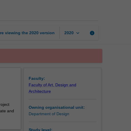
design
1
page
keyboard_arrow_down
re viewing the
2020
version
info
2020
Faculty:
Faculty of Art, Design and
Architecture
roject
Owning organisational unit:
iate and
Department of Design
Study level: