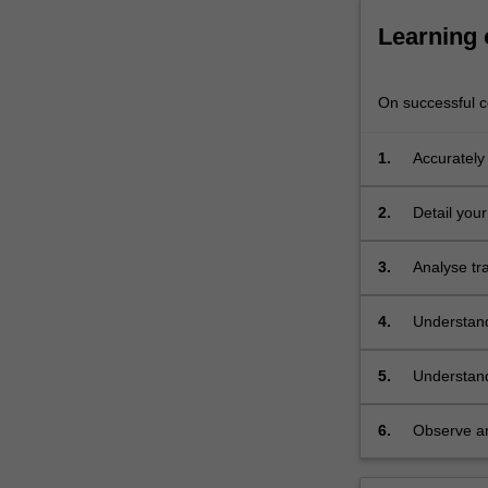
Learning
On successful co
1.
Accurately
2.
Detail you
3.
Analyse tr
4.
Understand
5.
Understand
and techno
industries;
6.
Observe an
to studio p