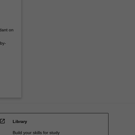
dant on
-by-
open_in_new
Library
Build your skills for study