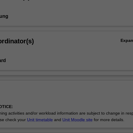
Aung
rdinator(s)
Expa
ard
OTICE:
ing activities and/or workload information are subject to change in res
se check your
Unit timetable
and
Unit Moodle site
for more details.