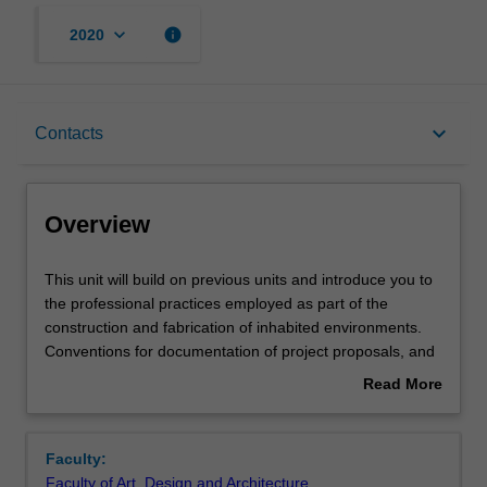
keyboard_arrow_down
info
2020
Overview
keyboard_arrow_down
Contacts
Offerings
Overview
Requisites
This
This unit will build on previous units and introduce you to
unit
the professional practices employed as part of the
will
construction and fabrication of inhabited environments.
build
Rules
Conventions for documentation of project proposals, and
on
communication with other building industry professionals
Read More
previous
will form important elements of the unit.
about
units
Contacts
Overview
and
Faculty:
introduce
Faculty of Art, Design and Architecture