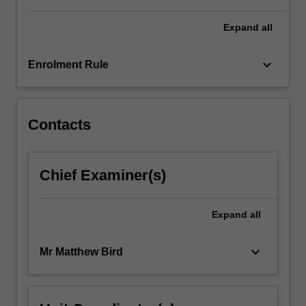
Expand
all
keyboard_arrow_down
Enrolment Rule
Contacts
Chief Examiner(s)
Expand
all
keyboard_arrow_down
Mr Matthew Bird