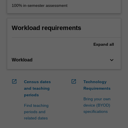
100% in-semester assessment
Workload requirements
Expand
all
keyboard_arrow_down
Workload
open_in_new
open_in_new
Census dates
Technology
and teaching
Requirements
periods
Bring your own
device (BYOD)
Find teaching
specifications
periods and
related dates