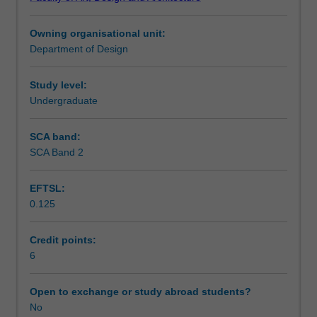
you
Notes
to
Owning organisational unit:
the
Department of Design
professional
Learning outcomes
practices
employed
Study level:
as
Undergraduate
Assessment summary
part
of
SCA band:
the
SCA Band 2
Workload requirements
construction
and
EFTSL:
fabrication
0.125
of
inhabited
environments.
Credit points:
Conventions
6
for
documentation
Open to exchange or study abroad students?
of
No
project