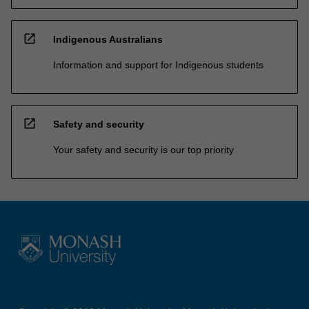
open_in_new
Indigenous Australians
Information and support for Indigenous students
open_in_new
Safety and security
Your safety and security is our top priority