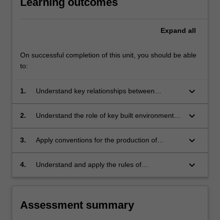
Learning outcomes
Expand
all
On successful completion of this unit, you should be able
to:
keyboard_arrow_down
1.
Understand key relationships between
construction decisions and design outcomes,
and use these in the development of design
keyboard_arrow_down
2.
Understand the role of key built environment
proposals;
professionals and a range of communication
approaches employed in the construction of
keyboard_arrow_down
3.
Apply conventions for the production of
design proposal;
construction documentation;
keyboard_arrow_down
4.
Understand and apply the rules of
occupational health and safety appropriate to
the discipline practice.
Assessment summary