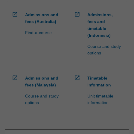
open_in_new
open_in_new
Admissions and
Admissions,
fees (Australia)
fees and
timetable
Find-a-course
(Indonesia)
Course and study
options
open_in_new
open_in_new
Admissions and
Timetable
fees (Malaysia)
information
Course and study
Unit timetable
options
information