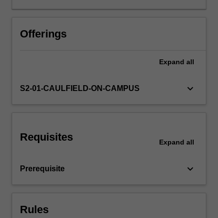
proposals,
and
communication
Offerings
with
other
Expand
all
building
industry
professionals
keyboard_arrow_down
S2-01-CAULFIELD-ON-CAMPUS
will
form
important
elements
Requisites
of
Expand
all
the
unit.
keyboard_arrow_down
Prerequisite
Rules