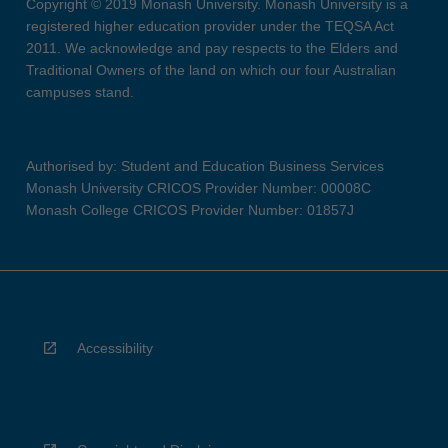
Copyright © 2019 Monash University. Monash University is a
registered higher education provider under the TEQSA Act
2011. We acknowledge and pay respects to the Elders and
Traditional Owners of the land on which our four Australian
campuses stand.
Authorised by: Student and Education Business Services
Monash University CRICOS Provider Number: 00008C
Monash College CRICOS Provider Number: 01857J
Accessibility