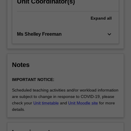
Unit Coordinator(s)
Expand
all
keyboard_arrow_down
Ms Shelley Freeman
Notes
IMPORTANT NOTICE:
Scheduled teaching activities and/or workload information
are subject to change in response to COVID-19, please
check your
Unit timetable
and
Unit Moodle site
for more
details.