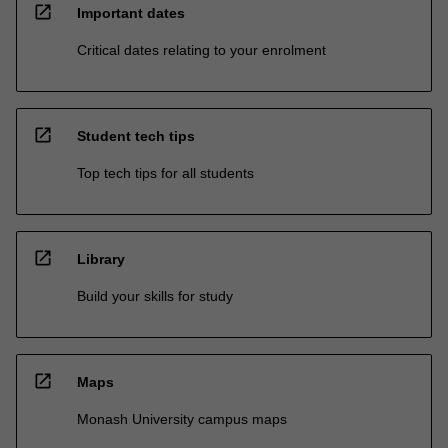
open_in_new
Important dates
Critical dates relating to your enrolment
open_in_new
Student tech tips
Top tech tips for all students
open_in_new
Library
Build your skills for study
open_in_new
Maps
Monash University campus maps