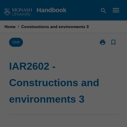
Skip
menu
Handbook
search
to
content
Home
/
Constructions and environments 3
print
bookmark_border
Print
Unit
IAR2602
-
Constructions
IAR2602 -
and
environments
Constructions and
3
page
environments 3