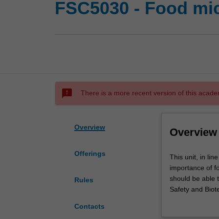
FSC5030 - Food mic
sms_failed
There is a more recent version of this acade
Overview
Overview
Offerings
This
This unit, in li
unit,
importance of fo
in
should be able 
Rules
line
Safety and Biot
with
This unit explor
Contacts
the
management of r