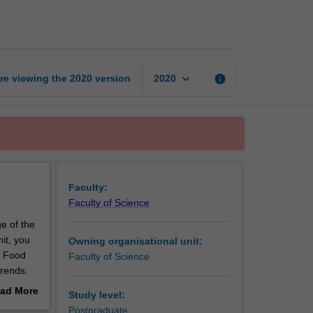
microbiology
and
safety
page
keyboard_arrow_down
re viewing the
2020
version
info
2020
Faculty:
Faculty of Science
ge of the
it, you
Owning organisational unit:
, Food
Faculty of Science
trends.
uding the
ad More
Study level:
of
out
Postgraduate