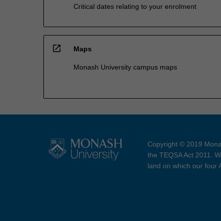
Critical dates relating to your enrolment
open_in_new
Maps
Monash University campus maps
Copyright © 2019 Monas
the TEQSA Act 2011. We
land on which our four