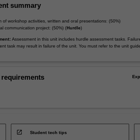
ent summary
n of workshop activities, written and oral presentations: (50%)
ital communication project: (50%) (
Hurdle
)
ment:
Assessment in this unit includes hurdle assessment tasks. Failur
t task may result in failure of the unit. You must refer to the unit guide
 requirements
Ex
open_in_new
Student tech tips