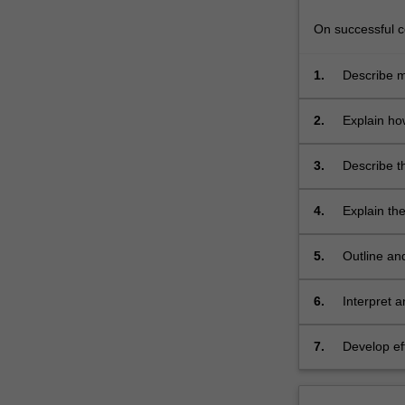
and
Biotechnology
On successful co
which…
For
1.
Describe m
more
microorgan
content
survival;
2.
Explain how
click
techniques 
the
3.
Describe t
Read
and evalua
More
button
4.
Explain th
below.
health;
5.
Outline an
and safety 
6.
Interpret 
HACCP princ
operational
7.
Develop ef
variety of 