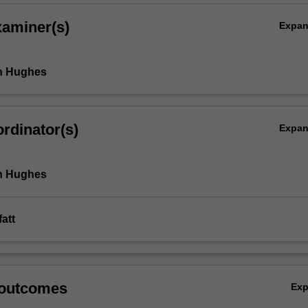
xaminer(s)
Expa
th Hughes
rdinator(s)
Expa
th Hughes
att
 outcomes
Ex