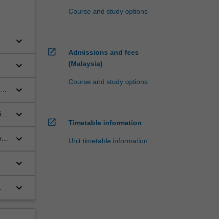
Course and study options
keyboard_arrow_down
open_in_new
Admissions and fees
keyboard_arrow_down
(Malaysia)
Course and study options
keyboard_arrow_down
e,
keyboard_arrow_down
ic
open_in_new
Timetable information
keyboard_arrow_down
y
Unit timetable information
keyboard_arrow_down
keyboard_arrow_down