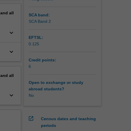
ginating
erview
pand
all
udes the
SCA band:
d in the
SCA Band 2
keyboard_arrow_down
EFTSL:
ology
0.125
ogy and
keyboard_arrow_down
hould
it
Credit points:
6
pand
all
Open to exchange or study
abroad students?
keyboard_arrow_down
No
open_in_new
Census dates and teaching
periods