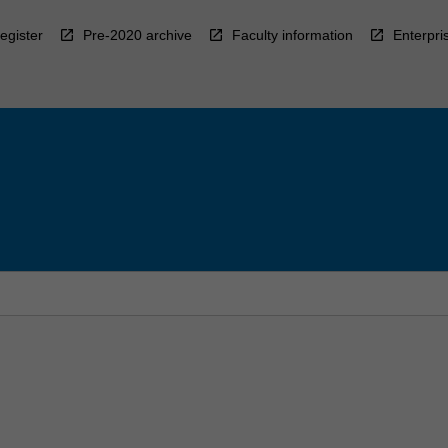
egister
Pre-2020 archive
Faculty information
Enterpri