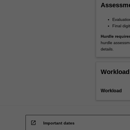
Assessm
Evaluatio
Final dig
Hurdle require
hurdle assessmen
details.
Workload
Workload
open_in_new
Important dates