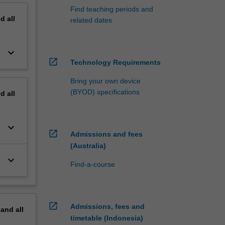
Find teaching periods and
nd
all
related dates
keyboard_arrow_down
open_in_new
Technology Requirements
Bring your own device
(BYOD) specifications
nd
all
keyboard_arrow_down
open_in_new
Admissions and fees
(Australia)
keyboard_arrow_down
Find-a-course
open_in_new
Admissions, fees and
pand
all
timetable (Indonesia)