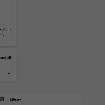
e of any
 for
pand
all
keyboard_arrow_down
open_in_new
Library