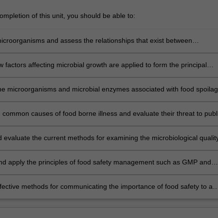
mpletion of this unit, you should be able to:
icroorganisms and assess the relationships that exist between
isms and food, including the factors affecting microbial growth and
 factors affecting microbial growth are applied to form the principal
of food preservation, including the process of fermentation;
he microorganisms and microbial enzymes associated with food spoilag
te the impact of spoilage on global food production;
e common causes of food borne illness and evaluate their threat to publ
d evaluate the current methods for examining the microbiological qualit
of food;
and apply the principles of food safety management such as GMP and
iples and articulate how these are put into practice in different
 settings;
fective methods for communicating the importance of food safety to a
different stakeholders.