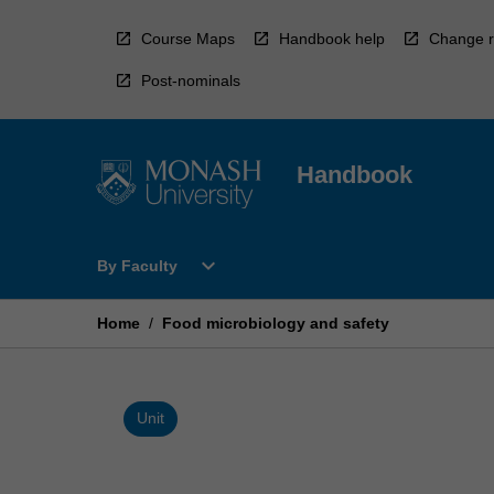
Skip
to
Course Maps
Handbook help
Change r
content
Post-nominals
Handbook
Open
expand_more
By Faculty
By
Faculty
Menu
Home
/
Food microbiology and safety
Unit