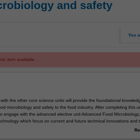
robiology and safety
You a
mic item available.
ne with the other core science units will provide the foundational knowled
od microbiology and safety to the food industry. After completing this un
to engage with the advanced elective unit Advanced Food Microbiology
echnology which focus on current and future technical innovations and 
es the important micro-organisms present in the food supply chain, incl
Re
isks to consumers associated with their unsafe proliferation. Methods 
ab