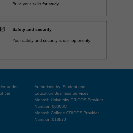
Build your skills for study
open_in_new
Safety and security
Your safety and security is our top priority
ider under
Authorised by: Student and
of the
Education Business Services
Monash University CRICOS Provider
Number: 00008C
Monash College CRICOS Provider
Number: 01857J