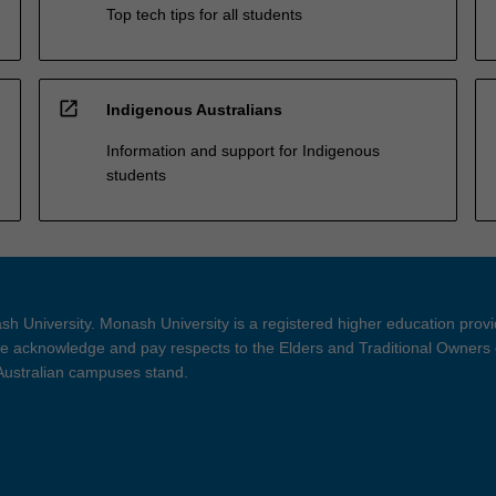
Top tech tips for all students
open_in_new
Indigenous Australians
Information and support for Indigenous
students
h University. Monash University is a registered higher education prov
 acknowledge and pay respects to the Elders and Traditional Owners 
 Australian campuses stand.