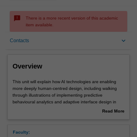
sms_failed
There is a more recent version of this academic
item available.
Overview
keyboard_arrow_down
Contacts
Requisites
Overview
Contacts
This
This unit will explain how AI technologies are enabling
unit
more deeply human-centred design, including walking
will
through illustrations of implementing predictive
explain
Learning outcomes
behavioural analytics and adaptive interface design in
how
application domains like medicine and education. It will
Read More
AI
summarise the major design and development themes
about
technologies
associated with implementing human-centred AI systems
Assessment summary
Overview
are
on current platforms, such as robotics, automotive,
Faculty:
enabling
smartphones and wearables. Students will learn the