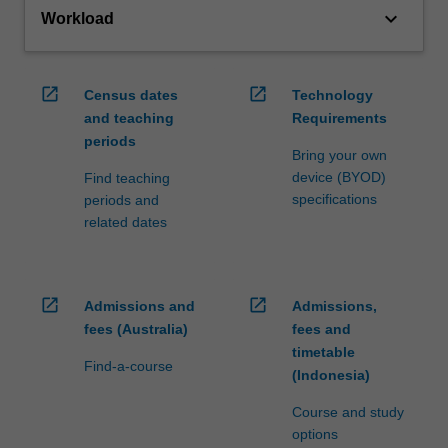
keyboard_arrow_down
Workload
open_in_new
open_in_new
Census dates
Technology
and teaching
Requirements
periods
Bring your own
device (BYOD)
Find teaching
specifications
periods and
related dates
open_in_new
open_in_new
Admissions and
Admissions,
fees (Australia)
fees and
timetable
Find-a-course
(Indonesia)
Course and study
options