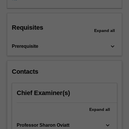
domains
like
medicine
and
Requisites
education.
Expand
all
It
will
keyboard_arrow_down
Prerequisite
summarise
the
major
design
Contacts
and
development
themes
associated
Chief Examiner(s)
with
implementing
Expand
all
human-
centred
AI
keyboard_arrow_down
Professor Sharon Oviatt