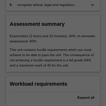
health status);
technologies on human users and society, and
keyboard_arrow_down
5.
recognise ethical, legal and regulatory
reuse this knowledge to hypothesise the
challenges associated with developing different
impact of future AI technologies;
types of AI applications.
Assessment summary
Examination (2 hours and 10 minutes): 40%, In-semester
assessment: 60%.
This unit contains hurdle requirements which you must
achieve to be able to pass the unit. The consequence of
not achieving a hurdle requirement is a fail grade (NH)
and a maximum mark of 45 for the unit.
Workload requirements
Expand
all