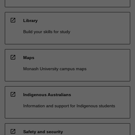
open_in_new
Library
Build your skills for study
open_in_new
Maps
Monash University campus maps
open_in_new
Indigenous Australians
Information and support for Indigenous students
open_in_new
Safety and security