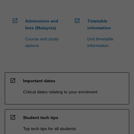
open_in_new
open_in_new
Admissions and
Timetable
fees (Malaysia)
information
Course and study
Unit timetable
options
information
open_in_new
Important dates
Critical dates relating to your enrolment
open_in_new
Student tech tips
Top tech tips for all students