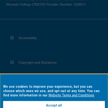
Monash College CRICOS Provider Number: 01857J
Accessibility
Copyright and Disclaimer
We use cookies to improve your experience, but you can
Privacy
choose which ones we use, and opt-out at any time. You can
find more information in our
Website Terms and Conditions
Accept all