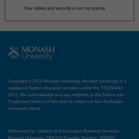
Your safety and security is our top priority
Copyright © 2019 Monash University. Monash University is a
registered higher education provider under the TEQSA Act
2011. We acknowledge and pay respects to the Elders and
Traditional Owners of the land on which our four Australian
campuses stand.
Authorised by: Student and Education Business Services
Monash University CRICOS Provider Number: 00008C