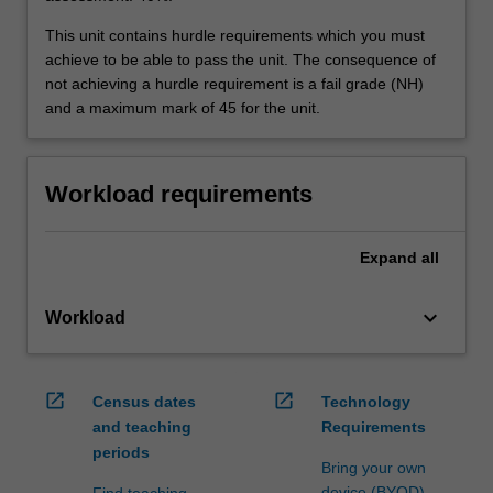
This unit contains hurdle requirements which you must
achieve to be able to pass the unit. The consequence of
not achieving a hurdle requirement is a fail grade (NH)
and a maximum mark of 45 for the unit.
Workload requirements
Expand
all
keyboard_arrow_down
Workload
open_in_new
open_in_new
Census dates
Technology
and teaching
Requirements
periods
Bring your own
device (BYOD)
Find teaching