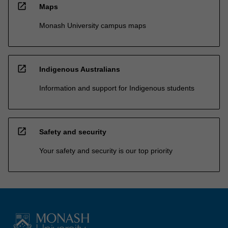
open_in_new
Maps
Monash University campus maps
open_in_new
Indigenous Australians
Information and support for Indigenous students
open_in_new
Safety and security
Your safety and security is our top priority