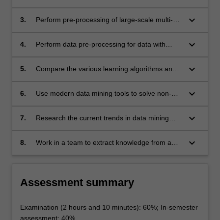
algorithm, the kinds of patterns that can be
For
mined from each data type;
keyboard_arrow_down
3.
Perform pre-processing of large-scale multi-
more
dimensional data sets in preparation for data
content
mining experiments;
click
keyboard_arrow_down
4.
Perform data pre-processing for data with
the
outliers, incomplete and noisy data;
Read
keyboard_arrow_down
5.
Compare the various learning algorithms and
More
the ability to effectively apply suitable
button
algorithms to mine frequent patterns and
keyboard_arrow_down
6.
Use modern data mining tools to solve non-
below.
associations from data, to perform data
trivial data mining problems;
classification, data clustering and regression
keyboard_arrow_down
7.
Research the current trends in data mining
analysis;
applications;
keyboard_arrow_down
8.
Work in a team to extract knowledge from a
common data set using various data mining
methods and techniques.
Assessment summary
Examination (2 hours and 10 minutes): 60%; In-semester
assessment: 40%.