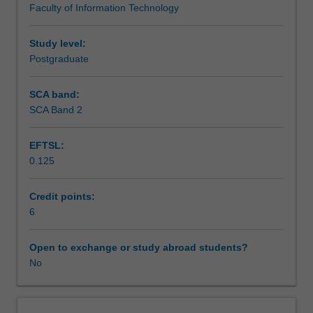
Faculty of Information Technology
discussed.
Solving
classification,
Study level:
clustering,
Postgraduate
association
rules
SCA band:
analysis
SCA Band 2
and
regression
EFTSL:
problems
0.125
on
different
kinds
Credit points:
of
6
data
are
Open to exchange or study abroad students?
covered.
No
Data
pre-
processing