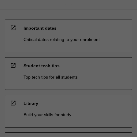
open_in_new
Important dates
Critical dates relating to your enrolment
open_in_new
Student tech tips
Top tech tips for all students
open_in_new
Library
Build your skills for study