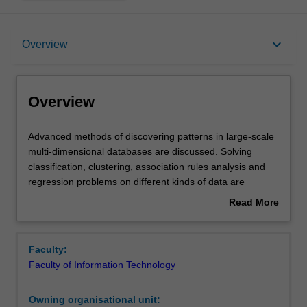
Overview
keyboard_arrow_down
Overview
Rules
Overview
Learning outcomes
Advanced
Advanced methods of discovering patterns in large-scale
methods
multi-dimensional databases are discussed. Solving
of
classification, clustering, association rules analysis and
discovering
Assessment summary
regression problems on different kinds of data are
patterns
covered. Data pre-processing methods for dealing with
Read More
in
noisy and missing data in the context of Big Data are
about
large-
reviewed. Evaluation and analysis of data mining models
Workload requirements
Overview
scale
are emphasised. Hands-on case studies in building data
Faculty:
multi-
mining models are performed using popular modern
Faculty of Information Technology
dimensional
software packages.
databases
Owning organisational unit:
are