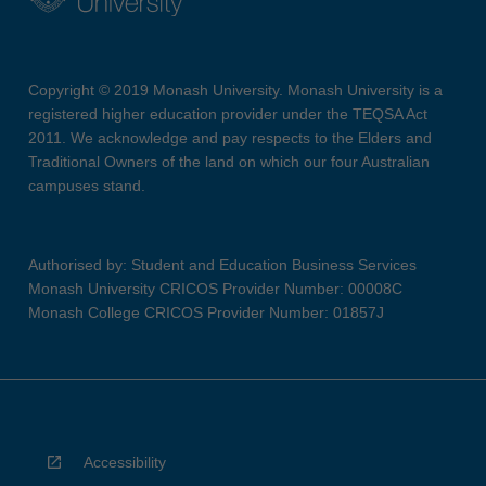
Copyright © 2019 Monash University. Monash University is a
registered higher education provider under the TEQSA Act
2011. We acknowledge and pay respects to the Elders and
Traditional Owners of the land on which our four Australian
campuses stand.
Authorised by: Student and Education Business Services
Monash University CRICOS Provider Number: 00008C
Monash College CRICOS Provider Number: 01857J
Accessibility