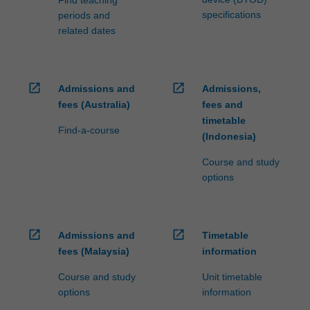
specifications
periods and
related dates
open_in_new
open_in_new
Admissions and
Admissions,
fees (Australia)
fees and
timetable
Find-a-course
(Indonesia)
Course and study
options
open_in_new
open_in_new
Admissions and
Timetable
fees (Malaysia)
information
Course and study
Unit timetable
options
information