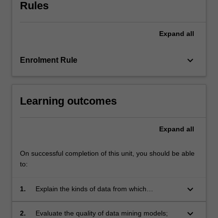
methods
Rules
for
dealing
Expand
all
with
noisy
and
keyboard_arrow_down
Enrolment Rule
missing
data
in
Learning outcomes
the
context
of
Expand
all
Big
Data
are
On successful completion of this unit, you should be able
reviewed.
to:
Evaluation
and
keyboard_arrow_down
1.
Explain the kinds of data from which
analysis
knowledge can be mined, the way each data
of
type can be presented to a data mining
keyboard_arrow_down
2.
Evaluate the quality of data mining models;
data…