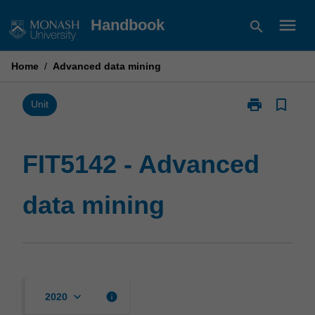
Skip
menu
Handbook
search
to
content
Home
/
Advanced data mining
print
bookmark_border
Print
Unit
FIT5142
-
Advanced
FIT5142 - Advanced
data
mining
data mining
page
keyboard_arrow_down
info
2020