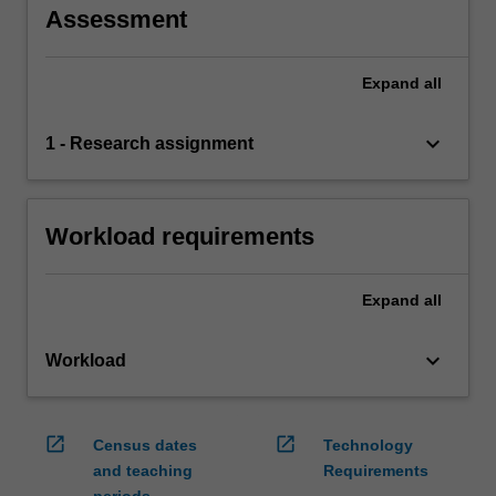
Assessment
Expand
all
keyboard_arrow_down
1 - Research assignment
Workload requirements
Expand
all
keyboard_arrow_down
Workload
open_in_new
open_in_new
Census dates
Technology
and teaching
Requirements
periods