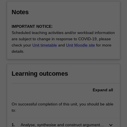
Notes
IMPORTANT NOTICE:
Scheduled teaching activities and/or workload information
are subject to change in response to COVID-19, please
check your
Unit timetable
and
Unit Moodle site
for more
details.
Learning outcomes
Expand
all
On successful completion of this unit, you should be able
to:
keyboard_arrow_down
1.
Analyse, synthesise and construct arguments