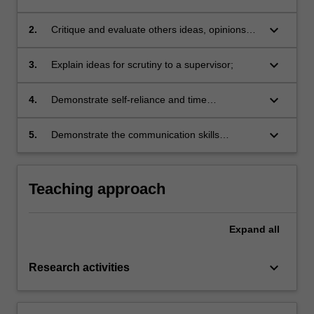
from a range of published sources;
keyboard_arrow_down
2.
Critique and evaluate others ideas, opinions
and arguments;
keyboard_arrow_down
3.
Explain ideas for scrutiny to a supervisor;
keyboard_arrow_down
4.
Demonstrate self-reliance and time
management skills in order to gain greater
independence as a learner;
keyboard_arrow_down
5.
Demonstrate the communication skills
necessary to work effectively in a close,
cooperative relationship with a supervisor.
Teaching approach
Expand
all
keyboard_arrow_down
Research activities