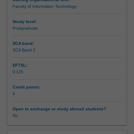
within
Enrolment into Reading Units and allocation of a
Faculty of Information Technology
the
supervising academic will be approved by the Associate
Learning outcomes
fields
Dean (Education).
of
Study level:
information
Postgraduate
Teaching approach
technology,
information
SCA band:
systems
SCA Band 2
Assessment
or
information
EFTSL:
management,
0.125
under
Workload requirements
supervision.
It
Credit points:
may
6
cover
an
Open to exchange or study abroad students?
area
No
not
offered
in