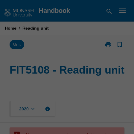
Skip
menu
Handbook
search
to
content
Home
/
Reading unit
print
bookmark_border
Print
Unit
FIT5108
-
Reading
FIT5108 - Reading unit
unit
page
keyboard_arrow_down
info
2020