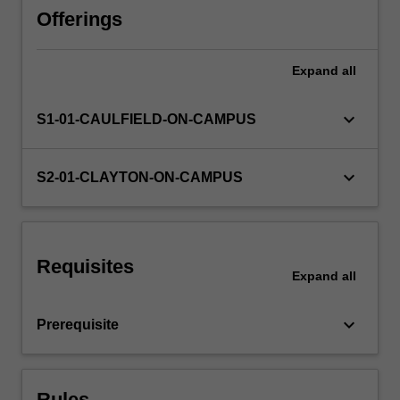
any
Offerings
other
fifth-
Expand
all
year
level
unit,
keyboard_arrow_down
S1-01-CAULFIELD-ON-CAMPUS
or
involve
building
keyboard_arrow_down
S2-01-CLAYTON-ON-CAMPUS
greater
in-
depth
knowledge
Requisites
in
Expand
all
an
area
keyboard_arrow_down
Prerequisite
with
which
they
already…
Rules