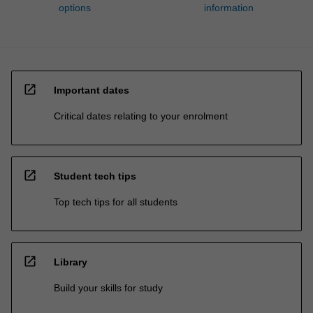
options
information
open_in_new
Important dates
Critical dates relating to your enrolment
open_in_new
Student tech tips
Top tech tips for all students
open_in_new
Library
Build your skills for study