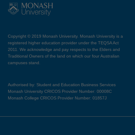
Copyright © 2019 Monash University. Monash University is a
registered higher education provider under the TEQSA Act
2011. We acknowledge and pay respects to the Elders and
Traditional Owners of the land on which our four Australian
campuses stand.
Authorised by: Student and Education Business Services
Monash University CRICOS Provider Number: 00008C
Monash College CRICOS Provider Number: 01857J