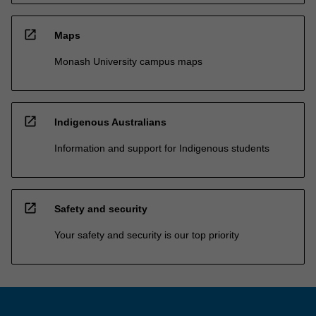
open_in_new
Maps
Monash University campus maps
open_in_new
Indigenous Australians
Information and support for Indigenous students
open_in_new
Safety and security
Your safety and security is our top priority