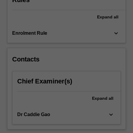
For
more
content
Expand
all
click
the
keyboard_arrow_down
Enrolment Rule
Read
More
button
below.
Contacts
Chief Examiner(s)
Expand
all
keyboard_arrow_down
Dr Caddie Gao