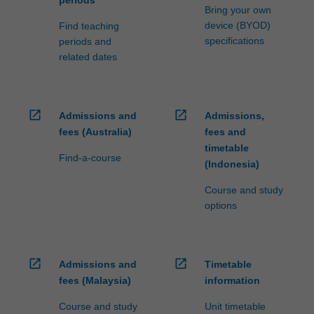
Bring your own
device (BYOD)
Find teaching
specifications
periods and
related dates
open_in_new
open_in_new
Admissions and
Admissions,
fees (Australia)
fees and
timetable
Find-a-course
(Indonesia)
Course and study
options
open_in_new
open_in_new
Admissions and
Timetable
fees (Malaysia)
information
Course and study
Unit timetable