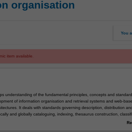
on organisation
You a
mic item available.
ops understanding of the fundamental principles, concepts and standard
opment of information organisation and retrieval systems and web-bas
itectures. It deals with standards governing description, distribution a
ocally and globally cataloguing, indexing, thesaurus construction, classif
r knowledge discovery. It examines the effects of economic, social and
Re
actors on the development of bibliographic networks and cataloguing op
ab