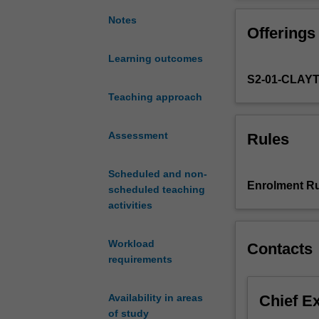
fundamental
Practical sessio
principles,
information orga
Notes
Offerings
concepts
and
Learning outcomes
standards
S2-01-CLAY
that
guide
Teaching approach
the
development
Assessment
Rules
of
information
Scheduled and non-
organisation
Enrolment Ru
scheduled teaching
and
activities
retrieval
systems
and
Workload
Contacts
web-
requirements
based
information
Chief E
Availability in areas
architectures.
of study
It