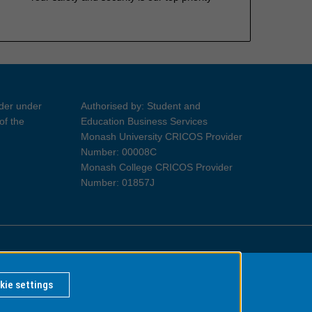
ider under
Authorised by: Student and
of the
Education Business Services
Monash University CRICOS Provider
Number: 00008C
Monash College CRICOS Provider
Number: 01857J
Information for Indigenous Australians
kie settings