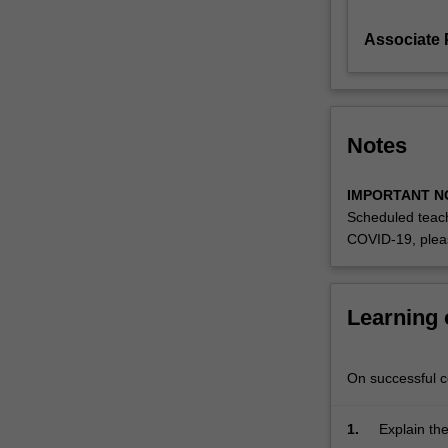
deals
Associate P
with
standards
governing
description,
distribution
Notes
and
access
to
IMPORTANT N
information
Scheduled teach
locally
COVID-19, plea
and
globally
cataloguing,
Learning
indexing,
thesaurus
construction,
On successful co
classification
and
1.
Explain th
metadata