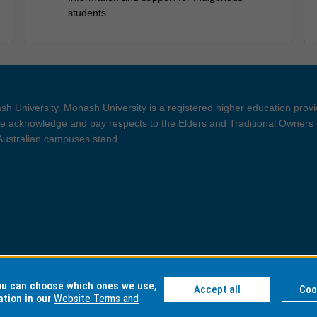
students
h University. Monash University is a registered higher education prov
 acknowledge and pay respects to the Elders and Traditional Owners 
 Australian campuses stand.
ght and Disclaimer
Privacy
you can choose which ones we use,
Accept all
Coo
ation in our
Website Terms and