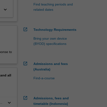
Find teaching periods and
keyboard_arrow_down
related dates
open_in_new
Technology Requirements
Bring your own device
(BYOD) specifications
ponse to
open_in_new
Admissions and fees
(Australia)
pand
all
Find-a-course
open_in_new
Admissions, fees and
keyboard_arrow_down
timetable (Indonesia)