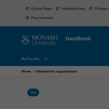
Skip
to
Course Maps
Handbook help
Change r
content
Post-nominals
Handbook
Open
expand_more
By Faculty
By
Faculty
Menu
Home
/
Information organisation
Unit