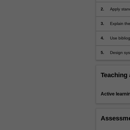
informatio
for
architectur
2.
Apply stand
knowledge
knowledge 
discovery.
It…
3.
Explain the
For
more
4.
Use biblio
content
click
5.
Design syst
the
resources i
Read
More
button
Teaching
below.
Active learni
Assessm