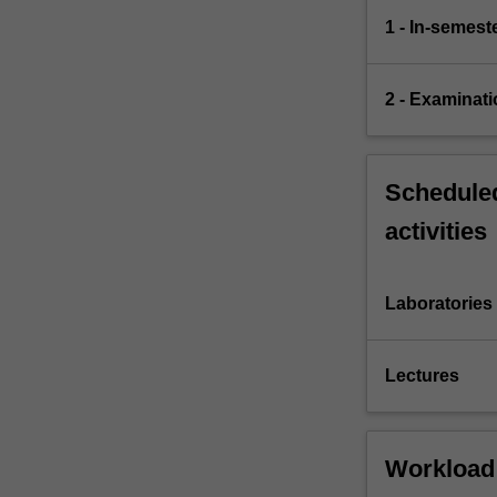
1 - In-semes
2 - Examinati
Scheduled
activities
Laboratories
Lectures
Workload