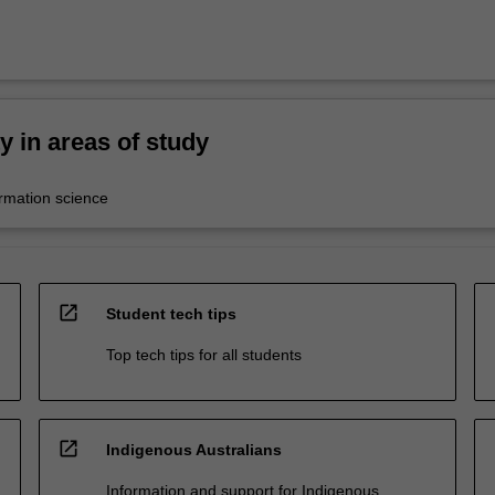
ty in areas of study
ormation science
open_in_new
Student tech tips
Top tech tips for all students
open_in_new
Indigenous Australians
Information and support for Indigenous