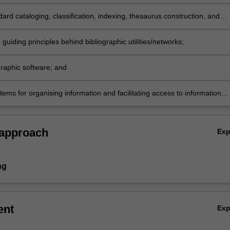
n organisation and retrieval systems and web-based information
es;
ard cataloging, classification, indexing, thesaurus construction, and
discovery metadata schemes and tools;
 guiding principles behind bibliographic utilities/networks;
graphic software; and
ems for organising information and facilitating access to information
n physical collections or digital/web-based repositories.
 approach
Ex
ng
ent
Ex