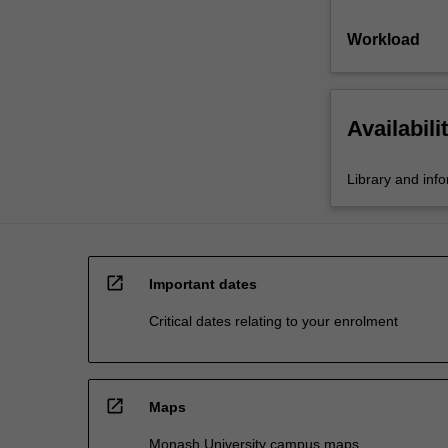
Workload
Availabili
Library and inf
open_in_new
Important dates
Critical dates relating to your enrolment
open_in_new
Maps
Monash University campus maps