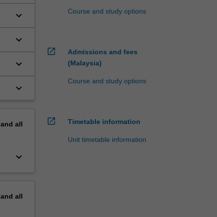
Course and study options
keyboard_arrow_down
keyboard_arrow_down
open_in_new
Admissions and fees
keyboard_arrow_down
(Malaysia)
Course and study options
keyboard_arrow_down
open_in_new
Timetable information
pand
all
Unit timetable information
keyboard_arrow_down
pand
all