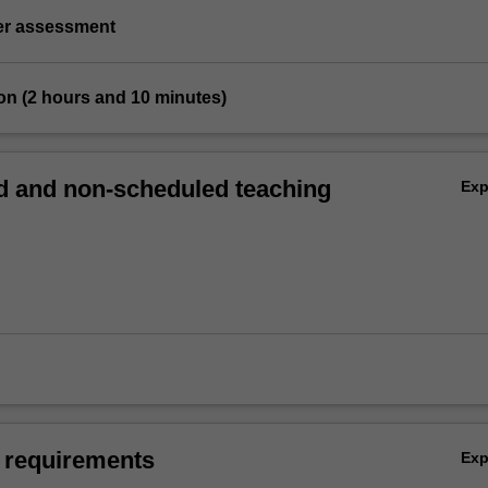
ter assessment
on (2 hours and 10 minutes)
 and non-scheduled teaching
Ex
 requirements
Ex