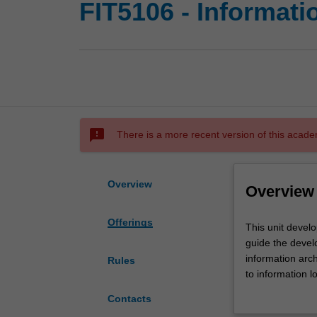
FIT5106 - Informati
sms_failed
There is a more recent version of this acade
Overview
Overview
Offerings
This
This unit devel
unit
guide the devel
develops
information arch
Rules
understanding
to information l
of
and metadata fo
Contacts
the
technological f