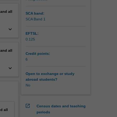
for
erview
pand
all
SCA band:
SCA Band 1
keyboard_arrow_down
EFTSL:
0.125
pand
all
Credit points:
6
keyboard_arrow_down
Open to exchange or study
abroad students?
No
open_in_new
Census dates and teaching
nd
all
periods