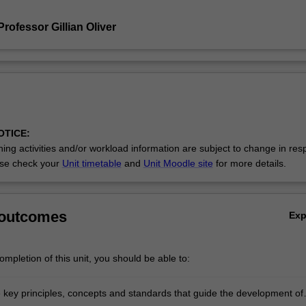
rofessor Gillian Oliver
OTICE:
ing activities and/or workload information are subject to change in res
se check your
Unit timetable
and
Unit Moodle site
for more details.
 outcomes
Ex
mpletion of this unit, you should be able to:
e key principles, concepts and standards that guide the development of