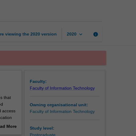
organisation
page
keyboard_arrow_down
re viewing the
2020
version
info
2020
Faculty:
Faculty of Information Technology
s that
ed
Owning organisational unit:
nd access
Faculty of Information Technology
ication
ad More
Study level:
erations.
out
Postgraduate