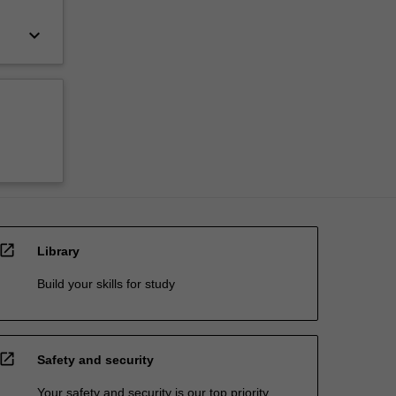
keyboard_arrow_down
open_in_new
Library
Build your skills for study
open_in_new
Safety and security
Your safety and security is our top priority