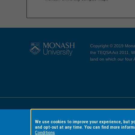
Copyright © 2019 Monas
the TEQSA Act 2011. We
land on which our four
Accessibility
Copyri
We use cookies to improve your experience, but 
and opt-out at any time. You can find more inform
Conditions