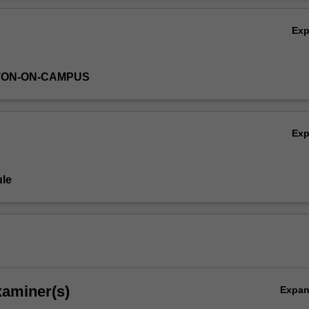
ns deal with the use of major bibliographic tools, schemes and systems 
Ov
nisation.
Ex
TON-ON-CAMPUS
Ex
le
xaminer(s)
Expa