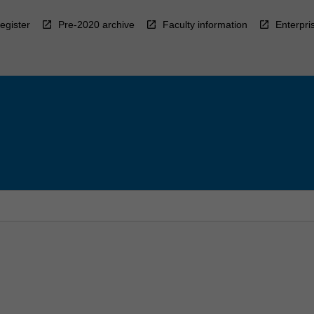
egister
Pre-2020 archive
Faculty information
Enterpri