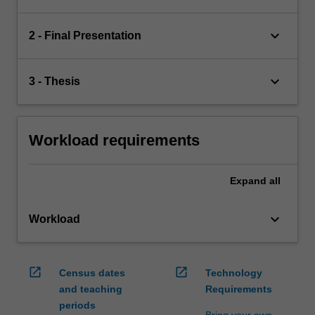
keyboard_arrow_down
2 - Final Presentation
keyboard_arrow_down
3 - Thesis
Workload requirements
Expand
all
keyboard_arrow_down
Workload
open_in_new
open_in_new
Census dates
Technology
and teaching
Requirements
periods
Bring your own