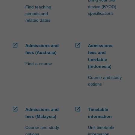
device (BYOD)
Find teaching
specifications
periods and
related dates
open_in_new
open_in_new
Admissions and
Admissions,
fees (Australia)
fees and
timetable
Find-a-course
(Indonesia)
Course and study
options
open_in_new
open_in_new
Admissions and
Timetable
fees (Malaysia)
information
Course and study
Unit timetable
options
information