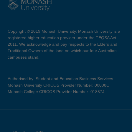
Copyright © 2019 Monash University. Monash University is a
registered higher education provider under the TEQSA Act
2011. We acknowledge and pay respects to the Elders and
Traditional Owners of the land on which our four Australian
campuses stand.
Authorised by: Student and Education Business Services
Monash University CRICOS Provider Number: 00008C
Monash College CRICOS Provider Number: 01857J