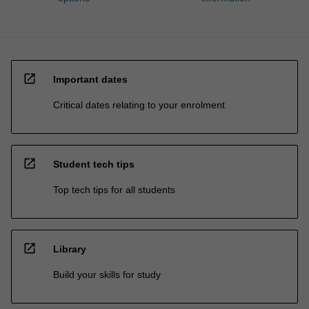
open_in_new
Important dates
Critical dates relating to your enrolment
open_in_new
Student tech tips
Top tech tips for all students
open_in_new
Library
Build your skills for study