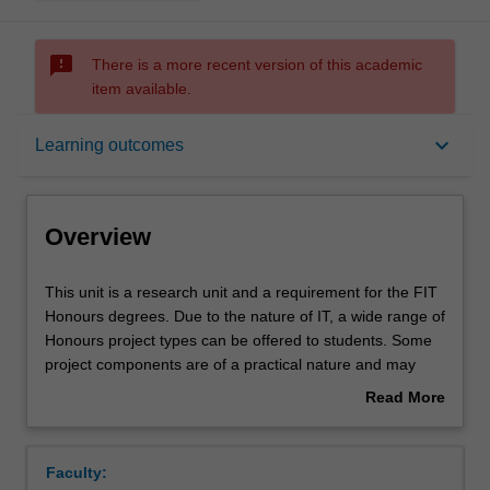
sms_failed
There is a more recent version of this academic
item available.
Overview
keyboard_arrow_down
Learning outcomes
Offerings
Overview
Requisites
This
This unit is a research unit and a requirement for the FIT
unit
Honours degrees. Due to the nature of IT, a wide range of
is
Honours project types can be offered to students. Some
a
Rules
project components are of a practical nature and may
research
involve some software development and/or
Read More
unit
experimentation, while other components are of a more
about
and
theoretical nature.
Contacts
Overview
a
This unit forms part of the sequence of units comprising
Faculty:
requirement
the Honours thesis in the Faculty of Information