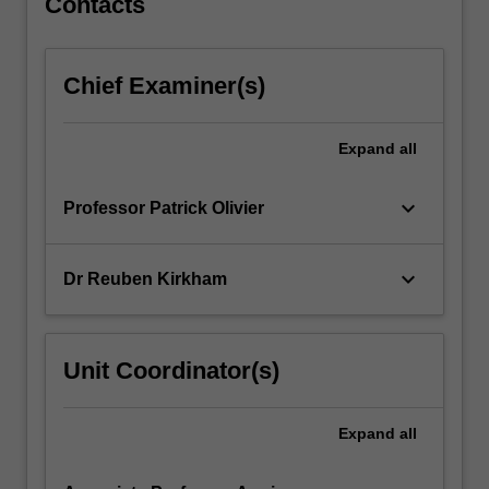
Contacts
Chief Examiner(s)
Expand
all
keyboard_arrow_down
Professor Patrick Olivier
keyboard_arrow_down
Dr Reuben Kirkham
Unit Coordinator(s)
Expand
all