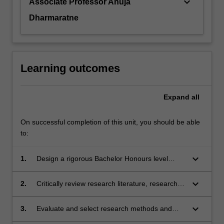
keyboard_arrow_down
Associate Professor Anuja
Dharmaratne
Learning outcomes
Expand
all
On successful completion of this unit, you should be able
to:
keyboard_arrow_down
1.
Design a rigorous Bachelor Honours level
research project and develop project proposal;
keyboard_arrow_down
2.
Critically review research literature, research
design and reported findings;
keyboard_arrow_down
3.
Evaluate and select research methods and
techniques of data collection and analysis