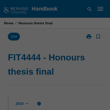
Skip
menu
Handbook
search
to
content
Home
/
Honours thesis final
print
bookmark_border
Print
Unit
FIT4444
-
Honours
FIT4444 - Honours
thesis
final
thesis final
page
keyboard_arrow_down
info
2020