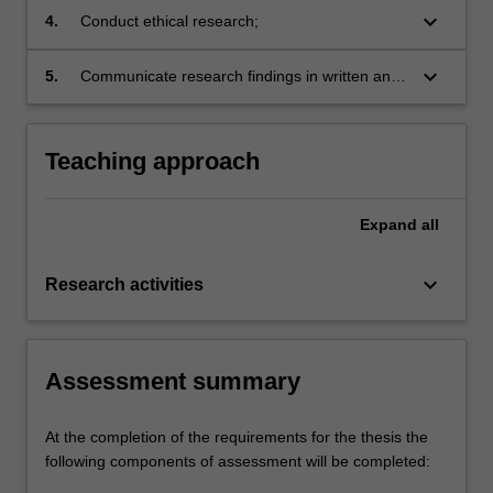
appropriate to particular research designs,
keyboard_arrow_down
4.
Conduct ethical research;
projects and disciplines;
keyboard_arrow_down
5.
Communicate research findings in written and
oral form in research and industry settings.
Teaching approach
Expand
all
keyboard_arrow_down
Research activities
Assessment summary
At the completion of the requirements for the thesis the
following components of assessment will be completed: