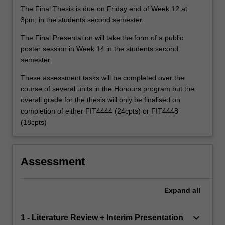
The Final Thesis is due on Friday end of Week 12 at
3pm, in the students second semester.
The Final Presentation will take the form of a public
poster session in Week 14 in the students second
semester.
These assessment tasks will be completed over the
course of several units in the Honours program but the
overall grade for the thesis will only be finalised on
completion of either FIT4444 (24cpts) or FIT4448
(18cpts)
Assessment
Expand
all
keyboard_arrow_down
1 - Literature Review + Interim Presentation