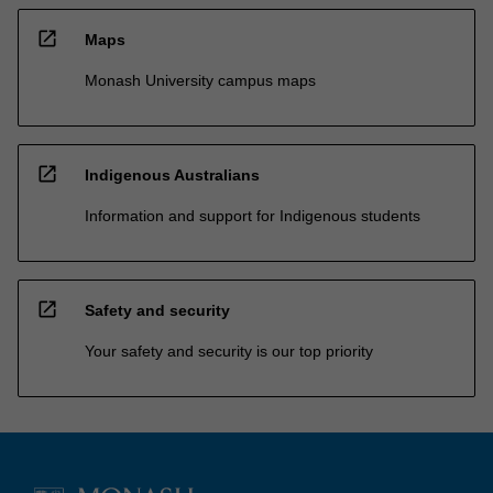
open_in_new
Maps
Monash University campus maps
open_in_new
Indigenous Australians
Information and support for Indigenous students
open_in_new
Safety and security
Your safety and security is our top priority