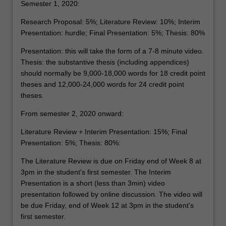
Semester 1, 2020:
Research Proposal: 5%; Literature Review: 10%; Interim
Presentation: hurdle; Final Presentation: 5%; Thesis: 80%
Presentation: this will take the form of a 7-8 minute video.
Thesis: the substantive thesis (including appendices)
should normally be 9,000-18,000 words for 18 credit point
theses and 12,000-24,000 words for 24 credit point
theses.
From semester 2, 2020 onward:
Literature Review + Interim Presentation: 15%; Final
Presentation: 5%; Thesis: 80%:
The Literature Review is due on Friday end of Week 8 at
3pm in the student's first semester. The Interim
Presentation is a short (less than 3min) video
presentation followed by online discussion. The video will
be due Friday, end of Week 12 at 3pm in the student's
first semester.