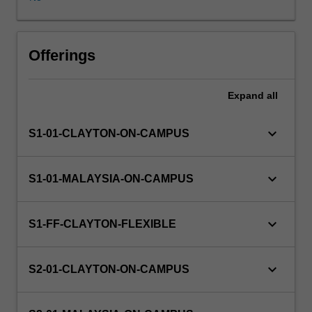
offered
to
students.
Some
Offerings
project
components
Expand
all
are
of
a
keyboard_arrow_down
S1-01-CLAYTON-ON-CAMPUS
practical
nature
and
keyboard_arrow_down
S1-01-MALAYSIA-ON-CAMPUS
may
involve
some
keyboard_arrow_down
S1-FF-CLAYTON-FLEXIBLE
software
development
and/or
keyboard_arrow_down
S2-01-CLAYTON-ON-CAMPUS
experimentation,
while