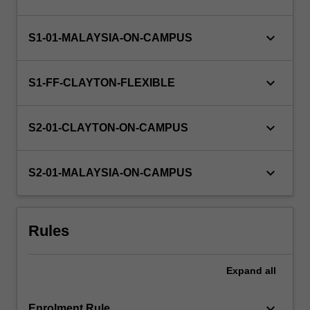
in
Python.
Topics
keyboard_arrow_down
S1-01-MALAYSIA-ON-CAMPUS
covered
will
keyboard_arrow_down
include…
S1-FF-CLAYTON-FLEXIBLE
For
more
keyboard_arrow_down
content
S2-01-CLAYTON-ON-CAMPUS
click
the
keyboard_arrow_down
Read
S2-01-MALAYSIA-ON-CAMPUS
More
button
below.
Rules
Expand
all
keyboard_arrow_down
Enrolment Rule