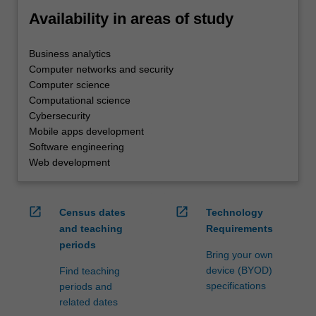
Availability in areas of study
Business analytics
Computer networks and security
Computer science
Computational science
Cybersecurity
Mobile apps development
Software engineering
Web development
open_in_new
open_in_new
Census dates
Technology
and teaching
Requirements
periods
Bring your own
device (BYOD)
Find teaching
specifications
periods and
related dates