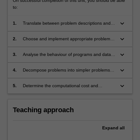
On successful completion of this unit, you should be able
to:
keyboard_arrow_down
1.
Translate between problem descriptions and
program designs with appropriate input/output
representations;
keyboard_arrow_down
2.
Choose and implement appropriate problem
solving strategies;
keyboard_arrow_down
3.
Analyse the behaviour of programs and data
structures;
keyboard_arrow_down
4.
Decompose problems into simpler problems
and reduce unknown to known problems;
keyboard_arrow_down
5.
Determine the computational cost and
limitations of algorithms.
Teaching approach
Expand
all