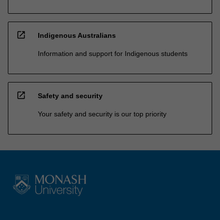
open_in_new
Indigenous Australians
Information and support for Indigenous students
open_in_new
Safety and security
Your safety and security is our top priority