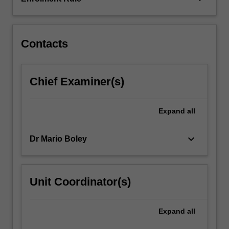
Contacts
Chief Examiner(s)
Expand
all
keyboard_arrow_down
Dr Mario Boley
Unit Coordinator(s)
Expand
all