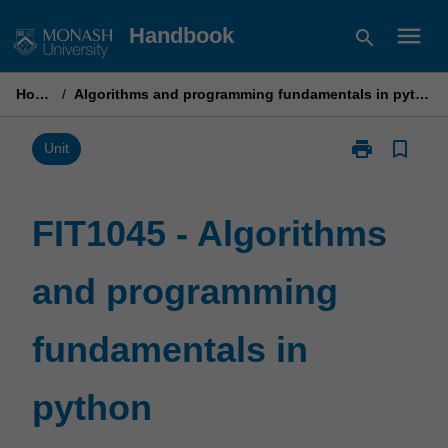
Skip
menu
Handbook
search
to
content
Home
/
Algorithms and programming fundamentals in python
print
bookmark_border
Print
Unit
FIT1045
-
Algorithms
FIT1045 - Algorithms
and
programming
and programming
fundamentals
in
python
fundamentals in
page
python