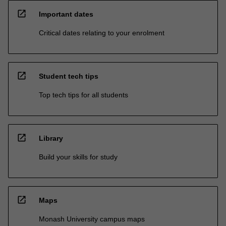
open_in_new
Important dates
Critical dates relating to your enrolment
open_in_new
Student tech tips
Top tech tips for all students
open_in_new
Library
Build your skills for study
open_in_new
Maps
Monash University campus maps