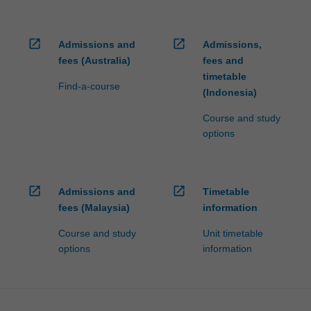
open_in_new
open_in_new
Admissions and
Admissions,
fees (Australia)
fees and
timetable
Find-a-course
(Indonesia)
Course and study
options
open_in_new
open_in_new
Admissions and
Timetable
fees (Malaysia)
information
Course and study
Unit timetable
options
information