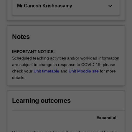
keyboard_arrow_down
Mr Ganesh Krishnasamy
Notes
IMPORTANT NOTICE:
Scheduled teaching activities and/or workload information
are subject to change in response to COVID-19, please
check your
Unit timetable
and
Unit Moodle site
for more
details.
Learning outcomes
Expand
all