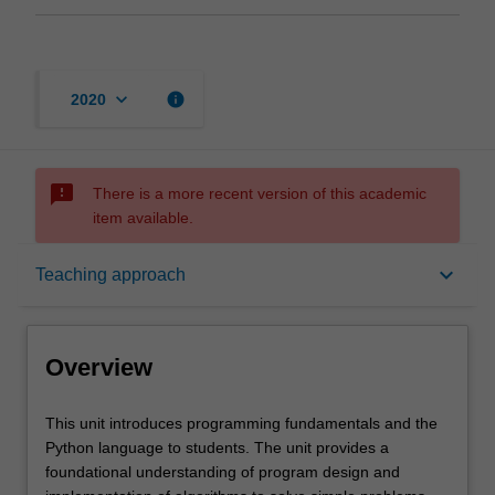
keyboard_arrow_down
info
2020
sms_failed
There is a more recent version of this academic
item available.
Overview
keyboard_arrow_down
Teaching approach
Offerings
Overview
Rules
This
This unit introduces programming fundamentals and the
unit
Python language to students. The unit provides a
introduces
foundational understanding of program design and