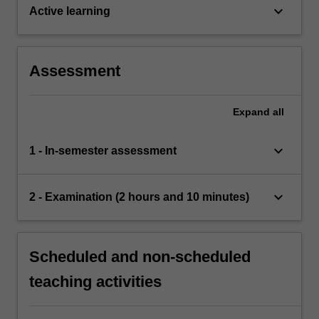
keyboard_arrow_down
Active learning
Assessment
Expand
all
keyboard_arrow_down
1 - In-semester assessment
keyboard_arrow_down
2 - Examination (2 hours and 10 minutes)
Scheduled and non-scheduled
teaching activities