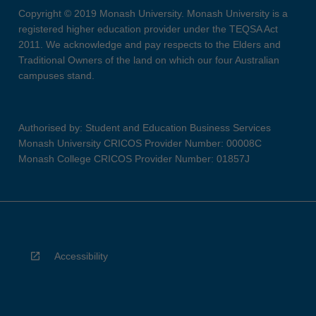
Copyright © 2019 Monash University. Monash University is a
registered higher education provider under the TEQSA Act
2011. We acknowledge and pay respects to the Elders and
Traditional Owners of the land on which our four Australian
campuses stand.
Authorised by: Student and Education Business Services
Monash University CRICOS Provider Number: 00008C
Monash College CRICOS Provider Number: 01857J
Accessibility