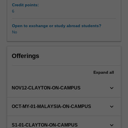
to
Credit points:
solve
6
Availability in areas of study
simple
problems.
Open to exchange or study abroad students?
Fundamental
No
programming
control
structures,
built
Offerings
in
and
Expand
all
complex
datatypes
and
keyboard_arrow_down
NOV12-CLAYTON-ON-CAMPUS
mechanisms
for
modularity
keyboard_arrow_down
OCT-MY-01-MALAYSIA-ON-CAMPUS
will
be
presented
keyboard_arrow_down
S1-01-CLAYTON-ON-CAMPUS