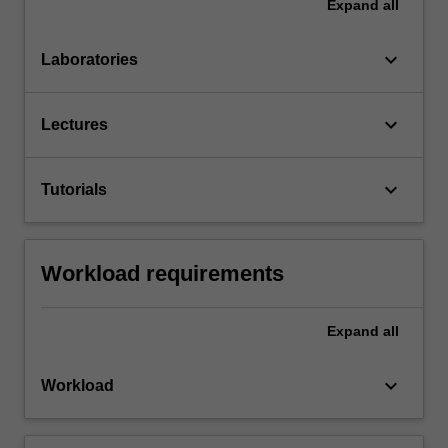
Expand
all
keyboard_arrow_down
Laboratories
keyboard_arrow_down
Lectures
keyboard_arrow_down
Tutorials
Workload requirements
Expand
all
keyboard_arrow_down
Workload