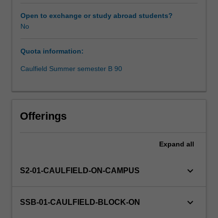
need
skilled
Open to exchange or study abroad students?
analysts
No
to
uncover
Quota information:
insights
and
Caulfield Summer semester B 90
make
informed
predictions.
This
Offerings
unit
uses
data
Expand
all
visualisation
to
keyboard_arrow_down
S2-01-CAULFIELD-ON-CAMPUS
explore
and
analyse
keyboard_arrow_down
SSB-01-CAULFIELD-BLOCK-ON
data
sets