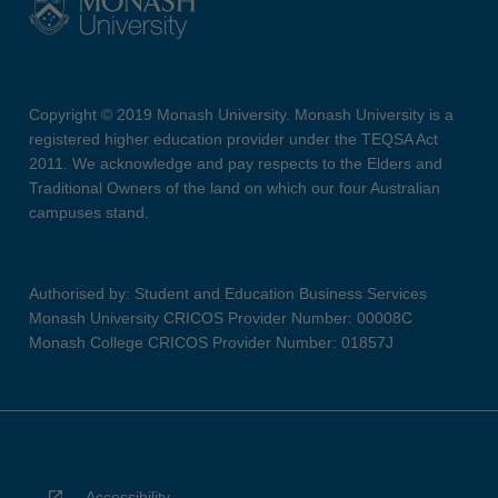
Copyright © 2019 Monash University. Monash University is a
registered higher education provider under the TEQSA Act
2011. We acknowledge and pay respects to the Elders and
Traditional Owners of the land on which our four Australian
campuses stand.
Authorised by: Student and Education Business Services
Monash University CRICOS Provider Number: 00008C
Monash College CRICOS Provider Number: 01857J
Accessibility