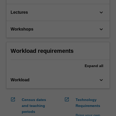
keyboard_arrow_down
Lectures
keyboard_arrow_down
Workshops
Workload requirements
Expand
all
keyboard_arrow_down
Workload
open_in_new
open_in_new
Census dates
Technology
and teaching
Requirements
periods
Bring your own