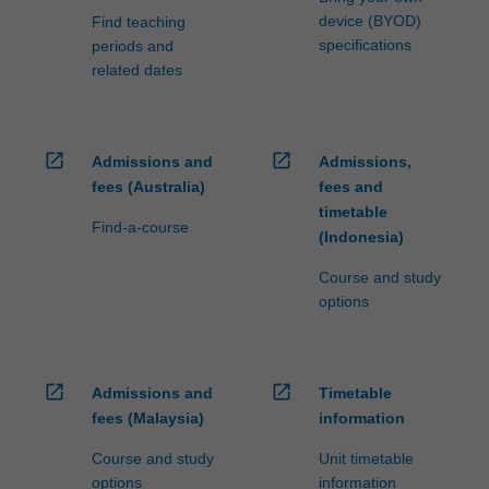
device (BYOD)
Find teaching
specifications
periods and
related dates
open_in_new
open_in_new
Admissions and
Admissions,
fees (Australia)
fees and
timetable
Find-a-course
(Indonesia)
Course and study
options
open_in_new
open_in_new
Admissions and
Timetable
fees (Malaysia)
information
Course and study
Unit timetable
options
information