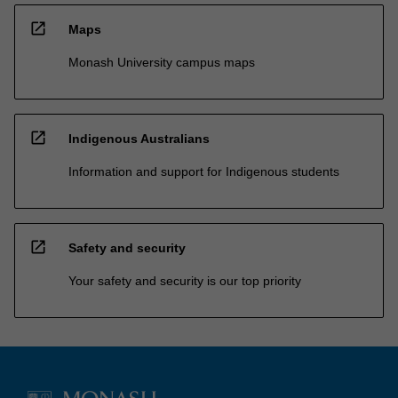
open_in_new
Maps
Monash University campus maps
open_in_new
Indigenous Australians
Information and support for Indigenous students
open_in_new
Safety and security
Your safety and security is our top priority