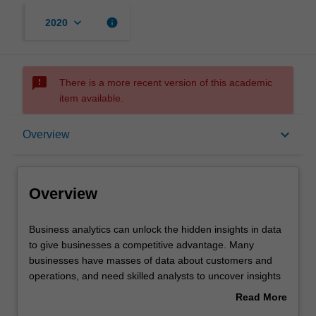
keyboard_arrow_down
info
2020
sms_failed
There is a more recent version of this academic
item available.
Overview
keyboard_arrow_down
Overview
Offerings
Overview
Requisites
Business
Business analytics can unlock the hidden insights in data
analytics
to give businesses a competitive advantage. Many
can
businesses have masses of data about customers and
unlock
Contacts
operations, and need skilled analysts to uncover insights
the
and make informed predictions.
Read More
hidden
This unit uses data visualisation to explore and analyse
about