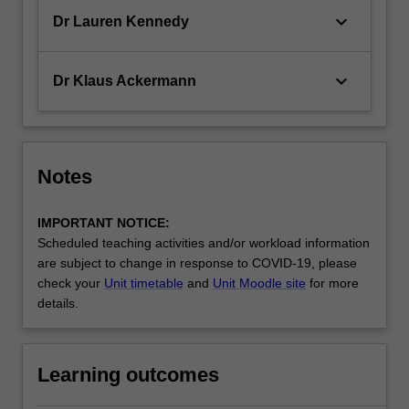
keyboard_arrow_down
Dr Lauren Kennedy
keyboard_arrow_down
Dr Klaus Ackermann
Notes
IMPORTANT NOTICE:
Scheduled teaching activities and/or workload information
are subject to change in response to COVID-19, please
check your
Unit timetable
and
Unit Moodle site
for more
details.
Learning outcomes