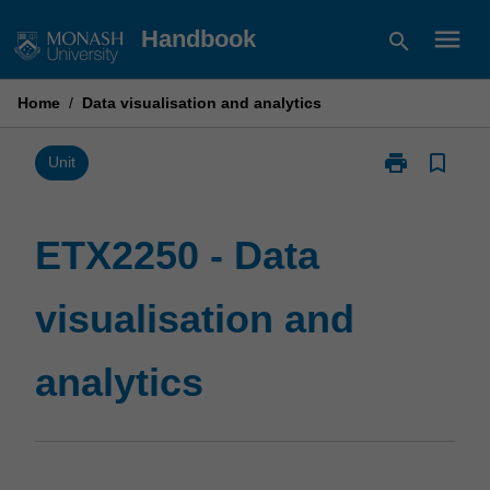
Skip
menu
Handbook
search
to
content
Home
/
Data visualisation and analytics
print
bookmark_border
Print
Unit
ETX2250
-
Data
ETX2250 - Data
visualisation
and
visualisation and
analytics
page
analytics