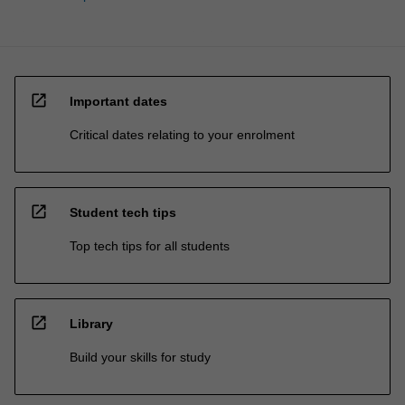
open_in_new
Important dates
Critical dates relating to your enrolment
open_in_new
Student tech tips
Top tech tips for all students
open_in_new
Library
Build your skills for study