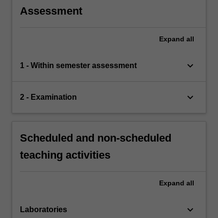
Assessment
Expand
all
keyboard_arrow_down
1 - Within semester assessment
keyboard_arrow_down
2 - Examination
Scheduled and non-scheduled
teaching activities
Expand
all
keyboard_arrow_down
Laboratories