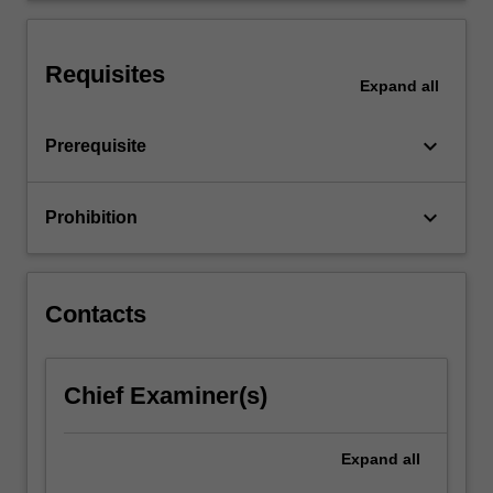
of
all
sizes,
Requisites
Expand
all
…
For
more
keyboard_arrow_down
Prerequisite
content
click
the
keyboard_arrow_down
Prohibition
Read
More
button
below.
Contacts
Chief Examiner(s)
Expand
all