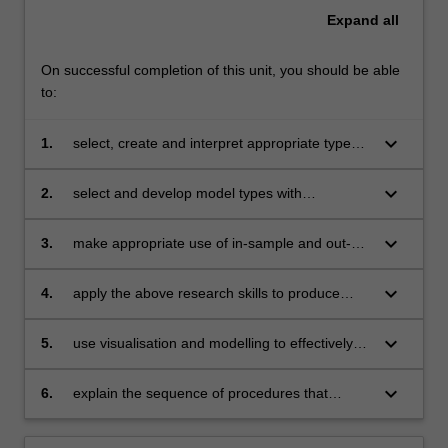
Expand
all
On successful completion of this unit, you should be able
to:
keyboard_arrow_down
1.
select, create and interpret appropriate types
of visual representation for a given set of data
keyboard_arrow_down
2.
select and develop model types with
explanatory and/or predictive ability
keyboard_arrow_down
3.
make appropriate use of in-sample and out-of-
sample evaluation of models
keyboard_arrow_down
4.
apply the above research skills to produce
innovative solutions in finance, marketing,
economics and related areas
keyboard_arrow_down
5.
use visualisation and modelling to effectively
communicate the results of their investigations
keyboard_arrow_down
6.
explain the sequence of procedures that
should be applied to analyse a given dataset.