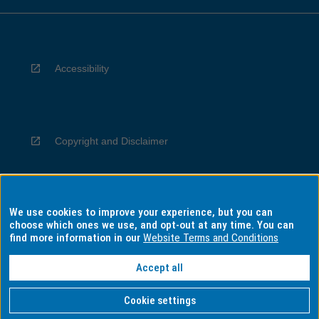
Accessibility
Copyright and Disclaimer
We use cookies to improve your experience, but you can
Privacy
choose which ones we use, and opt-out at any time. You can
find more information in our
Website Terms and Conditions
Accept all
Information for Indigenous Australians
Cookie settings