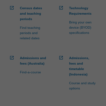
open_in_new
open_in_new
Census dates
Technology
and teaching
Requirements
periods
Bring your own
device (BYOD)
Find teaching
specifications
periods and
related dates
open_in_new
open_in_new
Admissions and
Admissions,
fees (Australia)
fees and
timetable
Find-a-course
(Indonesia)
Course and study
options