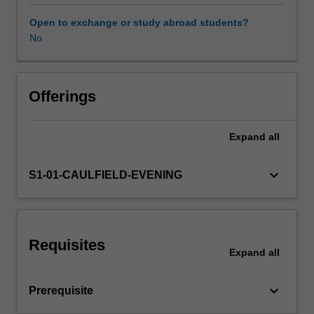
series
data
Open to exchange or study abroad students?
in
No
business
and
economics.
The
Offerings
main
focus
Expand
all
includes:
(i)
estimation
keyboard_arrow_down
S1-01-CAULFIELD-EVENING
for
stationary
time
series
Requisites
models;
Expand
all
(ii)
estimation
keyboard_arrow_down
Prerequisite
and
inference