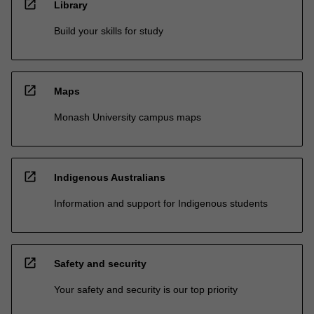
open_in_new
Library
Build your skills for study
open_in_new
Maps
Monash University campus maps
open_in_new
Indigenous Australians
Information and support for Indigenous students
open_in_new
Safety and security
Your safety and security is our top priority