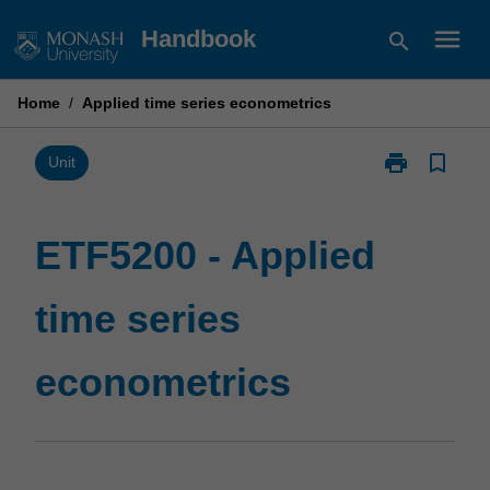
Skip
menu
Handbook
search
to
content
Home
/
Applied time series econometrics
print
bookmark_border
Print
Unit
ETF5200
-
Applied
ETF5200 - Applied
time
series
time series
econometrics
page
econometrics