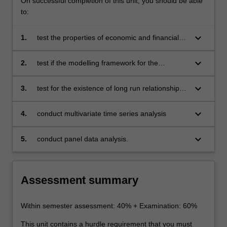
On successful completion of this unit, you should be able
to:
keyboard_arrow_down
1.
test the properties of economic and financial
time series under various conditions such as
structural breaks and asymmetric assessment
keyboard_arrow_down
2.
test if the modelling framework for the
due to business cycles
relationship between variables should be linear
or nonlinear
keyboard_arrow_down
3.
test for the existence of long run relationship
and if it is nonlinear and stable
keyboard_arrow_down
4.
conduct multivariate time series analysis
keyboard_arrow_down
5.
conduct panel data analysis.
Assessment summary
Within semester assessment: 40% + Examination: 60%
This unit contains a hurdle requirement that you must