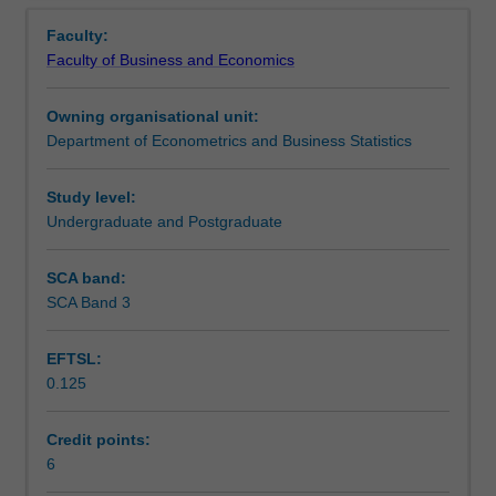
Notes
Overview
field
Faculty:
of
Faculty of Business and Economics
econometrics
Learning outcomes
in
Owning organisational unit:
which
Department of Econometrics and Business Statistics
no
Assessment
formal
unit
Study level:
is
Undergraduate and Postgraduate
Workload requirements
available.
The
SCA band:
supervisor
SCA Band 3
will
prescribe
EFTSL:
a
0.125
list
of
references,
Credit points:
consult
6
frequently