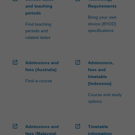
and teaching
Requirements
periods
Bring your own
device (BYOD)
Find teaching
specifications
periods and
related dates
open_in_new
open_in_new
Admissions and
Admissions,
fees (Australia)
fees and
timetable
Find-a-course
(Indonesia)
Course and study
options
open_in_new
open_in_new
Admissions and
Timetable
fees (Malaysia)
information