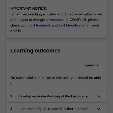
IMPORTANT NOTICE:
Scheduled teaching activities and/or workload information
are subject to change in response to COVID-19, please
check your
Unit timetable
and
Unit Moodle site
for more
details.
Learning outcomes
Expand
all
On successful completion of this unit, you should be able
to:
keyboard_arrow_down
1.
develop an understanding of the key academic
literature in a particular area of econometrics
or statistical research
keyboard_arrow_down
2.
undertake original research, either theoretical