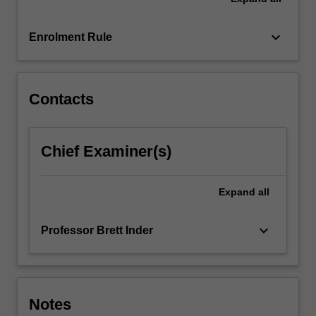
keyboard_arrow_down
Enrolment Rule
Contacts
Chief Examiner(s)
Expand
all
keyboard_arrow_down
Professor Brett Inder
Notes