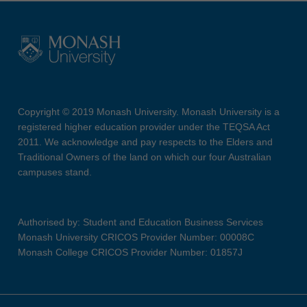
Copyright © 2019 Monash University. Monash University is a
registered higher education provider under the TEQSA Act
2011. We acknowledge and pay respects to the Elders and
Traditional Owners of the land on which our four Australian
campuses stand.
Authorised by: Student and Education Business Services
Monash University CRICOS Provider Number: 00008C
Monash College CRICOS Provider Number: 01857J