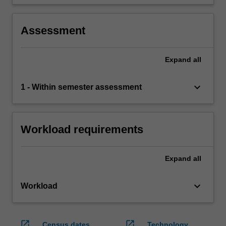
or applied.
Assessment
Expand
all
keyboard_arrow_down
1 - Within semester assessment
Workload requirements
Expand
all
keyboard_arrow_down
Workload
open_in_new
open_in_new
Census dates
Technology