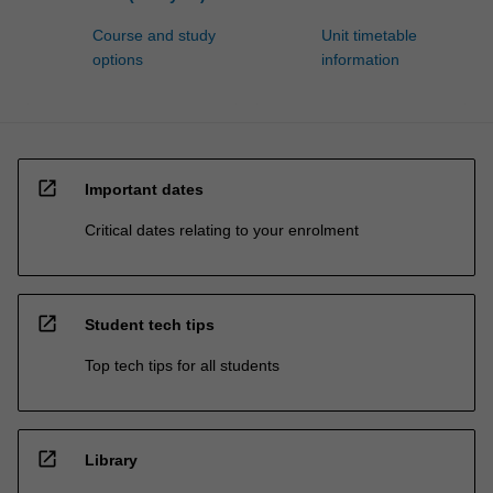
Course and study
Unit timetable
options
information
open_in_new
Important dates
Critical dates relating to your enrolment
open_in_new
Student tech tips
Top tech tips for all students
open_in_new
Library