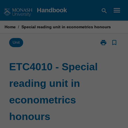
Skip
menu
Handbook
search
to
content
Home
/
Special reading unit in econometrics honours
print
bookmark_border
Print
Unit
ETC4010
-
Special
ETC4010 - Special
reading
unit
reading unit in
in
econometrics
honours
econometrics
page
honours