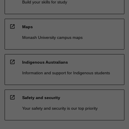
Build your skills for study
open_in_new
Maps
Monash University campus maps
open_in_new
Indigenous Australians
Information and support for Indigenous students
open_in_new
Safety and security
Your safety and security is our top priority