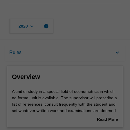
keyboard_arrow_down
info
2020
Overview
keyboard_arrow_down
Rules
Offerings
Overview
Rules
A
A unit of study in a special field of econometrics in which
unit
no formal unit is available. The supervisor will prescribe a
of
list of references, consult frequently with the student and
study
Contacts
set whatever written work and examinations are deemed
in
appropriate.
Read More
a
about
special