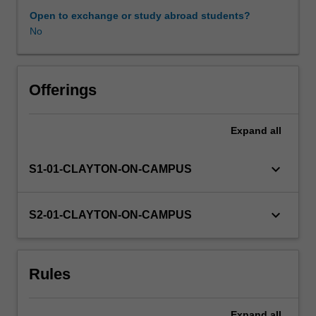
with
Open to exchange or study abroad students?
the
No
student
and
set
whatever
Offerings
written
work
Expand
all
and
examinations
are
keyboard_arrow_down
S1-01-CLAYTON-ON-CAMPUS
deemed
appropriate.
keyboard_arrow_down
S2-01-CLAYTON-ON-CAMPUS
Rules
Expand
all