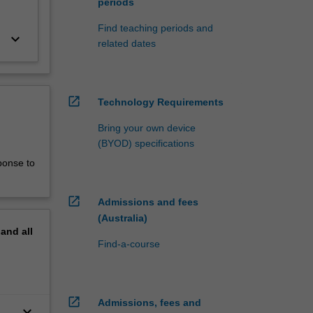
periods
Find teaching periods and
keyboard_arrow_down
related dates
open_in_new
Technology Requirements
Bring your own device
(BYOD) specifications
ponse to
open_in_new
Admissions and fees
(Australia)
pand
all
Find-a-course
open_in_new
Admissions, fees and
keyboard_arrow_down