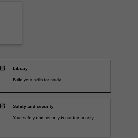
open_in_new
Library
Build your skills for study
open_in_new
Safety and security
Your safety and security is our top priority