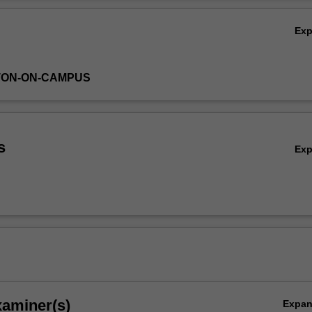
Ov
Ex
TON-ON-CAMPUS
s
Ex
xaminer(s)
Expa