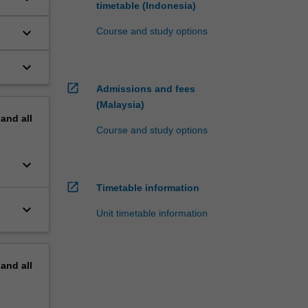
timetable (Indonesia)
keyboard_arrow_down
Course and study options
keyboard_arrow_down
open_in_new
Admissions and fees
(Malaysia)
pand
all
Course and study options
keyboard_arrow_down
open_in_new
Timetable information
keyboard_arrow_down
Unit timetable information
pand
all