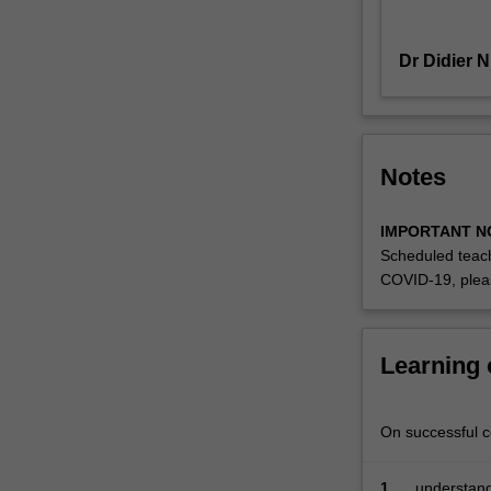
counts
and
Dr Didier 
binary
data;
mixed-
effect
models
Notes
for
handling
IMPORTANT N
data
Scheduled teach
with
COVID-19, plea
a
grouped
or
hierarchical
Learning
structure;
and
non-
On successful co
parametric
regression
1.
understand