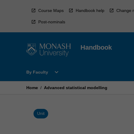
Skip
to
Course Maps
Handbook help
Change r
content
Post-nominals
Handbook
Open
expand_more
By Faculty
By
Faculty
Menu
Home
/
Advanced statistical modelling
Unit