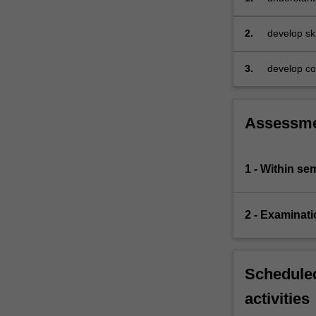
for
handling
2.
develop ski
non-
linear
3.
develop com
relationships.
All…
For
more
Assessm
content
click
the
1 - Within s
Read
More
button
2 - Examinati
below.
Scheduled
activities