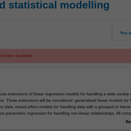
 statistical modelling
You a
mic item available.
uces extensions of linear regression models for handling a wide variety 
ms. Three extensions will be considered: generalised linear models for 
ry data; mixed-effect models for handling data with a grouped or hierar
on-parametric regression for handling non-linear relationships. All com
ed using R.
Re
ab