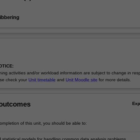
Nibbering
OTICE:
ing activities and/or workload information are subject to change in res
se check your
Unit timetable
and
Unit Moodle site
for more details.
 outcomes
Ex
mpletion of this unit, you should be able to:
 statistical models for handling common data analysis problems