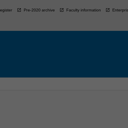
egister
Pre-2020 archive
Faculty information
Enterpri