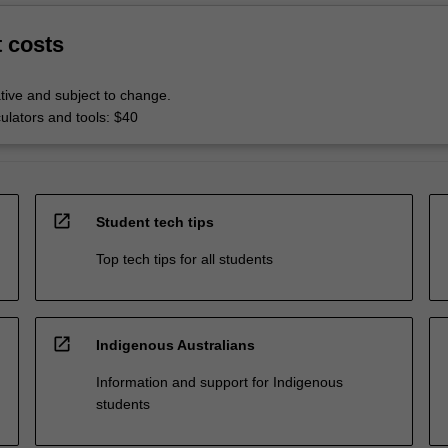
t costs
tive and subject to change.
culators and tools: $40
open_in_new
Student tech tips
Top tech tips for all students
open_in_new
Indigenous Australians
Information and support for Indigenous
students