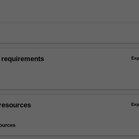
 requirements
Ex
resources
Ex
ources