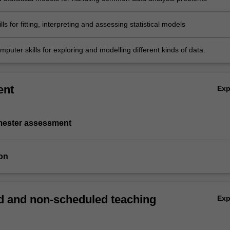
lls for fitting, interpreting and assessing statistical models
puter skills for exploring and modelling different kinds of data.
ent
Ex
emester assessment
on
 and non-scheduled teaching
Ex