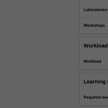
Laboratories
Workshops
Workload
Workload
Learning 
Required res