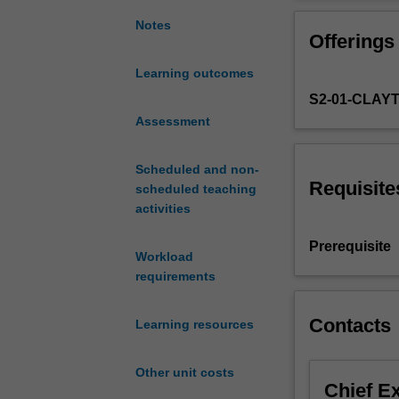
regression
models
Notes
Offerings
for
handling
Learning outcomes
a
S2-01-CLAY
wide
variety
Assessment
of
data
Scheduled and non-
analysis
Requisite
scheduled teaching
problems.
activities
Three
extensions
Prerequisite
Workload
will
requirements
be
considered:
generalised
Contacts
Learning resources
linear
models
Other unit costs
for
Chief E
handling