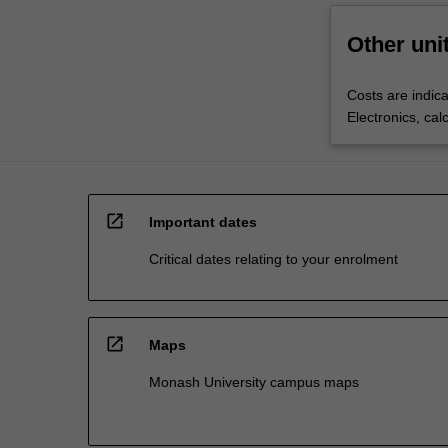
Other uni
Costs are indica
Electronics, cal
open_in_new
Important dates
Critical dates relating to your enrolment
open_in_new
Maps
Monash University campus maps