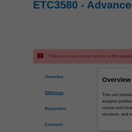
ETC3580 - Advanced
sms_failed
There is a more recent version of this acade
Overview
Overview
Offerings
This
This unit introd
unit
analysis proble
introduces
counts and bina
Requisites
extensions
structure; and n
of
will be conduct
Contacts
linear