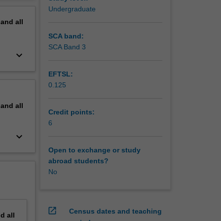
erview
Undergraduate
pand
all
SCA band:
SCA Band 3
keyboard_arrow_down
EFTSL:
0.125
pand
all
Credit points:
6
keyboard_arrow_down
Open to exchange or study
abroad students?
No
open_in_new
Census dates and teaching
nd
all