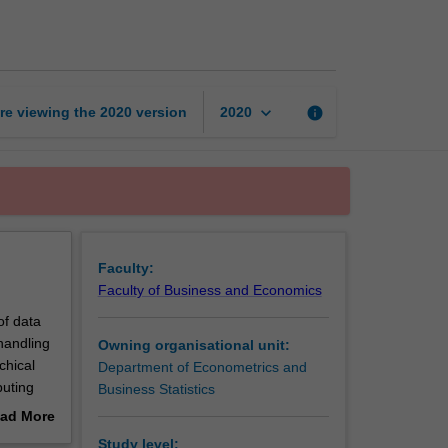
statistical
modelling
page
keyboard_arrow_down
re viewing the
2020
version
info
2020
Faculty:
Faculty of Business and Economics
of data
handling
Owning organisational unit:
chical
Department of Econometrics and
puting
Business Statistics
ad More
out
Study level: