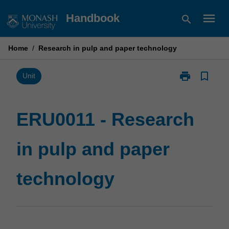
Skip
menu
Handbook
search
to
content
Home
/
Research in pulp and paper technology
print
bookmark_border
Print
Unit
ERU0011
-
Research
ERU0011 - Research
in
pulp
in pulp and paper
and
paper
technology
technology
page