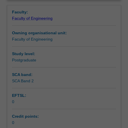
students
Overview
enrolling
Faculty:
in
Faculty of Engineering
Pulp
and
Owning organisational unit:
Paper
Faculty of Engineering
Technology.
This
unit
Study level:
is
Postgraduate
used
by
SCA band:
the
SCA Band 2
faculty
and/or
EFTSL:
Monash
0
Institute
of
Graduate
Credit points:
Research
0