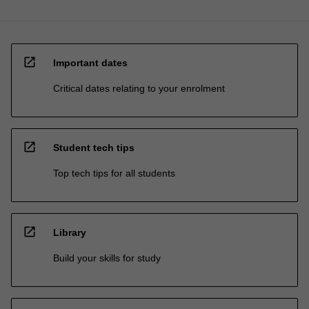
open_in_new
Important dates
Critical dates relating to your enrolment
open_in_new
Student tech tips
Top tech tips for all students
open_in_new
Library
Build your skills for study