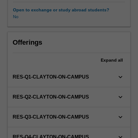
to
enrol
Open to exchange or study abroad students?
students
No
undertaking
Higher
Degrees
by
Offerings
Research.
Students
Expand
all
will
not
be
keyboard_arrow_down
RES-Q1-CLAYTON-ON-CAMPUS
able
to
enrol
keyboard_arrow_down
RES-Q2-CLAYTON-ON-CAMPUS
in
this
unit
keyboard_arrow_down
RES-Q3-CLAYTON-ON-CAMPUS
via
WES.
keyboard_arrow_down
RES-Q4-CLAYTON-ON-CAMPUS