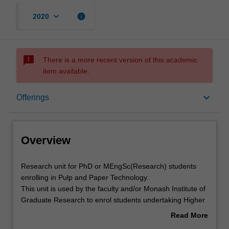
keyboard_arrow_down
info
2020
sms_failed
There is a more recent version of this academic
item available.
Overview
keyboard_arrow_down
Offerings
Offerings
Overview
Contacts
Research
Research unit for PhD or MEngSc(Research) students
unit
enrolling in Pulp and Paper Technology.
for
This unit is used by the faculty and/or Monash Institute of
PhD
Graduate Research to enrol students undertaking Higher
or
Degrees by Research. Students will not be able to enrol
Read More
MEngSc(Research)
in this unit via WES.
about