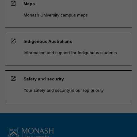
open_in_new
Maps
Monash University campus maps
open_in_new
Indigenous Australians
Information and support for Indigenous students
open_in_new
Safety and security
Your safety and security is our top priority