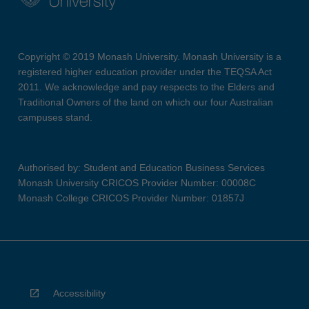
Copyright © 2019 Monash University. Monash University is a
registered higher education provider under the TEQSA Act
2011. We acknowledge and pay respects to the Elders and
Traditional Owners of the land on which our four Australian
campuses stand.
Authorised by: Student and Education Business Services
Monash University CRICOS Provider Number: 00008C
Monash College CRICOS Provider Number: 01857J
Accessibility