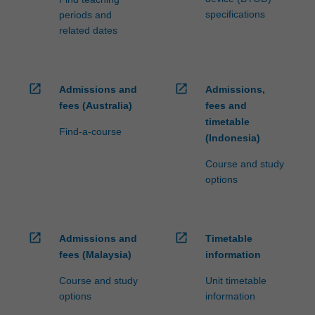
specifications
periods and
related dates
open_in_new
open_in_new
Admissions and
Admissions,
fees (Australia)
fees and
timetable
Find-a-course
(Indonesia)
Course and study
options
open_in_new
open_in_new
Admissions and
Timetable
fees (Malaysia)
information
Course and study
Unit timetable
options
information