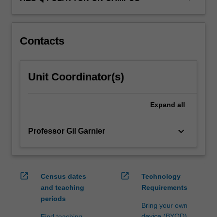
Contacts
Unit Coordinator(s)
Expand
all
keyboard_arrow_down
Professor Gil Garnier
open_in_new
open_in_new
Census dates
Technology
and teaching
Requirements
periods
Bring your own
device (BYOD)
Find teaching