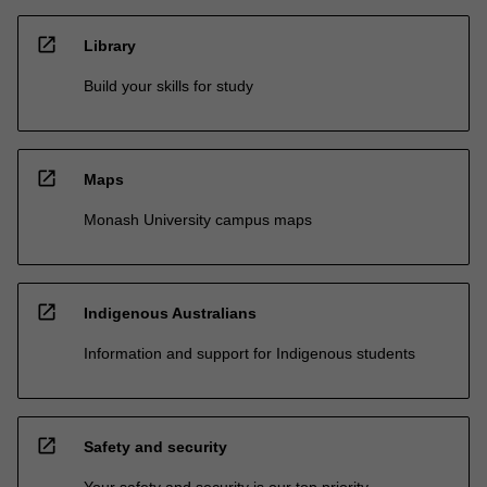
open_in_new
Library
Build your skills for study
open_in_new
Maps
Monash University campus maps
open_in_new
Indigenous Australians
Information and support for Indigenous students
open_in_new
Safety and security