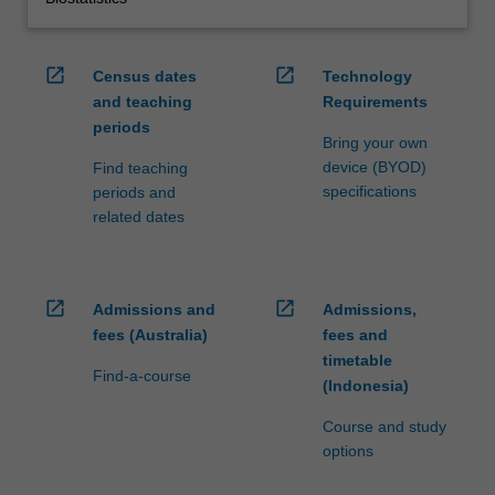
open_in_new
open_in_new
Census dates
Technology
and teaching
Requirements
periods
Bring your own
device (BYOD)
Find teaching
specifications
periods and
related dates
open_in_new
open_in_new
Admissions and
Admissions,
fees (Australia)
fees and
timetable
Find-a-course
(Indonesia)
Course and study
options