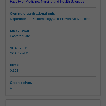
Faculty of Medicine, Nursing and Health Sciences
molecular
Assessment summary
biology:
Owning organisational unit:
DNA,
Department of Epidemiology and Preventive Medicine
RNA,
Availability in areas of study
the
central
Study level:
dogma,
Postgraduate
meiosis,
mitosis
SCA band:
and
SCA Band 2
genes.
Some
EFTSL:
fundamental
0.125
mathematical
tools
for
Credit points:
statistical
6
analysis
are
also