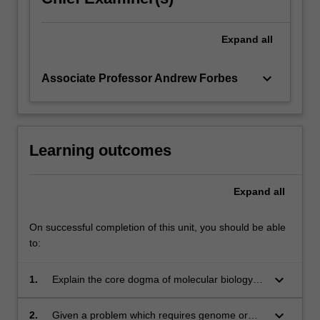
association,
…
For
Expand
all
more
content
keyboard_arrow_down
Associate Professor Andrew Forbes
click
the
Read
More
button
Learning outcomes
below.
Expand
all
On successful completion of this unit, you should be able
to:
keyboard_arrow_down
1.
Explain the core dogma of molecular biology
and the central ideas of population genetics.
keyboard_arrow_down
2.
Given a problem which requires genome or