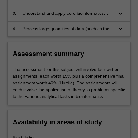
proteome data for its solution, access
appropriate web based sources for data, and
keyboard_arrow_down
3.
Understand and apply core bioinformatics
download the data in suitable format.
techniques for the analysis of DNA and protein
sequence data, such as global sequence
keyboard_arrow_down
4.
Process large quantities of data (such as the
alignment, CLAST, Hidden Markov Models,
expression profiles of thousands of genes
evolutionary models and phylogenetic tree
resulting form microarray experiments) using
fitting.
R, and communicate results in language
Assessment summary
suitable for presentation to both a
bioinformatics journal and a lay audience.
The assessment for this subject will involve four written
assignments, each worth 15% plus a comprehensive final
assignment worth 40% (Hurdle). The assignments will
each involve the application of theory to problems specific
to the various analytical tasks in bioinformatics.
Availability in areas of study
Biostatistics