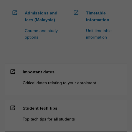
open_in_new
open_in_new
Admissions and
Timetable
fees (Malaysia)
information
Course and study
Unit timetable
options
information
open_in_new
Important dates
Critical dates relating to your enrolment
open_in_new
Student tech tips
Top tech tips for all students