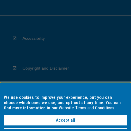
Accessibility
Copyright and Disclaimer
We use cookies to improve your experience, but you can
Privacy
choose which ones we use, and opt-out at any time. You can
find more information in our
Website Terms and Conditions
Accept all
Information for Indigenous Australians