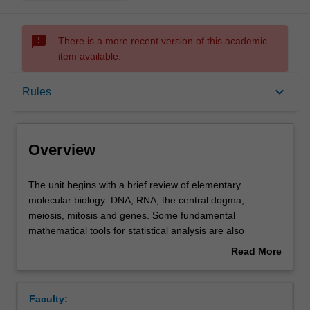
sms_failed
There is a more recent version of this academic
item available.
Overview
keyboard_arrow_down
Rules
Requisites
Overview
Rules
The
The unit begins with a brief review of elementary
unit
molecular biology: DNA, RNA, the central dogma,
begins
meiosis, mitosis and genes. Some fundamental
with
Contacts
mathematical tools for statistical analysis are also
a
reviewed. The course then covers sequence alignment,
Read More
brief
database searching, Mendelian genetics and techniques
about
review
for discovering connections between genes and disease:
Learning outcomes
Overview
of
association, linkage and variance components studies.
Faculty:
elementary