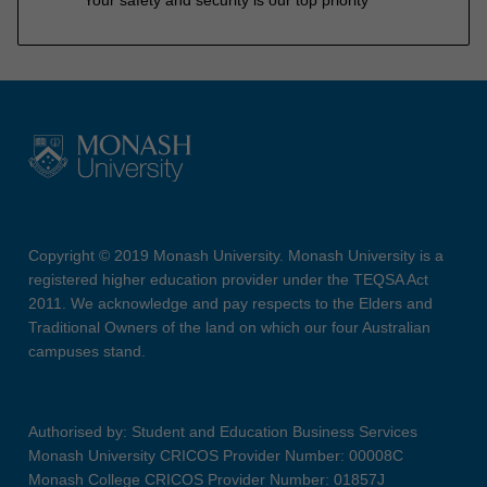
Your safety and security is our top priority
Copyright © 2019 Monash University. Monash University is a
registered higher education provider under the TEQSA Act
2011. We acknowledge and pay respects to the Elders and
Traditional Owners of the land on which our four Australian
campuses stand.
Authorised by: Student and Education Business Services
Monash University CRICOS Provider Number: 00008C
Monash College CRICOS Provider Number: 01857J