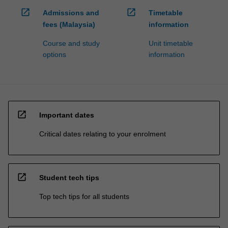
open_in_new
open_in_new
Admissions and
Timetable
fees (Malaysia)
information
Course and study
Unit timetable
options
information
open_in_new
Important dates
Critical dates relating to your enrolment
open_in_new
Student tech tips
Top tech tips for all students