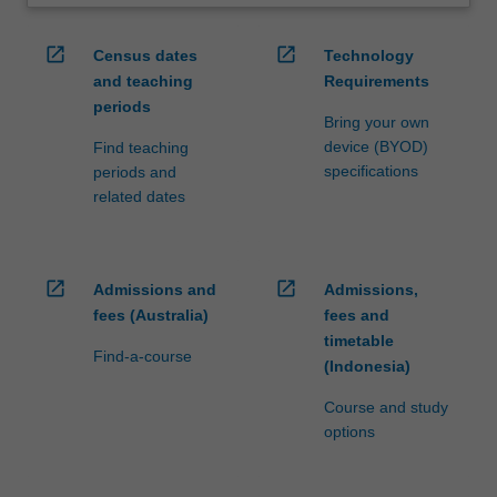
open_in_new
open_in_new
Census dates
Technology
and teaching
Requirements
periods
Bring your own
device (BYOD)
Find teaching
specifications
periods and
related dates
open_in_new
open_in_new
Admissions and
Admissions,
fees (Australia)
fees and
timetable
Find-a-course
(Indonesia)
Course and study
options