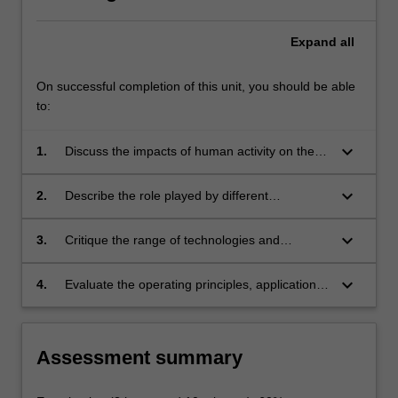
Expand
all
On successful completion of this unit, you should be able
to:
keyboard_arrow_down
1.
Discuss the impacts of human activity on the
environment;
keyboard_arrow_down
2.
Describe the role played by different
technologies in the broad area of
environmental management;
keyboard_arrow_down
3.
Critique the range of technologies and
emerging green technologies, available for
managing the state of the environment and
keyboard_arrow_down
4.
Evaluate the operating principles, applications,
human impacts on it and for minimising and
strengths and shortcomings of key
remediating those impacts;
technologies in surface water, groundwater,
soil and air, quality management.
Assessment summary