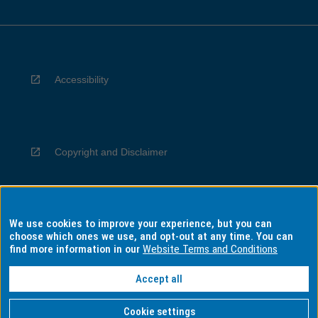
Accessibility
Copyright and Disclaimer
We use cookies to improve your experience, but you can
Privacy
choose which ones we use, and opt-out at any time. You can
find more information in our
Website Terms and Conditions
Accept all
Information for Indigenous Australians
Cookie settings