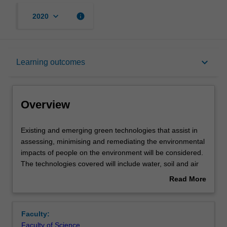
keyboard_arrow_down
info
2020
Overview
keyboard_arrow_down
Learning outcomes
Rules
Overview
Contacts
Existing
Existing and emerging green technologies that assist in
and
assessing, minimising and remediating the environmental
emerging
impacts of people on the environment will be considered.
green
Notes
The technologies covered will include water, soil and air
technologies
quality maintenance, waste management, resource
Read More
that
recovery, soil and water treatment and remediation and
about
assist
the carbon footprint of energy sources. You will become
Learning outcomes
Overview
in
familiar with their strengths and limitations. A first-hand
Faculty:
assessing,
experience of technological approaches to impact
Faculty of Science