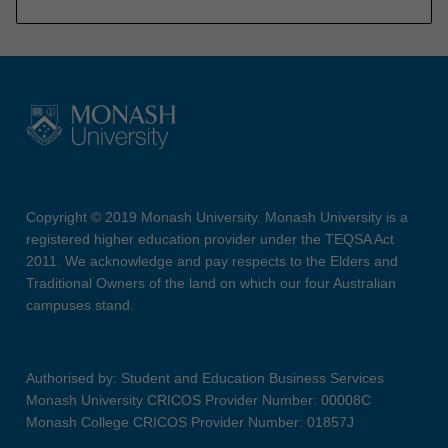
Copyright © 2019 Monash University. Monash University is a
registered higher education provider under the TEQSA Act
2011. We acknowledge and pay respects to the Elders and
Traditional Owners of the land on which our four Australian
campuses stand.
Authorised by: Student and Education Business Services
Monash University CRICOS Provider Number: 00008C
Monash College CRICOS Provider Number: 01857J