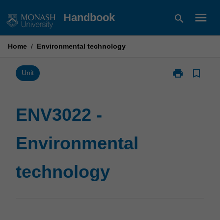
Skip
menu
Handbook
search
to
content
Home
/
Environmental technology
print
bookmark_border
Print
Unit
ENV3022
-
Environmental
ENV3022 -
technology
page
Environmental
technology