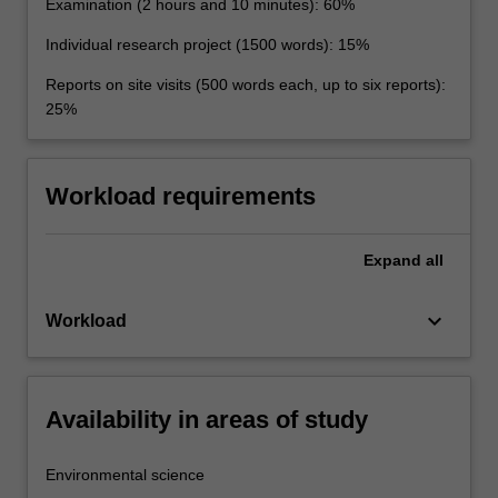
Examination (2 hours and 10 minutes): 60%
Individual research project (1500 words): 15%
Reports on site visits (500 words each, up to six reports):
25%
Workload requirements
Expand
all
keyboard_arrow_down
Workload
Availability in areas of study
Environmental science