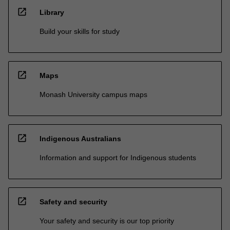
open_in_new
Library
Build your skills for study
open_in_new
Maps
Monash University campus maps
open_in_new
Indigenous Australians
Information and support for Indigenous students
open_in_new
Safety and security
Your safety and security is our top priority