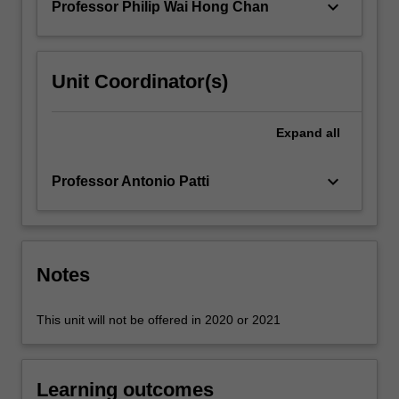
keyboard_arrow_down
Professor Philip Wai Hong Chan
For
more
content
click
Unit Coordinator(s)
the
Read
More
Expand
all
button
below.
keyboard_arrow_down
Professor Antonio Patti
Notes
This unit will not be offered in 2020 or 2021
Learning outcomes