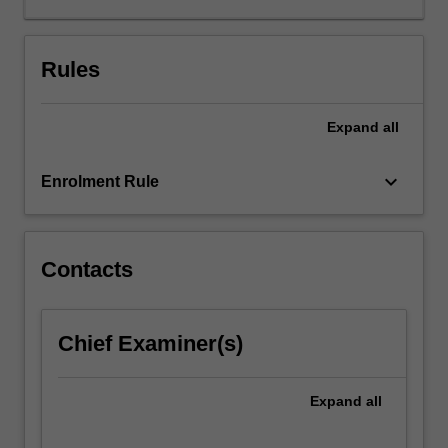
and
air
quality
Rules
maintenance,
waste
Expand
all
management,
resource
recovery,
keyboard_arrow_down
Enrolment Rule
soil
and
water
treatment
Contacts
and
remediation
and
Chief Examiner(s)
the
carbon
footprint
Expand
all
of
energy…