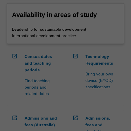
Availability in areas of study
Leadership for sustainable development
International development practice
open_in_new
open_in_new
Census dates
Technology
and teaching
Requirements
periods
Bring your own
device (BYOD)
Find teaching
specifications
periods and
related dates
open_in_new
open_in_new
Admissions and
Admissions,
fees (Australia)
fees and