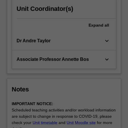
Unit Coordinator(s)
Expand
all
keyboard_arrow_down
Dr Andre Taylor
keyboard_arrow_down
Associate Professor Annette Bos
Notes
IMPORTANT NOTICE:
Scheduled teaching activities and/or workload information
are subject to change in response to COVID-19, please
check your
Unit timetable
and
Unit Moodle site
for more