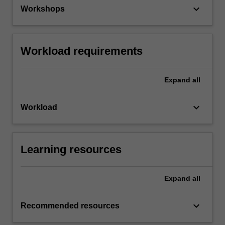
keyboard_arrow_down
Workshops
Workload requirements
Expand
all
keyboard_arrow_down
Workload
Learning resources
Expand
all
keyboard_arrow_down
Recommended resources