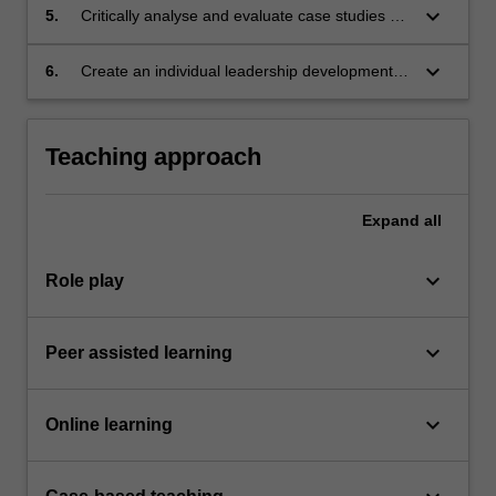
keyboard_arrow_down
5.
Critically analyse and evaluate case studies of
leadership using relevant leadership theories,
models and frameworks.
keyboard_arrow_down
6.
Create an individual leadership development
plan.
Teaching approach
Expand
all
keyboard_arrow_down
Role play
keyboard_arrow_down
Peer assisted learning
keyboard_arrow_down
Online learning