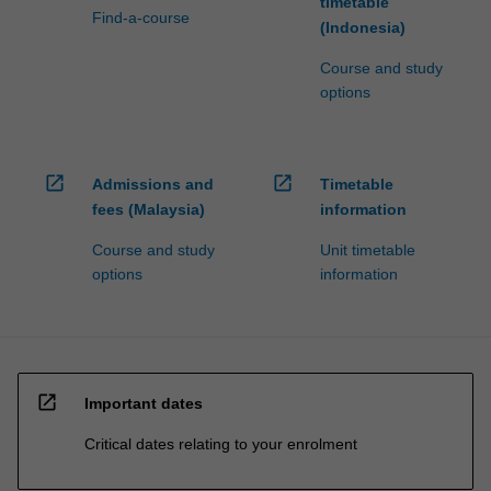
timetable
Find-a-course
(Indonesia)
Course and study
options
open_in_new
open_in_new
Admissions and
Timetable
fees (Malaysia)
information
Course and study
Unit timetable
options
information
open_in_new
Important dates
Critical dates relating to your enrolment