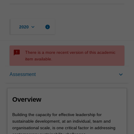
keyboard_arrow_down
info
2020
sms_failed
There is a more recent version of this academic
item available.
Overview
keyboard_arrow_down
Assessment
Offerings
Overview
Rules
Building
Building the capacity for effective leadership for
the
sustainable development, at an individual, team and
capacity
organisational scale, is one critical factor in addressing