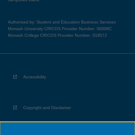
Authorised by: Student and Education Business Services
Monash University CRICOS Provider Number: 00008C
Monash College CRICOS Provider Number: 01857J
Accessibility
Copyright and Disclaimer