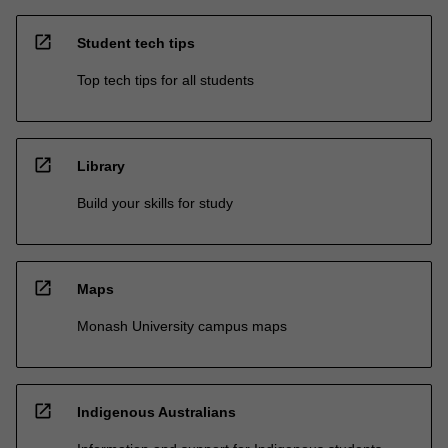
open_in_new
Student tech tips
Top tech tips for all students
open_in_new
Library
Build your skills for study
open_in_new
Maps
Monash University campus maps
open_in_new
Indigenous Australians