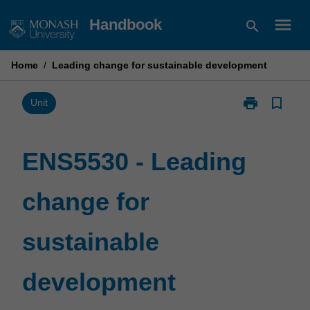
Skip
menu
Handbook
search
to
content
Home
/
Leading change for sustainable development
print
bookmark_border
Print
Unit
ENS5530
-
Leading
ENS5530 - Leading
change
for
change for
sustainable
development
page
sustainable
development