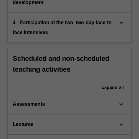
development
keyboard_arrow_down
4 - Participation at the two, two-day face-to-
face intensives
Scheduled and non-scheduled
teaching activities
Expand
all
keyboard_arrow_down
Assessments
keyboard_arrow_down
Lectures