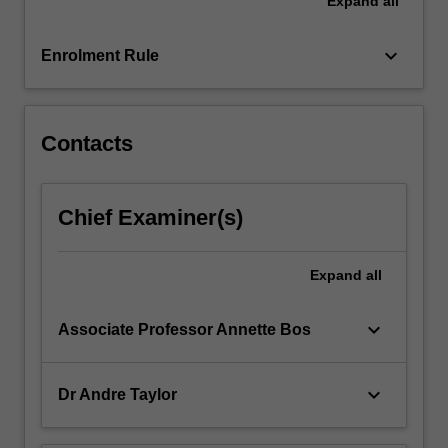
Expand
all
and
generates
commitment
keyboard_arrow_down
Enrolment Rule
to
collective
success.
…
Contacts
For
more
content
Chief Examiner(s)
click
the
Read
Expand
all
More
button
keyboard_arrow_down
Associate Professor Annette Bos
below.
keyboard_arrow_down
Dr Andre Taylor