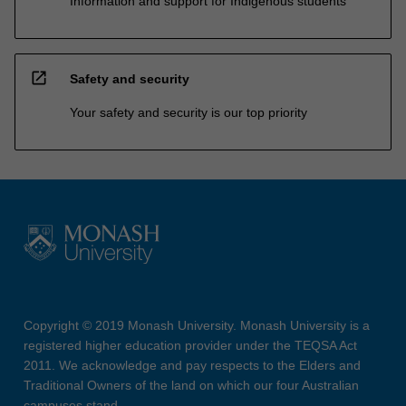
Information and support for Indigenous students
open_in_new
Safety and security
Your safety and security is our top priority
Copyright © 2019 Monash University. Monash University is a
registered higher education provider under the TEQSA Act
2011. We acknowledge and pay respects to the Elders and
Traditional Owners of the land on which our four Australian
campuses stand.