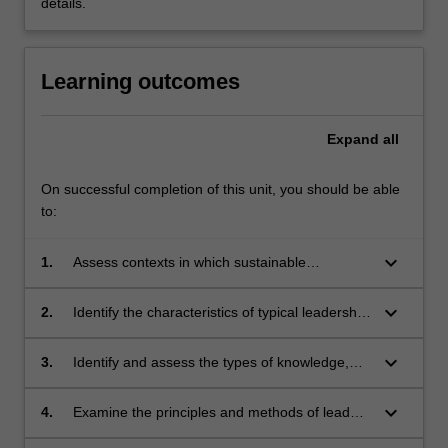
details.
Learning outcomes
Expand
all
On successful completion of this unit, you should be able
to:
keyboard_arrow_down
1.
Assess contexts in which sustainable
development practitioners typically operate
and examine the leadership implications.
keyboard_arrow_down
2.
Identify the characteristics of typical leadership
roles in promoting sustainable development
and analyse how leaders collaborate to
keyboard_arrow_down
3.
Identify and assess the types of knowledge,
achieve common goals.
skills and networks typically needed to perform
in common leadership roles in sustainable
keyboard_arrow_down
4.
Examine the principles and methods of leaders
development.
and leadership development.