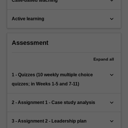
keyboard_arrow_down
Case-based teaching
keyboard_arrow_down
Active learning
Assessment
Expand
all
keyboard_arrow_down
1 - Quizzes (10 weekly multiple choice
quizzes; in Weeks 1-5 and 7-11)
keyboard_arrow_down
2 - Assignment 1 - Case study analysis
keyboard_arrow_down
3 - Assignment 2 - Leadership plan