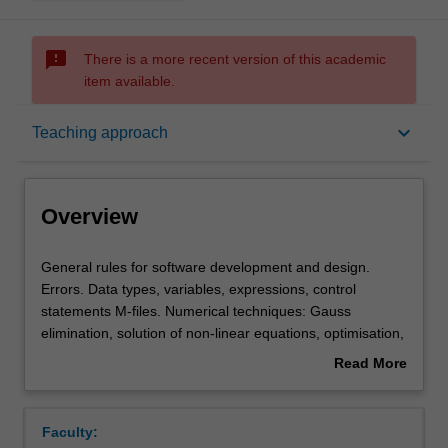
sms_failed
There is a more recent version of this academic
item available.
Overview
keyboard_arrow_down
Teaching approach
Offerings
Overview
Requisites
General
General rules for software development and design.
rules
Errors. Data types, variables, expressions, control
for
statements M-files. Numerical techniques: Gauss
software
Rules
elimination, solution of non-linear equations, optimisation,
development
curve fitting, numerical calculus, ordinary differential
Read More
and
equations.
about
design.
Contacts
Overview
Errors.
Faculty:
Data