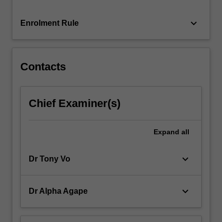
keyboard_arrow_down
Enrolment Rule
Contacts
Chief Examiner(s)
Expand
all
keyboard_arrow_down
Dr Tony Vo
keyboard_arrow_down
Dr Alpha Agape