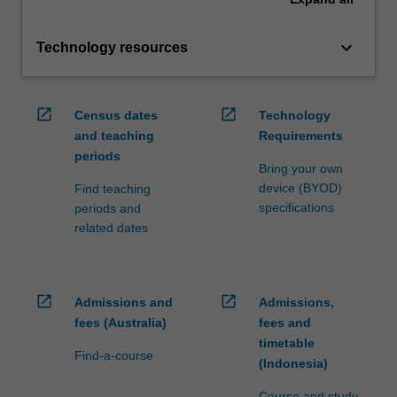
keyboard_arrow_down
Technology resources
open_in_new
open_in_new
Census dates
Technology
and teaching
Requirements
periods
Bring your own
device (BYOD)
Find teaching
specifications
periods and
related dates
open_in_new
open_in_new
Admissions and
Admissions,
fees (Australia)
fees and
timetable
Find-a-course
(Indonesia)
Course and study