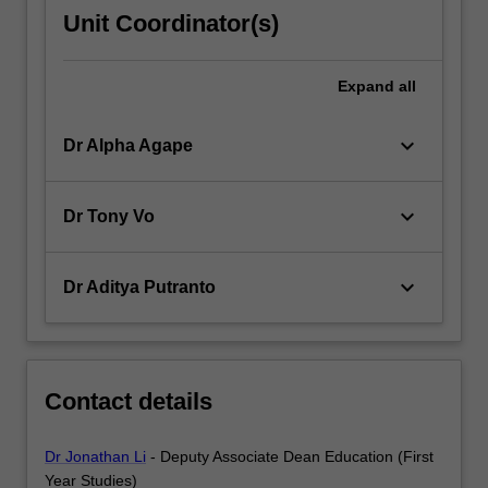
Unit Coordinator(s)
Expand
all
keyboard_arrow_down
Dr Alpha Agape
keyboard_arrow_down
Dr Tony Vo
keyboard_arrow_down
Dr Aditya Putranto
Contact details
Dr Jonathan Li
- Deputy Associate Dean Education (First
Year Studies)