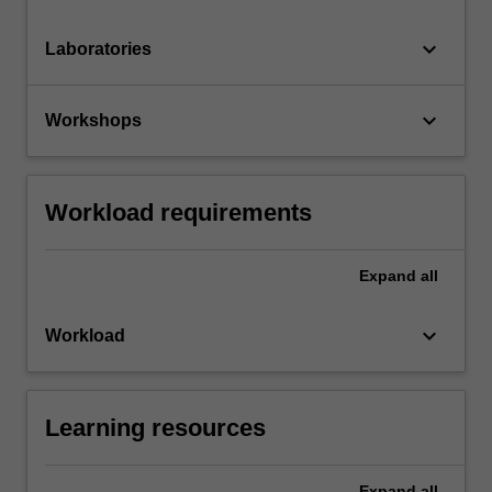
keyboard_arrow_down
Laboratories
keyboard_arrow_down
Workshops
Workload requirements
Expand
all
keyboard_arrow_down
Workload
Learning resources
Expand
all