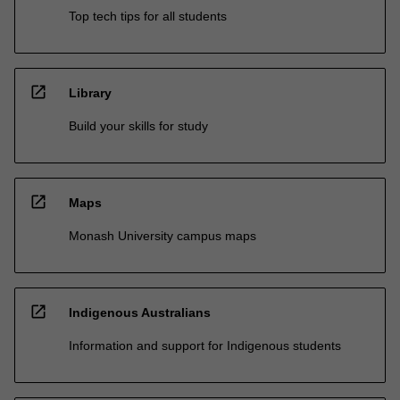
Top tech tips for all students
open_in_new
Library
Build your skills for study
open_in_new
Maps
Monash University campus maps
open_in_new
Indigenous Australians
Information and support for Indigenous students