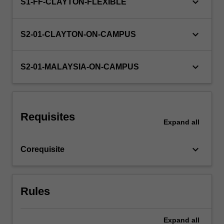
keyboard_arrow_down
S1-FF-CLAYTON-FLEXIBLE
keyboard_arrow_down
S2-01-CLAYTON-ON-CAMPUS
keyboard_arrow_down
S2-01-MALAYSIA-ON-CAMPUS
Requisites
Expand
all
keyboard_arrow_down
Corequisite
Rules
Expand
all