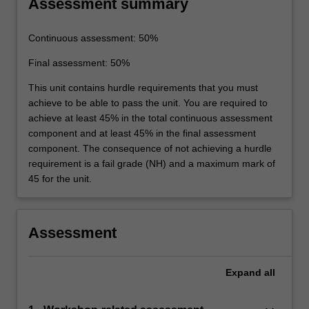
Assessment summary
Continuous assessment: 50%
Final assessment: 50%
This unit contains hurdle requirements that you must
achieve to be able to pass the unit. You are required to
achieve at least 45% in the total continuous assessment
component and at least 45% in the final assessment
component. The consequence of not achieving a hurdle
requirement is a fail grade (NH) and a maximum mark of
45 for the unit.
Assessment
Expand
all