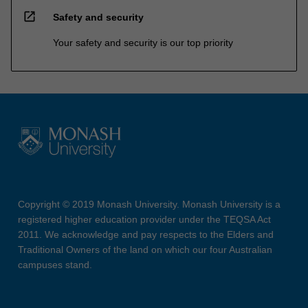
open_in_new
Safety and security
Your safety and security is our top priority
Copyright © 2019 Monash University. Monash University is a
registered higher education provider under the TEQSA Act
2011. We acknowledge and pay respects to the Elders and
Traditional Owners of the land on which our four Australian
campuses stand.