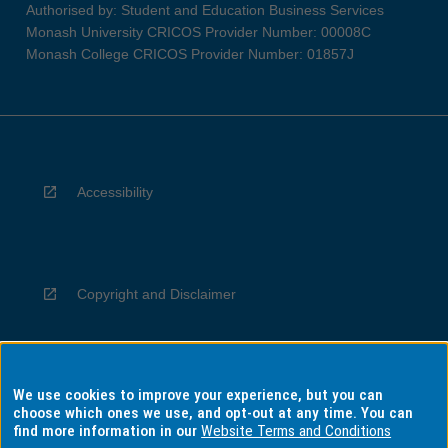
Authorised by: Student and Education Business Services
Monash University CRICOS Provider Number: 00008C
Monash College CRICOS Provider Number: 01857J
Accessibility
Copyright and Disclaimer
We use cookies to improve your experience, but you can
Privacy
choose which ones we use, and opt-out at any time. You can
find more information in our
Website Terms and Conditions