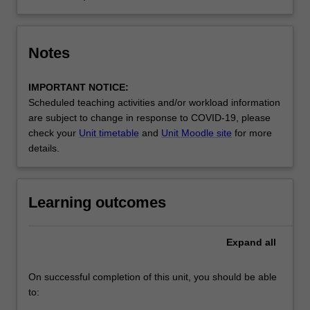
Notes
IMPORTANT NOTICE:
Scheduled teaching activities and/or workload information
are subject to change in response to COVID-19, please
check your
Unit timetable
and
Unit Moodle site
for more
details.
Learning outcomes
Expand
all
On successful completion of this unit, you should be able
to: