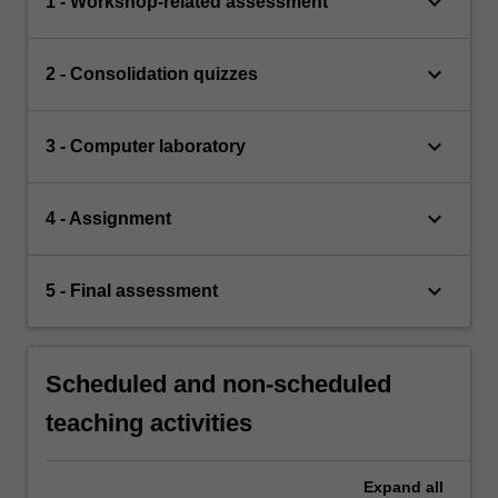
keyboard_arrow_down
1 - Workshop-related assessment
keyboard_arrow_down
2 - Consolidation quizzes
keyboard_arrow_down
3 - Computer laboratory
keyboard_arrow_down
4 - Assignment
keyboard_arrow_down
5 - Final assessment
Scheduled and non-scheduled
teaching activities
Expand
all