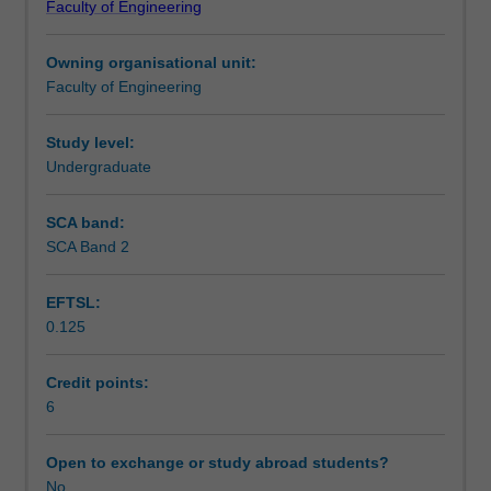
Faculty of Engineering
types,
Contact details
variables,
Owning organisational unit:
expressions,
Faculty of Engineering
control
Notes
statements
M-
Study level:
files.
Undergraduate
Learning outcomes
Numerical
techniques:
SCA band:
Gauss
SCA Band 2
Teaching approach
elimination,
solution
EFTSL:
of
0.125
non-
Assessment summary
linear
equations,
Credit points:
optimisation,
6
Assessment
curve
fitting,
Open to exchange or study abroad students?
numerical
No
Scheduled and non-scheduled teaching activities