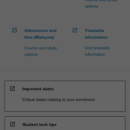
options
open_in_new
open_in_new
Admissions and
Timetable
fees (Malaysia)
information
Course and study
Unit timetable
options
information
open_in_new
Important dates
Critical dates relating to your enrolment
open_in_new
Student tech tips