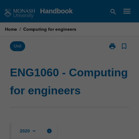
Skip
menu
Handbook
search
to
content
Home
/
Computing for engineers
print
bookmark_border
Print
Unit
ENG1060
-
Computing
ENG1060 - Computing
for
engineers
for engineers
page
keyboard_arrow_down
info
2020