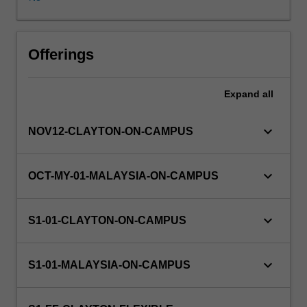
calculus,
ordinary
differential
Workload requirements
equations.
Offerings
Expand
all
Learning resources
keyboard_arrow_down
NOV12-CLAYTON-ON-CAMPUS
keyboard_arrow_down
OCT-MY-01-MALAYSIA-ON-CAMPUS
keyboard_arrow_down
S1-01-CLAYTON-ON-CAMPUS
keyboard_arrow_down
S1-01-MALAYSIA-ON-CAMPUS