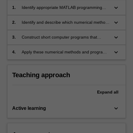
keyboard_arrow_down
1.
Identify appropriate MATLAB programming
structures to solve simple computational tasks.
keyboard_arrow_down
2.
Identify and describe which numerical methods
can be used to solve common engineering
problems.
keyboard_arrow_down
3.
Construct short computer programs that
implement these numerical methods.
keyboard_arrow_down
4.
Apply these numerical methods and programs
to basic engineering problems.
Teaching approach
Expand
all
keyboard_arrow_down
Active learning