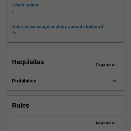
of
Credit points:
TESOL
6
in
a
Open to exchange or study abroad students?
variety
No
of
contexts.
You
will
Requisites
be
Expand
all
developing
topic-
keyboard_arrow_down
Prohibition
based
activities
that
critically
Rules
explore
effective
classroom
Expand
all
interaction,