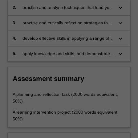
works as a linguistic system, and on effective
keyboard_arrow_down
2.
practise and analyse techniques that lead your
techniques to describe this system to learners
learners to notice language, cultural practices,
content and cognitive strategies in order for
keyboard_arrow_down
3.
practise and critically reflect on strategies that
them to become more self-regulated learners
maximise opportunities which encourage
language use which matches students' real-life
keyboard_arrow_down
4.
develop effective skills in applying a range of
needs
web tools in teaching English, and reflect on
how ICT can facilitate learning in students’
keyboard_arrow_down
5.
apply knowledge and skills, and demonstrate
contexts
autonomy in conducting needs analysis,
planning, implementation and evaluation of an
intervention teaching plan in language
Assessment summary
learning.
A planning and reflection task (2000 words equivalent,
50%)
A learning intervention project (2000 words equivalent,
50%)