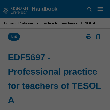
Skip
menu
Handbook
search
to
content
Home
/
Professional practice for teachers of TESOL A
print
bookmark_border
Print
Unit
EDF5697
-
Professional
EDF5697 -
practice
for
Professional practice
teachers
of
TESOL
for teachers of TESOL
A
page
A