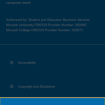
campuses stand.
Authorised by: Student and Education Business Services
Monash University CRICOS Provider Number: 00008C
Monash College CRICOS Provider Number: 01857J
Accessibility
Copyright and Disclaimer