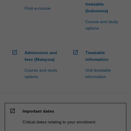
timetable
Find-a-course
(Indonesia)
Course and study
options
open_in_new
open_in_new
Admissions and
Timetable
fees (Malaysia)
information
Course and study
Unit timetable
options
information
open_in_new
Important dates
Critical dates relating to your enrolment