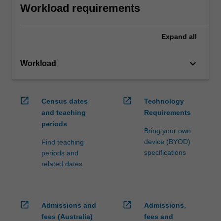
Workload requirements
Expand
all
keyboard_arrow_down
Workload
open_in_new
open_in_new
Census dates
Technology
and teaching
Requirements
periods
Bring your own
device (BYOD)
Find teaching
specifications
periods and
related dates
open_in_new
open_in_new
Admissions and
Admissions,
fees (Australia)
fees and