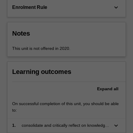
multimodal
keyboard_arrow_down
Enrolment Rule
technologies,
language
development
and
Notes
assessment
practices.
…
This unit is not offered in 2020.
For
more
content
Learning outcomes
click
the
Read
Expand
all
More
button
On successful completion of this unit, you should be able
below.
to:
keyboard_arrow_down
1.
consolidate and critically reflect on knowledge
acquired about how the English language