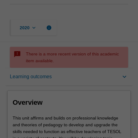
keyboard_arrow_down
info
2020
sms_failed
There is a more recent version of this academic
item available.
Overview
keyboard_arrow_down
Learning outcomes
Requisites
Overview
Rules
This
This unit affirms and builds on professional knowledge
unit
and theories of pedagogy to develop and upgrade the
affirms
skills needed to function as effective teachers of TESOL