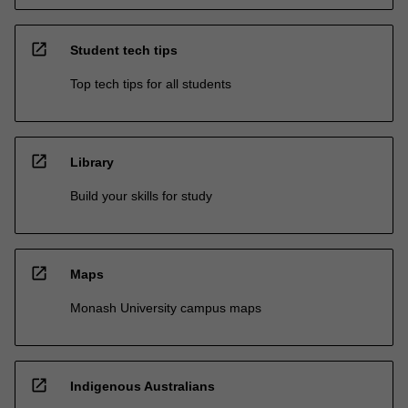
open_in_new
Student tech tips
Top tech tips for all students
open_in_new
Library
Build your skills for study
open_in_new
Maps
Monash University campus maps
open_in_new
Indigenous Australians