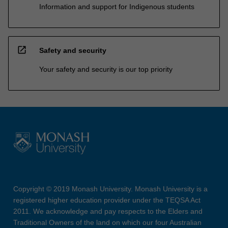
Information and support for Indigenous students
open_in_new
Safety and security
Your safety and security is our top priority
Copyright © 2019 Monash University. Monash University is a
registered higher education provider under the TEQSA Act
2011. We acknowledge and pay respects to the Elders and
Traditional Owners of the land on which our four Australian