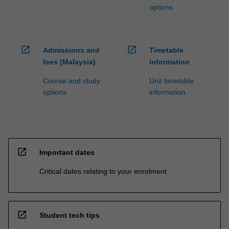
options
open_in_new
open_in_new
Admissions and
Timetable
fees (Malaysia)
information
Course and study
Unit timetable
options
information
open_in_new
Important dates
Critical dates relating to your enrolment
open_in_new
Student tech tips