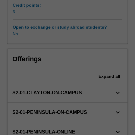
disciplinary
Credit points:
and
6
Availability in areas of study
integrated
lenses
Open to exchange or study abroad students?
on
No
the
world.
This
will
Offerings
include
understandings
Expand
all
of
the
range
keyboard_arrow_down
S2-01-CLAYTON-ON-CAMPUS
of
cultural
experiences
keyboard_arrow_down
S2-01-PENINSULA-ON-CAMPUS
within
both
Australian
keyboard_arrow_down
S2-01-PENINSULA-ONLINE