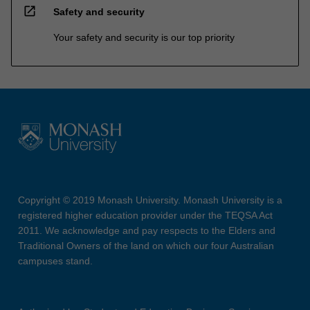
open_in_new
Safety and security
Your safety and security is our top priority
Copyright © 2019 Monash University. Monash University is a
registered higher education provider under the TEQSA Act
2011. We acknowledge and pay respects to the Elders and
Traditional Owners of the land on which our four Australian
campuses stand.