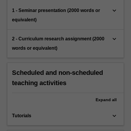
keyboard_arrow_down
1 - Seminar presentation (2000 words or
equivalent)
keyboard_arrow_down
2 - Curriculum research assignment (2000
words or equivalent)
Scheduled and non-scheduled
teaching activities
Expand
all
keyboard_arrow_down
Tutorials