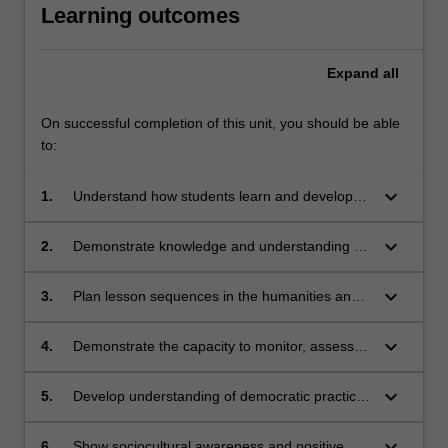
Learning outcomes
Expand
all
On successful completion of this unit, you should be able
to:
keyboard_arrow_down
1.
Understand how students learn and develop
knowledge, skills and understanding in the
humanities and social sciences
keyboard_arrow_down
2.
Demonstrate knowledge and understanding of
the comparative concepts, structure of content
and diversity of teaching strategies
keyboard_arrow_down
3.
Plan lesson sequences in the humanities and
social sciences, using knowledge of student
learning, content and effective teaching
keyboard_arrow_down
4.
Demonstrate the capacity to monitor, assess
strategies, and a range of resources
and interpret student learning in ways that
acknowledge and engage with diversity using a
keyboard_arrow_down
5.
Develop understanding of democratic practice
variety of assessment methods, and modify
and equity within communities
teaching practices appropriately
keyboard_arrow_down
6.
Show sociocultural awareness and positive