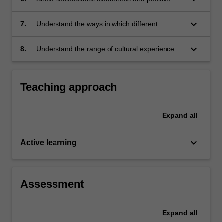
views of students from diverse backgrounds
keyboard_arrow_down
7.
Understand the ways in which different
perspectives and cross-cultural
understandings influence and shape
keyboard_arrow_down
8.
Understand the range of cultural experiences
communities and schools
within Australian and global communities and
the ways in which many cultures have changed
the nature of Australian society.
Teaching approach
Expand
all
keyboard_arrow_down
Active learning
Assessment
Expand
all