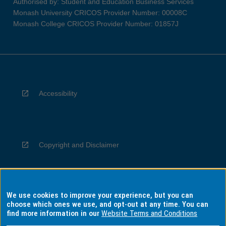
Authorised by: Student and Education Business Services
Monash University CRICOS Provider Number: 00008C
Monash College CRICOS Provider Number: 01857J
Accessibility
Copyright and Disclaimer
We use cookies to improve your experience, but you can
Privacy
choose which ones we use, and opt-out at any time. You can
find more information in our
Website Terms and Conditions