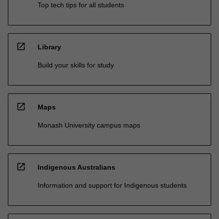
Top tech tips for all students
open_in_new
Library
Build your skills for study
open_in_new
Maps
Monash University campus maps
open_in_new
Indigenous Australians
Information and support for Indigenous students