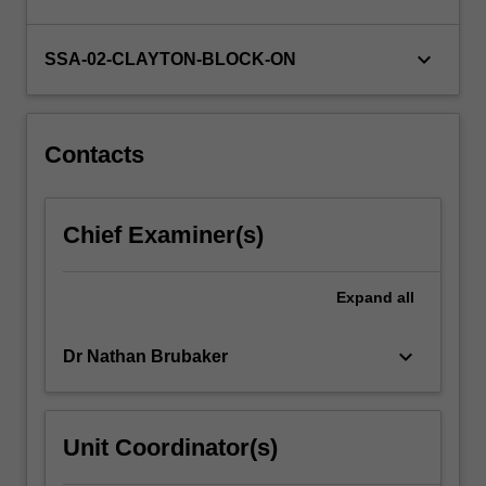
and
global
communities.
keyboard_arrow_down
SSA-02-CLAYTON-BLOCK-ON
You
will
engage
with
Contacts
theoretical,
…
For
Chief Examiner(s)
more
content
click
Expand
all
the
Read
keyboard_arrow_down
Dr Nathan Brubaker
More
button
below.
Unit Coordinator(s)