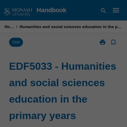
Skip
menu
Handbook
search
to
content
Home
/
Humanities and social sciences education in the primary years
print
bookmark_border
Print
Unit
EDF5033
-
Humanities
EDF5033 - Humanities
and
social
and social sciences
sciences
education
in
education in the
the
primary
years
primary years
page