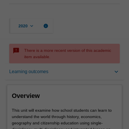
keyboard_arrow_down
info
2020
sms_failed
There is a more recent version of this academic
item available.
Overview
keyboard_arrow_down
Learning outcomes
Offerings
Overview
Contacts
This
This unit will examine how school students can learn to
unit
understand the world through history, economics,
will
geography and citizenship education using single-