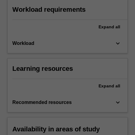
Workload requirements
Expand
all
keyboard_arrow_down
Workload
Learning resources
Expand
all
keyboard_arrow_down
Recommended resources
Availability in areas of study