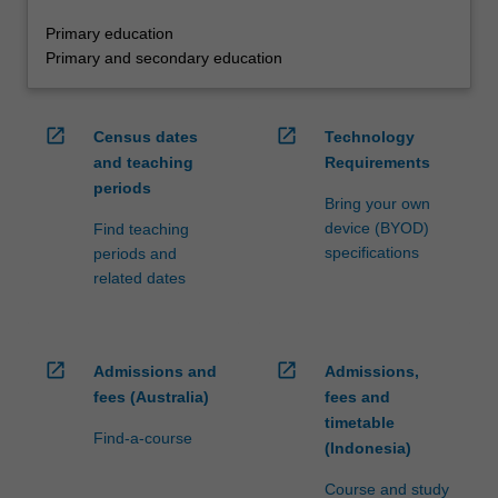
Primary education
Primary and secondary education
open_in_new
open_in_new
Census dates
Technology
and teaching
Requirements
periods
Bring your own
device (BYOD)
Find teaching
specifications
periods and
related dates
open_in_new
open_in_new
Admissions and
Admissions,
fees (Australia)
fees and
timetable
Find-a-course
(Indonesia)
Course and study