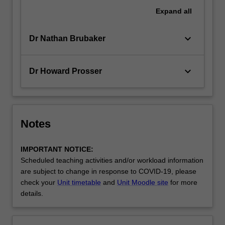
Expand
all
keyboard_arrow_down
Dr Nathan Brubaker
keyboard_arrow_down
Dr Howard Prosser
Notes
IMPORTANT NOTICE:
Scheduled teaching activities and/or workload information
are subject to change in response to COVID-19, please
check your
Unit timetable
and
Unit Moodle site
for more
details.