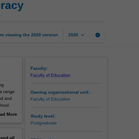
eracy
years
mathematics
and
numeracy
page
keyboard_arrow_down
re viewing the
2020
version
info
2020
Faculty:
Faculty of Education
ng
 a range
Owning organisational unit:
nd and
Faculty of Education
chool.
gies for
ad More
Study level:
ving. You
out
Postgraduate
e
erview
pand
all