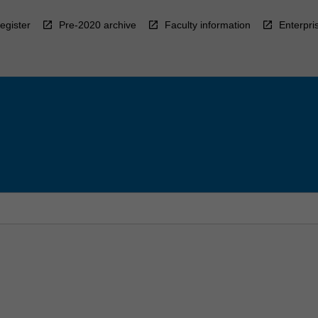
egister
Pre-2020 archive
Faculty information
Enterpri