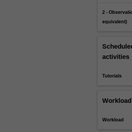
2 - Observati
equivalent)
Scheduled
activities
Tutorials
Workload
Workload