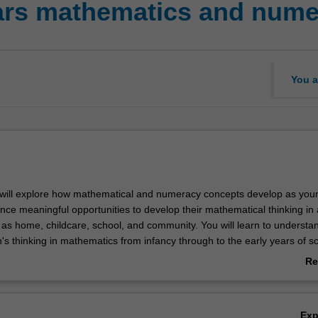
ears mathematics and num
You a
ou will explore how mathematical and numeracy concepts develop as you
ence meaningful opportunities to develop their mathematical thinking in
h as home, childcare, school, and community. You will learn to understa
's thinking in mathematics from infancy through to the early years of s
e key early mathematical and numeracy concepts and pedagogical strate
Re
ren's mathematical development through play, inquiry, and problem sol
ab
 current research, policy, and practice on early years numeracy and th
Ov
young children's mathematical reasoning. You will investigate tools,
Ex