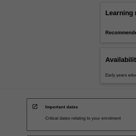
Learning 
Recommende
Availabili
Early years edu
open_in_new
Important dates
Critical dates relating to your enrolment