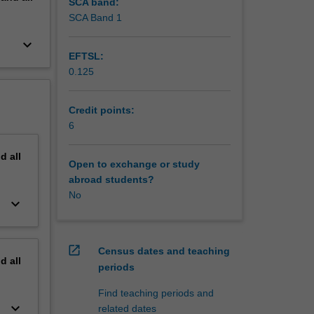
ematical
SCA band:
as
SCA Band 1
 and
keyboard_arrow_down
r ongoing
EFTSL:
0.125
Credit points:
6
nd
all
Open to exchange or study
abroad students?
No
keyboard_arrow_down
open_in_new
Census dates and teaching
nd
all
periods
Find teaching periods and
keyboard_arrow_down
related dates