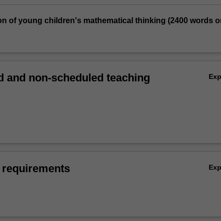
on of young children's mathematical thinking (2400 words o
 and non-scheduled teaching
Ex
 requirements
Ex