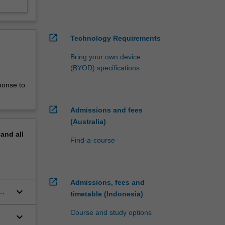
open_in_new
Technology Requirements
Bring your own device
(BYOD) specifications
ponse to
open_in_new
Admissions and fees
(Australia)
pand
all
Find-a-course
open_in_new
Admissions, fees and
keyboard_arrow_down
timetable (Indonesia)
s
Course and study options
keyboard_arrow_down