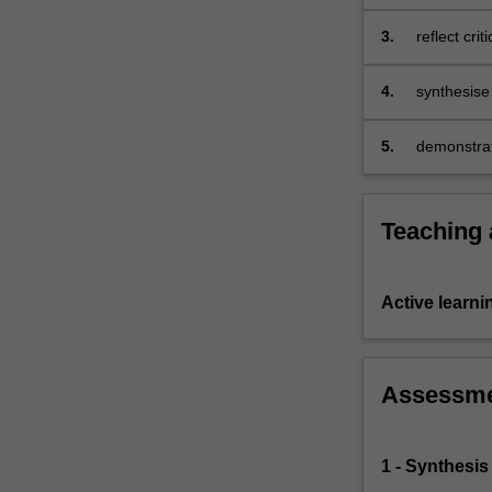
children's
to…
For
3.
reflect cri
more
and numera
content
developmen
4.
synthesise
click
children be
the
mathematic
5.
demonstrat
Read
children's 
More
button
below.
Teaching
Active learni
Assessm
1 - Synthesis