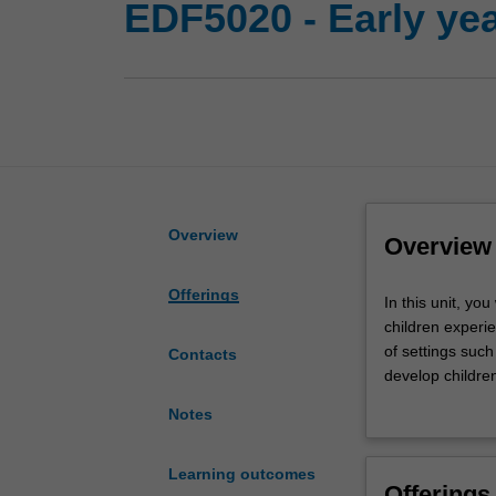
EDF5020 - Early y
Overview
Overview
Offerings
In
In this unit, y
this
children experi
unit,
of settings suc
Contacts
you
develop children
will
You will explor
Notes
explore
enhancing child
how
will engage with
mathematical
enhancement of 
Learning outcomes
Offerings
and