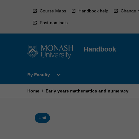
Skip
to
Course Maps
Handbook help
Change r
content
Post-nominals
Handbook
Open
expand_more
By Faculty
By
Faculty
Menu
Home
/
Early years mathematics and numeracy
Unit