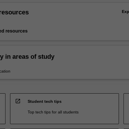
resources
Ex
d resources
ty in areas of study
cation
open_in_new
Student tech tips
Top tech tips for all students