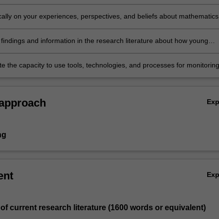
 mathematical thinking and reasoning
tically on your experiences, perspectives, and beliefs about mathematics
cy and demonstrate an awareness of your ongoing professional
t needs in mathematics and numeracy teaching and learning
 findings and information in the research literature about how young
come numerate and strategies for promoting their ability to think
ally
e the capacity to use tools, technologies, and processes for monitorin
thinking and fostering their mathematical progress.
 approach
Ex
ng
ent
Ex
 of current research literature (1600 words or equivalent)