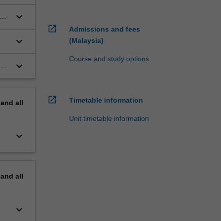
keyboard_arrow_down
open_in_new
Admissions and fees
keyboard_arrow_down
(Malaysia)
Course and study options
keyboard_arrow_down
g
open_in_new
Timetable information
pand
all
Unit timetable information
keyboard_arrow_down
pand
all
keyboard_arrow_down