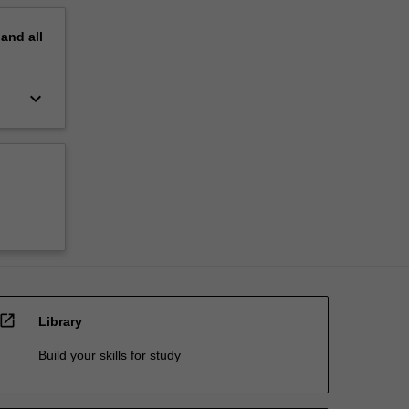
pand
all
keyboard_arrow_down
open_in_new
Library
Build your skills for study