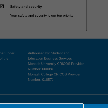
open_in_new
Safety and security
Your safety and security is our top priority
ider under
Authorised by: Student and
of the
Education Business Services
Monash University CRICOS Provider
Number: 00008C
Monash College CRICOS Provider
Number: 01857J