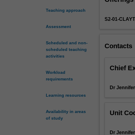
technologies, an
numeracy
progress in incl
Teaching approach
concepts
mathematics lea
S2-01-CLAY
develop
numeracy influen
as
Assessment
learning and de
young
children
Scheduled and non-
Contacts
experience
scheduled teaching
meaningful
activities
opportunities
to
Chief E
Workload
develop
requirements
their
mathematical
Dr Jennifer
thinking
Learning resources
in
a
Unit Coo
Availability in areas
range
of study
of
settings
Dr Jennifer
such