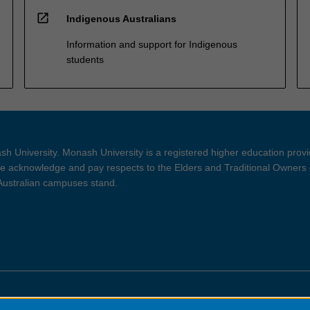
open_in_new
Indigenous Australians
Information and support for Indigenous
students
h University. Monash University is a registered higher education prov
 acknowledge and pay respects to the Elders and Traditional Owners 
 Australian campuses stand.