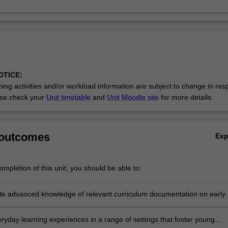
OTICE:
ing activities and/or workload information are subject to change in res
se check your
Unit timetable
and
Unit Moodle site
for more details.
 outcomes
Ex
mpletion of this unit, you should be able to:
e advanced knowledge of relevant curriculum documentation on early
ematics and numeracy, and an in-depth understanding of key concept
children in each of the mathematics strands
eryday learning experiences in a range of settings that foster young