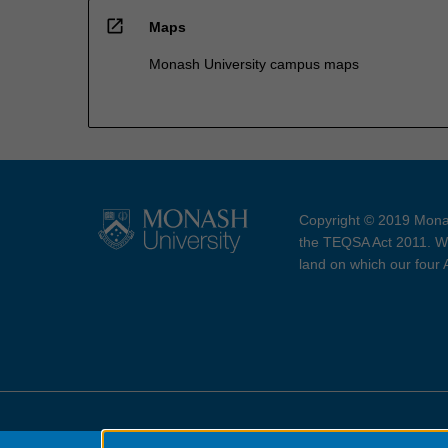
open_in_new
Maps
Monash University campus maps
Copyright © 2019 Monas
the TEQSA Act 2011. We
land on which our four