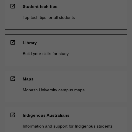
open_in_new
Student tech tips
Top tech tips for all students
open_in_new
Library
Build your skills for study
open_in_new
Maps
Monash University campus maps
open_in_new
Indigenous Australians
Information and support for Indigenous students