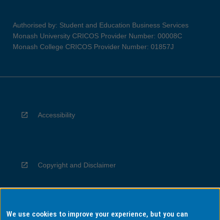
Authorised by: Student and Education Business Services
Monash University CRICOS Provider Number: 00008C
Monash College CRICOS Provider Number: 01857J
Accessibility
Copyright and Disclaimer
We use cookies to improve your experience, but you can
Privacy