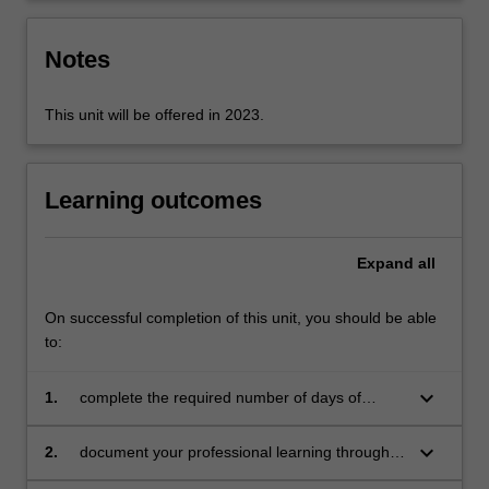
the
education
Notes
setting…
For
more
This unit will be offered in 2023.
content
click
the
Learning outcomes
Read
More
button
Expand
all
below.
On successful completion of this unit, you should be able
to:
keyboard_arrow_down
1.
complete the required number of days of
professional experience and activities specified
in the professional experience expectations
keyboard_arrow_down
2.
document your professional learning through
document
means such as a professional experience