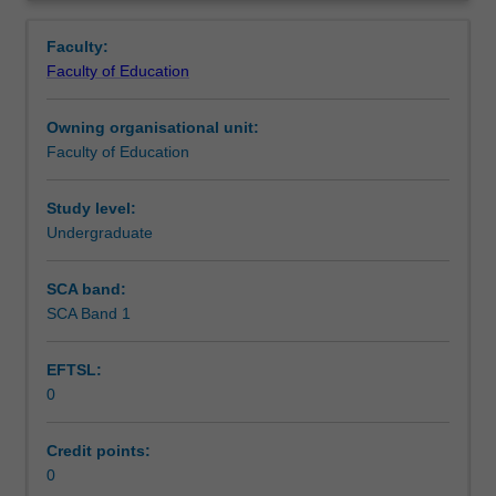
in
setting in which you are placed.
Learning outcomes
Overview
the
Faculty:
Bachelor
Faculty of Education
of
Teaching approach
Education
Owning organisational unit:
(Honours).
Faculty of Education
You
Assessment summary
will
complete
Study level:
the
Undergraduate
Assessment
required
number
SCA band:
of
SCA Band 1
Workload requirements
days
and
EFTSL:
activities
0
specified
Learning resources
in
the
Credit points:
professional
0