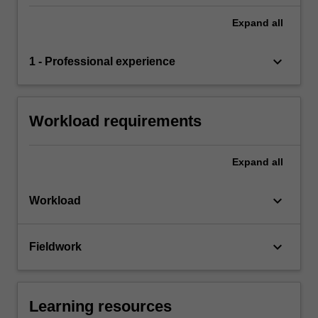
Expand
all
keyboard_arrow_down
1 - Professional experience
Workload requirements
Expand
all
keyboard_arrow_down
Workload
keyboard_arrow_down
Fieldwork
Learning resources