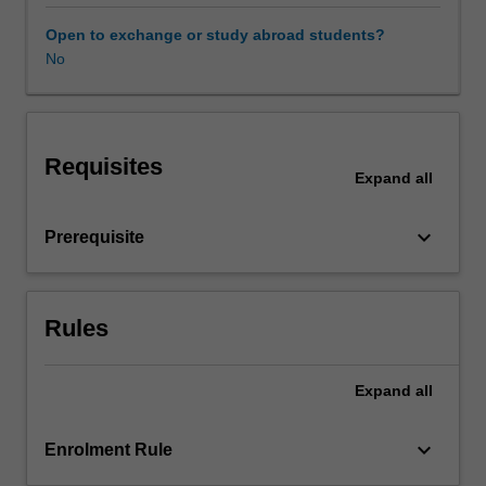
experience
expectations
Open to exchange or study abroad students?
document.
No
Your
learning
will
be
Requisites
supported
Expand
all
by
relevant
keyboard_arrow_down
Prerequisite
staff
in
the
Faculty
Rules
of
Education,
and
Expand
all
by
teacher
keyboard_arrow_down
Enrolment Rule
mentors
in