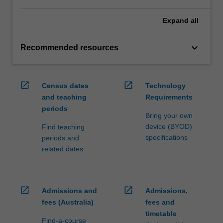
Expand
all
keyboard_arrow_down
Recommended resources
open_in_new
open_in_new
Census dates
Technology
and teaching
Requirements
periods
Bring your own
device (BYOD)
Find teaching
specifications
periods and
related dates
open_in_new
open_in_new
Admissions and
Admissions,
fees (Australia)
fees and
timetable
Find-a-course