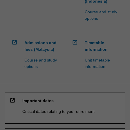
(Indonesia)
Course and study
options
open_in_new
open_in_new
Admissions and
Timetable
fees (Malaysia)
information
Course and study
Unit timetable
options
information
open_in_new
Important dates
Critical dates relating to your enrolment