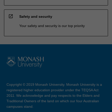
open_in_new
Safety and security
Your safety and security is our top priority
Copyright © 2019 Monash University. Monash University is a
registered higher education provider under the TEQSA Act
2011. We acknowledge and pay respects to the Elders and
Traditional Owners of the land on which our four Australian
campuses stand.