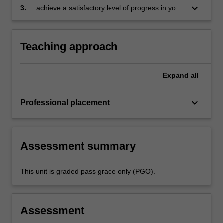
folder which records lesson planning, self-
keyboard_arrow_down
3.
achieve a satisfactory level of progress in your
reflections and an evaluation on developing
development as a teacher in line with the
practice
requirements outlined in the professional
experience expectations document and the
Teaching approach
professional experience report.
Expand
all
keyboard_arrow_down
Professional placement
Assessment summary
This unit is graded pass grade only (PGO).
Assessment