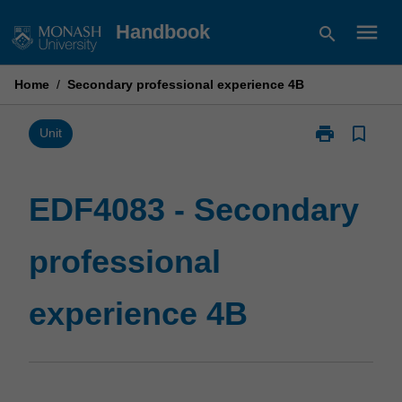
Skip
menu
Handbook
search
to
content
Home
/
Secondary professional experience 4B
print
bookmark_border
Print
Unit
EDF4083
-
Secondary
EDF4083 - Secondary
professional
experience
professional
4B
page
experience 4B