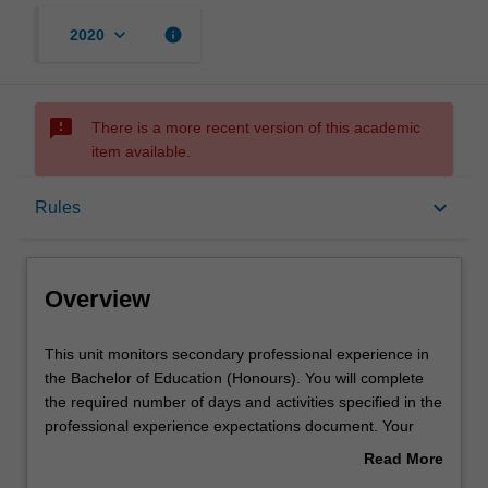
keyboard_arrow_down
info
2020
sms_failed
There is a more recent version of this academic
item available.
Overview
keyboard_arrow_down
Rules
Requisites
Overview
Rules
This
This unit monitors secondary professional experience in
unit
the Bachelor of Education (Honours). You will complete
monitors
the required number of days and activities specified in the
secondary
Notes
professional experience expectations document. Your
professional
learning will be supported by relevant staff in the Faculty
Read More
experience
of Education, and by teacher mentors in the education
about