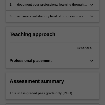
in the professional experience expectations
keyboard_arrow_down
2.
document your professional learning through
document
means such as a professional experience
folder which records lesson planning, self-
keyboard_arrow_down
3.
achieve a satisfactory level of progress in your
reflections and an evaluation on developing
development as a teacher in line with the
practice
activities specified in the professional
experience expectations document and the
Teaching approach
professional experience report.
Expand
all
keyboard_arrow_down
Professional placement
Assessment summary
This unit is graded pass grade only (PGO).