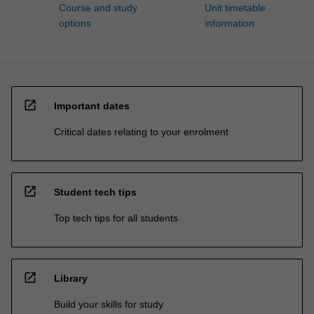
Course and study
Unit timetable
options
information
open_in_new
Important dates
Critical dates relating to your enrolment
open_in_new
Student tech tips
Top tech tips for all students
open_in_new
Library
Build your skills for study