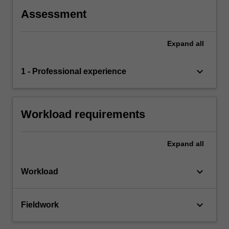
Assessment
Expand
all
keyboard_arrow_down
1 - Professional experience
Workload requirements
Expand
all
keyboard_arrow_down
Workload
keyboard_arrow_down
Fieldwork