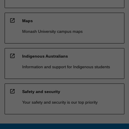
open_in_new
Maps
Monash University campus maps
open_in_new
Indigenous Australians
Information and support for Indigenous students
open_in_new
Safety and security
Your safety and security is our top priority