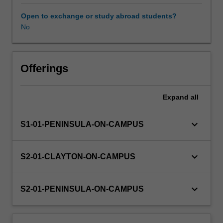
experience
expectations
Open to exchange or study abroad students?
document.
No
Your
learning
will
be
Offerings
supported
by
Expand
all
relevant
staff
in
keyboard_arrow_down
S1-01-PENINSULA-ON-CAMPUS
the
Faculty
of
keyboard_arrow_down
S2-01-CLAYTON-ON-CAMPUS
Education,
and
by
keyboard_arrow_down
S2-01-PENINSULA-ON-CAMPUS
teacher
mentors
in