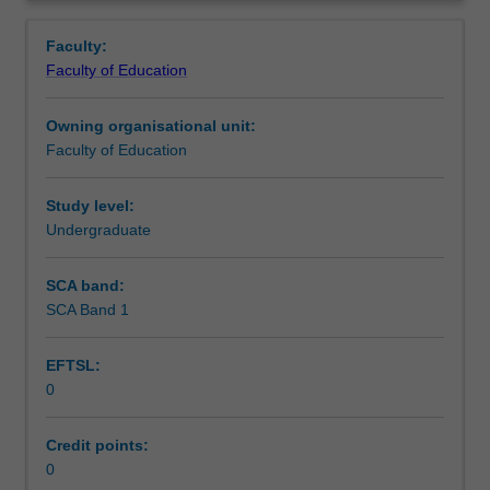
in
setting in which you are placed.
Teaching approach
Overview
the
Faculty:
Bachelor
Faculty of Education
of
Assessment summary
Education
Owning organisational unit:
(Honours).
Faculty of Education
You
Assessment
will
complete
Study level:
the
Undergraduate
Workload requirements
required
number
SCA band:
of
SCA Band 1
Learning resources
days
and
EFTSL:
activities
0
specified
Availability in areas of study
in
the
Credit points:
professional
0