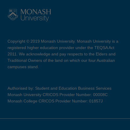
Copyright © 2019 Monash University. Monash University is a
registered higher education provider under the TEQSA Act
2011. We acknowledge and pay respects to the Elders and
Traditional Owners of the land on which our four Australian
campuses stand.
Authorised by: Student and Education Business Services
Monash University CRICOS Provider Number: 00008C
Monash College CRICOS Provider Number: 01857J