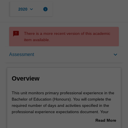
keyboard_arrow_down
info
2020
sms_failed
There is a more recent version of this academic
item available.
Overview
keyboard_arrow_down
Assessment
Offerings
Overview
Notes
This
This unit monitors primary professional experience in the
unit
Bachelor of Education (Honours). You will complete the
monitors
required number of days and activities specified in the
primary
Learning outcomes
professional experience expectations document. Your
professional
learning will be supported by relevant staff in the Faculty
Read More
experience
of Education, and by teacher mentors in the education
about