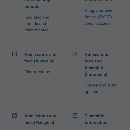
periods
Bring your own
device (BYOD)
Find teaching
specifications
periods and
related dates
open_in_new
open_in_new
Admissions and
Admissions,
fees (Australia)
fees and
timetable
Find-a-course
(Indonesia)
Course and study
options
open_in_new
open_in_new
Admissions and
Timetable
fees (Malaysia)
information