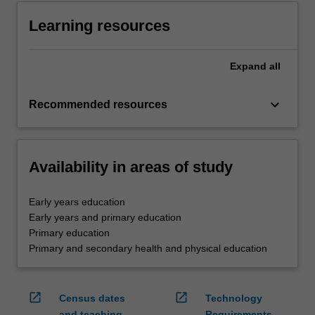
Learning resources
Expand
all
keyboard_arrow_down
Recommended resources
Availability in areas of study
Early years education
Early years and primary education
Primary education
Primary and secondary health and physical education
open_in_new
open_in_new
Census dates
Technology
and teaching
Requirements