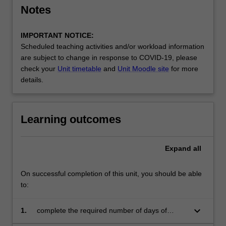
the
Notes
education
setting…
IMPORTANT NOTICE:
For
Scheduled teaching activities and/or workload information
more
are subject to change in response to COVID-19, please
content
check your
Unit timetable
and
Unit Moodle site
for more
click
details.
the
Read
More
Learning outcomes
button
below.
Expand
all
On successful completion of this unit, you should be able
to:
keyboard_arrow_down
1.
complete the required number of days of
professional experience and activities specified