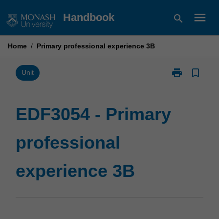
Skip
menu
Handbook
search
to
content
Home
/
Primary professional experience 3B
print
bookmark_border
Print
Unit
EDF3054
-
Primary
EDF3054 - Primary
professional
experience
professional
3B
page
experience 3B