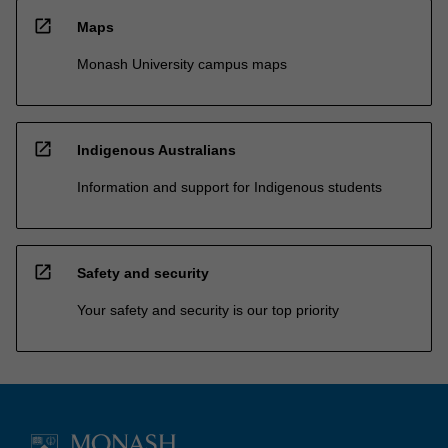
open_in_new
Maps
Monash University campus maps
open_in_new
Indigenous Australians
Information and support for Indigenous students
open_in_new
Safety and security
Your safety and security is our top priority