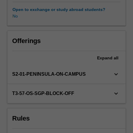
learners.
You
Open to exchange or study abroad students?
will
No
Availability in areas of study
research
and
critically
analyse
Offerings
a
variety
Expand
all
of
theoretical
perspectives
keyboard_arrow_down
S2-01-PENINSULA-ON-CAMPUS
around
social,
cultural,
keyboard_arrow_down
T3-57-OS-SGP-BLOCK-OFF
emotional
and
language
Rules
development,
and
other