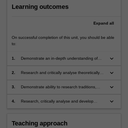
Learning outcomes
Expand
all
On successful completion of this unit, you should be able
to:
keyboard_arrow_down
1.
Demonstrate an in-depth understanding of
how to enable children's mobility and agency
across experiences of change and transition,
keyboard_arrow_down
2.
Research and critically analyse theoretically
so they can be confident, creative and involved
informed pedagogical strategies to support
learners
children through change and transition
keyboard_arrow_down
3.
Demonstrate ability to research traditions,
routines and practices of children's life worlds
to better understand children's learning and
keyboard_arrow_down
4.
Research, critically analyse and develop
development in diverse and complex contexts
strategies for ethical, innovative and
collaborative work with families and other
professionals to support children's learning
Teaching approach
experiences of change and transition.