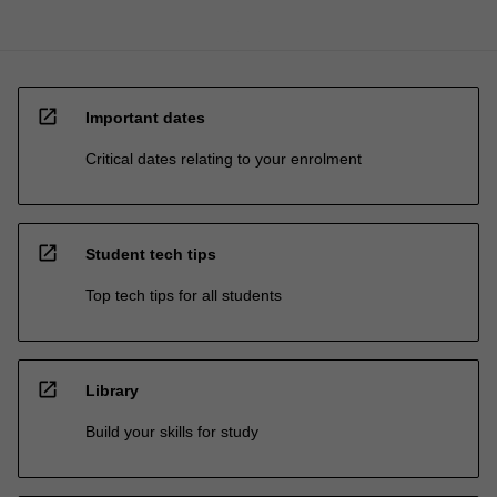
open_in_new
Important dates
Critical dates relating to your enrolment
open_in_new
Student tech tips
Top tech tips for all students
open_in_new
Library
Build your skills for study