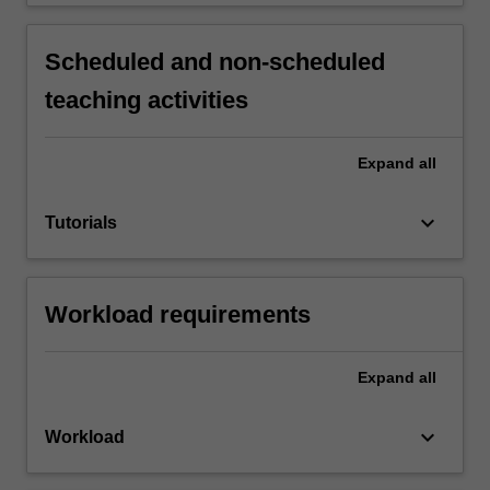
Scheduled and non-scheduled
teaching activities
Expand
all
keyboard_arrow_down
Tutorials
Workload requirements
Expand
all
keyboard_arrow_down
Workload