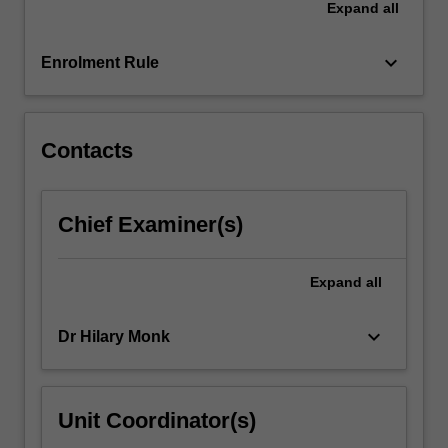
Expand
all
factors
that
mediate…
keyboard_arrow_down
Enrolment Rule
For
more
content
click
Contacts
the
Read
More
Chief Examiner(s)
button
below.
Expand
all
keyboard_arrow_down
Dr Hilary Monk
Unit Coordinator(s)