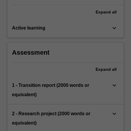
Expand
all
keyboard_arrow_down
Active learning
Assessment
Expand
all
keyboard_arrow_down
1 - Transition report (2000 words or
equivalent)
keyboard_arrow_down
2 - Research project (2000 words or
equivalent)