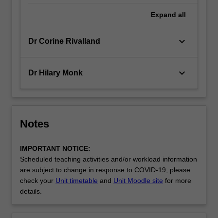
Expand
all
keyboard_arrow_down
Dr Corine Rivalland
keyboard_arrow_down
Dr Hilary Monk
Notes
IMPORTANT NOTICE:
Scheduled teaching activities and/or workload information
are subject to change in response to COVID-19, please
check your
Unit timetable
and
Unit Moodle site
for more
details.