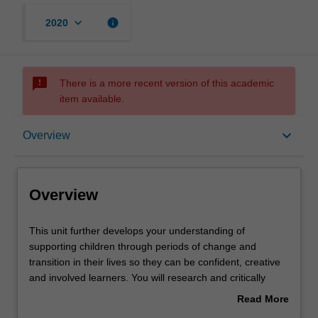
keyboard_arrow_down
info
2020
sms_failed
There is a more recent version of this academic
item available.
Overview
keyboard_arrow_down
Overview
Offerings
Overview
Rules
This
This unit further develops your understanding of
unit
supporting children through periods of change and
further
transition in their lives so they can be confident, creative
develops
Contacts
and involved learners. You will research and critically
your
analyse a variety of theoretical perspectives around
Read More
understanding
social, cultural, emotional and language development,
about