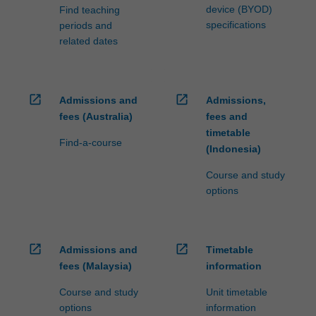
device (BYOD)
Find teaching
specifications
periods and
related dates
open_in_new
open_in_new
Admissions and
Admissions,
fees (Australia)
fees and
timetable
Find-a-course
(Indonesia)
Course and study
options
open_in_new
open_in_new
Admissions and
Timetable
fees (Malaysia)
information
Course and study
Unit timetable
options
information