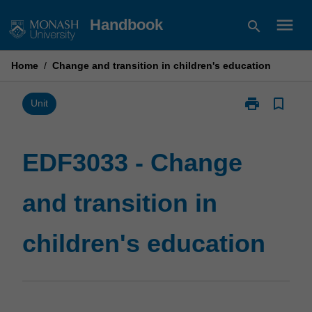
Skip
menu
Handbook
search
to
content
Home
/
Change and transition in children's education
print
bookmark_border
Print
Unit
EDF3033
-
Change
EDF3033 - Change
and
transition
and transition in
in
children's
education
children's education
page