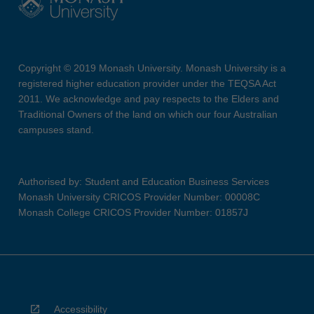
Copyright © 2019 Monash University. Monash University is a
registered higher education provider under the TEQSA Act
2011. We acknowledge and pay respects to the Elders and
Traditional Owners of the land on which our four Australian
campuses stand.
Authorised by: Student and Education Business Services
Monash University CRICOS Provider Number: 00008C
Monash College CRICOS Provider Number: 01857J
Accessibility