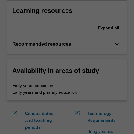
Learning resources
Expand
all
keyboard_arrow_down
Recommended resources
Availability in areas of study
Early years education
Early years and primary education
open_in_new
open_in_new
Census dates
Technology
and teaching
Requirements
periods
Bring your own