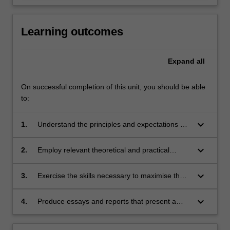
Learning outcomes
Expand
all
On successful completion of this unit, you should be able
to:
keyboard_arrow_down
1.
Understand the principles and expectations of
university scholarship
keyboard_arrow_down
2.
Employ relevant theoretical and practical
knowledge in a range of skills central to
university learning, including critical reading
keyboard_arrow_down
3.
Exercise the skills necessary to maximise their
and writing
learning from lectures, tutorials and teaching
materials
keyboard_arrow_down
4.
Produce essays and reports that present a
critical argument and adhere to the
conventions of academic presentation.