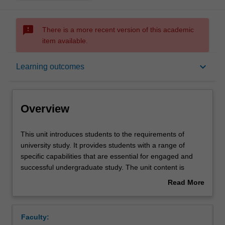
sms_failed
There is a more recent version of this academic
item available.
Overview
keyboard_arrow_down
Learning outcomes
Offerings
Overview
Contacts
This
This unit introduces students to the requirements of
unit
university study. It provides students with a range of
introduces
specific capabilities that are essential for engaged and
students
Learning outcomes
successful undergraduate study. The unit content is
to
arranged around the relationships between the learner,
Read More
the
the university's requirements and the expectations of
about
requirements
students. Students are introduced to the rigours of
Assessment summary
Overview
of
university learning and the ranges of scholarly traditions
Faculty:
university
and practices. Emphasis is given to the importance of