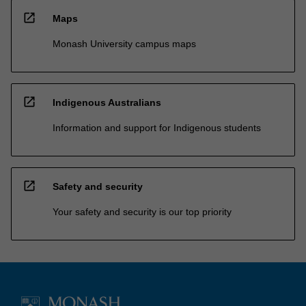
open_in_new
Maps
Monash University campus maps
open_in_new
Indigenous Australians
Information and support for Indigenous students
open_in_new
Safety and security
Your safety and security is our top priority