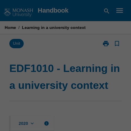
Skip
menu
Handbook
search
to
content
Home
/
Learning in a university context
print
bookmark_border
Print
Unit
EDF1010
-
Learning
EDF1010 - Learning in
in
a
a university context
university
context
page
keyboard_arrow_down
info
2020