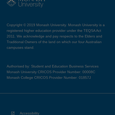
Copyright © 2019 Monash University. Monash University is a
registered higher education provider under the TEQSA Act
2011. We acknowledge and pay respects to the Elders and
Traditional Owners of the land on which our four Australian
campuses stand.
Authorised by: Student and Education Business Services
Monash University CRICOS Provider Number: 00008C
Monash College CRICOS Provider Number: 01857J
Accessibility