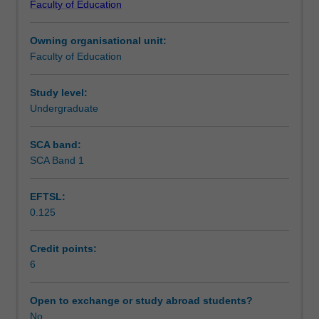
Faculty of Education
study.
independent learning in university studies.
Workload requirements
It
Owning organisational unit:
provides
Faculty of Education
students
with
a
Study level:
range
Undergraduate
of
specific
SCA band:
capabilities
SCA Band 1
that
are
EFTSL:
essential
0.125
for
engaged
and
Credit points:
successful
6
undergraduate
study.
Open to exchange or study abroad students?
The
No