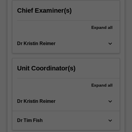
introduced…
For
Chief Examiner(s)
more
content
click
Expand
all
the
Read
keyboard_arrow_down
Dr Kristin Reimer
More
button
below.
Unit Coordinator(s)
Expand
all
keyboard_arrow_down
Dr Kristin Reimer
keyboard_arrow_down
Dr Tim Fish