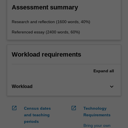
Assessment summary
Research and reflection (1600 words, 40%)
Referenced essay (2400 words, 60%)
Workload requirements
Expand
all
keyboard_arrow_down
Workload
open_in_new
open_in_new
Census dates
Technology
and teaching
Requirements
periods
Bring your own