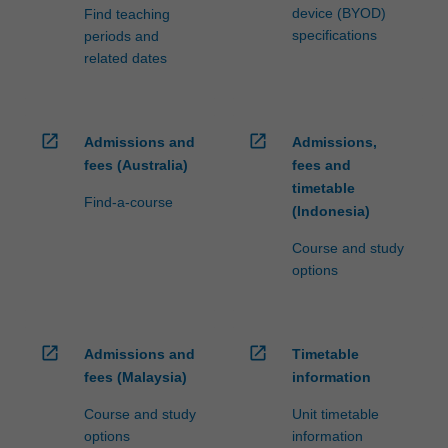
device (BYOD)
Find teaching
specifications
periods and
related dates
open_in_new
open_in_new
Admissions and
Admissions,
fees (Australia)
fees and
timetable
Find-a-course
(Indonesia)
Course and study
options
open_in_new
open_in_new
Admissions and
Timetable
fees (Malaysia)
information
Course and study
Unit timetable
options
information