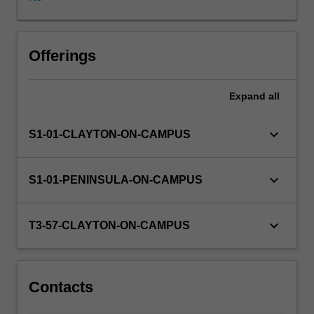
unit
content
is
arranged
Offerings
around
the
Expand
all
relationships
between
the
keyboard_arrow_down
S1-01-CLAYTON-ON-CAMPUS
learner,
the
university's
keyboard_arrow_down
S1-01-PENINSULA-ON-CAMPUS
requirements
and
the
keyboard_arrow_down
T3-57-CLAYTON-ON-CAMPUS
expectations
of
students.
Students
Contacts
are