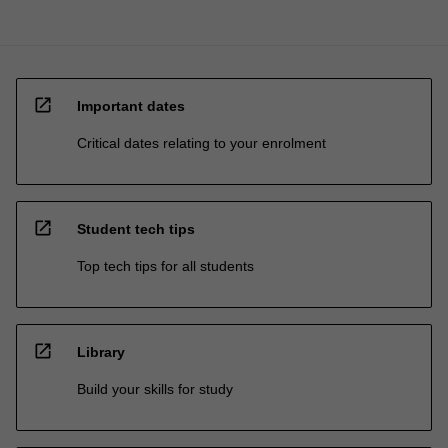
open_in_new
Important dates
Critical dates relating to your enrolment
open_in_new
Student tech tips
Top tech tips for all students
open_in_new
Library
Build your skills for study