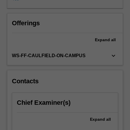
union
of
Europe
represent
Offerings
the
most
Expand
all
significant
economic
experiment
keyboard_arrow_down
WS-FF-CAULFIELD-ON-CAMPUS
ever
tempted
in
history,
Contacts
trying
to
overcome
Chief Examiner(s)
social,
political
and
Expand
all
cultural