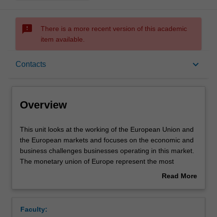
sms_failed
There is a more recent version of this academic
item available.
Overview
keyboard_arrow_down
Contacts
Offerings
Overview
Contacts
This
This unit looks at the working of the European Union and
unit
the European markets and focuses on the economic and
looks
business challenges businesses operating in this market.
at
Learning outcomes
The monetary union of Europe represent the most
the
significant economic experiment ever tempted in history,
Read More
working
trying to overcome social, political and cultural barriers
about
of
with the final goal to create a European identity. Students
Assessment summary
Overview
the
will apply their understanding of economic concepts to
Faculty:
European
analyse the European economy and its challenges.