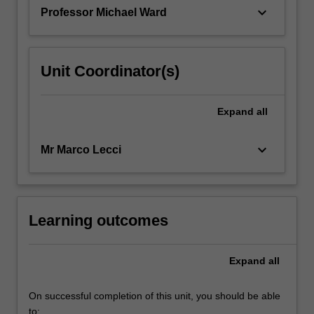
barriers…
keyboard_arrow_down
Professor Michael Ward
For
more
content
click
Unit Coordinator(s)
the
Read
More
Expand
all
button
below.
keyboard_arrow_down
Mr Marco Lecci
Learning outcomes
Expand
all
On successful completion of this unit, you should be able
to: