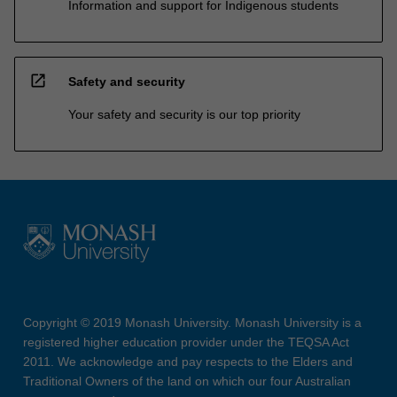
Information and support for Indigenous students
open_in_new
Safety and security
Your safety and security is our top priority
Copyright © 2019 Monash University. Monash University is a
registered higher education provider under the TEQSA Act
2011. We acknowledge and pay respects to the Elders and
Traditional Owners of the land on which our four Australian