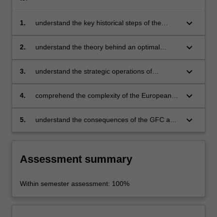
keyboard_arrow_down
1.
understand the key historical steps of the
European Union and the monetary union
keyboard_arrow_down
2.
understand the theory behind an optimal
currency area
keyboard_arrow_down
3.
understand the strategic operations of
business operating in the European community
keyboard_arrow_down
4.
comprehend the complexity of the European
Union and the economic challenges that
businesses and countries will have to face to
keyboard_arrow_down
5.
understand the consequences of the GFC and
reach a perfect integration
Brexit.
Assessment summary
Within semester assessment: 100%