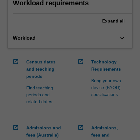
Workload requirements
Expand
all
keyboard_arrow_down
Workload
open_in_new
open_in_new
Census dates
Technology
and teaching
Requirements
periods
Bring your own
device (BYOD)
Find teaching
specifications
periods and
related dates
open_in_new
open_in_new
Admissions and
Admissions,
fees (Australia)
fees and