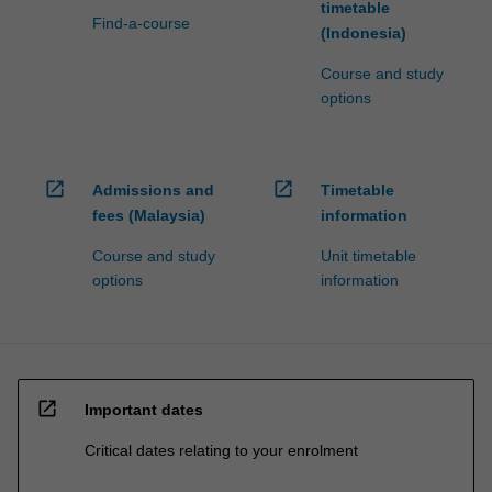
timetable
Find-a-course
(Indonesia)
Course and study
options
open_in_new
open_in_new
Admissions and
Timetable
fees (Malaysia)
information
Course and study
Unit timetable
options
information
open_in_new
Important dates
Critical dates relating to your enrolment