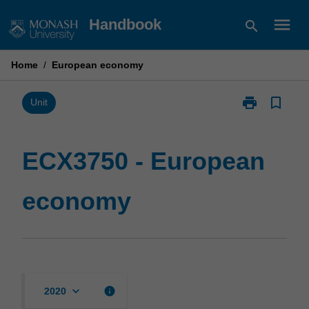
Skip
menu
Handbook
search
to
content
Home
/
European economy
print
bookmark_border
Print
Unit
ECX3750
-
European
ECX3750 - European
economy
page
economy
keyboard_arrow_down
info
2020