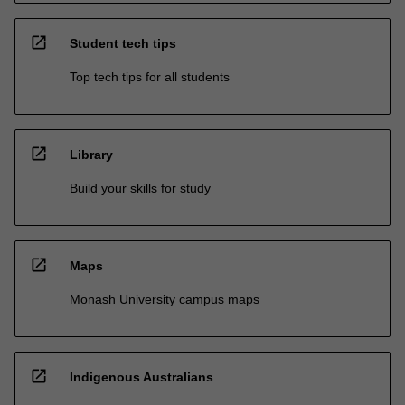
open_in_new
Student tech tips
Top tech tips for all students
open_in_new
Library
Build your skills for study
open_in_new
Maps
Monash University campus maps
open_in_new
Indigenous Australians