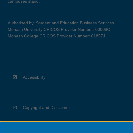
campuses stand.
Authorised by: Student and Education Business Services
Monash University CRICOS Provider Number: 00008C
Monash College CRICOS Provider Number: 01857J
Accessibility
Copyright and Disclaimer