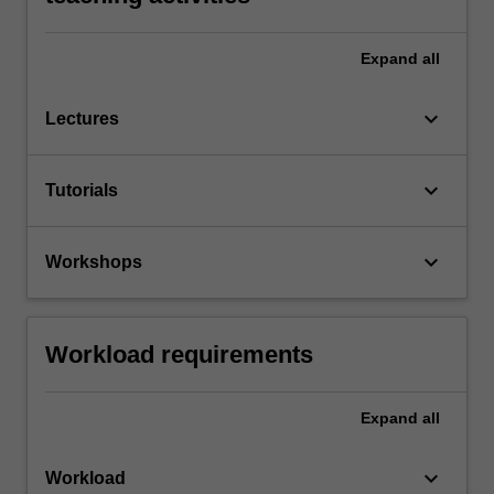
Expand
all
keyboard_arrow_down
Lectures
keyboard_arrow_down
Tutorials
keyboard_arrow_down
Workshops
Workload requirements
Expand
all
keyboard_arrow_down
Workload