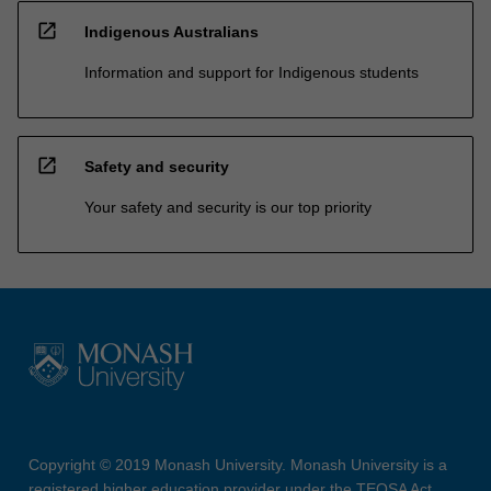
open_in_new
Indigenous Australians
Information and support for Indigenous students
open_in_new
Safety and security
Your safety and security is our top priority
Copyright © 2019 Monash University. Monash University is a
registered higher education provider under the TEQSA Act