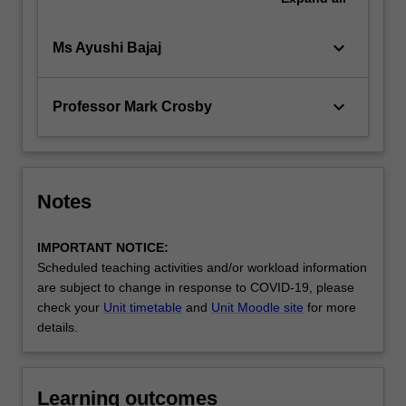
keyboard_arrow_down
Ms Ayushi Bajaj
keyboard_arrow_down
Professor Mark Crosby
Notes
IMPORTANT NOTICE:
Scheduled teaching activities and/or workload information
are subject to change in response to COVID-19, please
check your
Unit timetable
and
Unit Moodle site
for more
details.
Learning outcomes