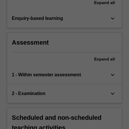
Expand
all
keyboard_arrow_down
Enquiry-based learning
Assessment
Expand
all
keyboard_arrow_down
1 - Within semester assessment
keyboard_arrow_down
2 - Examination
Scheduled and non-scheduled
teaching activities