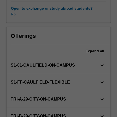
exchange
rate
Open to exchange or study abroad students?
policies
No
in
influencing
economic
activities;
Offerings
the
implementation
Expand
all
and
operation
of
keyboard_arrow_down
S1-01-CAULFIELD-ON-CAMPUS
monetary
policy;
the
keyboard_arrow_down
S1-FF-CAULFIELD-FLEXIBLE
relationship
of
exchange
keyboard_arrow_down
TRI-A-29-CITY-ON-CAMPUS
rates
to
monetary
keyboard_arrow_down
TRI-B-29-CITY-ON-CAMPUS