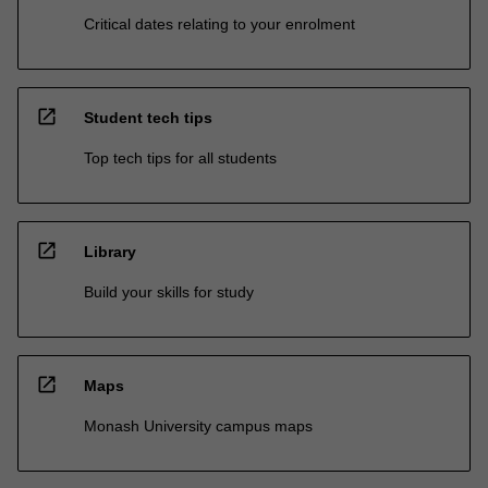
Critical dates relating to your enrolment
open_in_new
Student tech tips
Top tech tips for all students
open_in_new
Library
Build your skills for study
open_in_new
Maps
Monash University campus maps