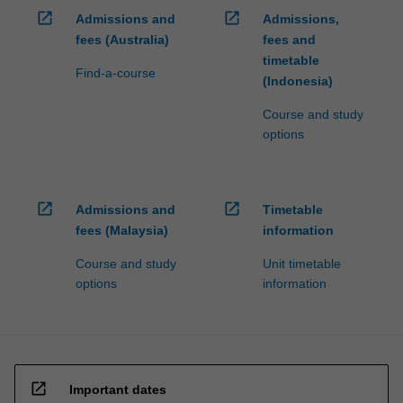
open_in_new
open_in_new
Admissions and
Admissions,
fees (Australia)
fees and
timetable
Find-a-course
(Indonesia)
Course and study
options
open_in_new
open_in_new
Admissions and
Timetable
fees (Malaysia)
information
Course and study
Unit timetable
options
information
open_in_new
Important dates