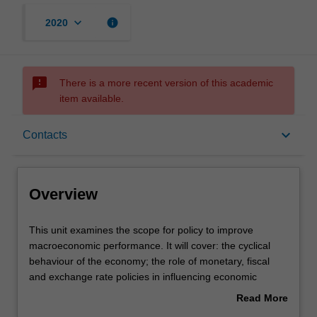
keyboard_arrow_down
info
2020
sms_failed
There is a more recent version of this academic
item available.
Overview
keyboard_arrow_down
Contacts
Offerings
Overview
Requisites
This
This unit examines the scope for policy to improve
unit
macroeconomic performance. It will cover: the cyclical
examines
behaviour of the economy; the role of monetary, fiscal
the
Contacts
and exchange rate policies in influencing economic
scope
activities; the implementation and operation of monetary
Read More
for
policy; the relationship of exchange rates to monetary
about