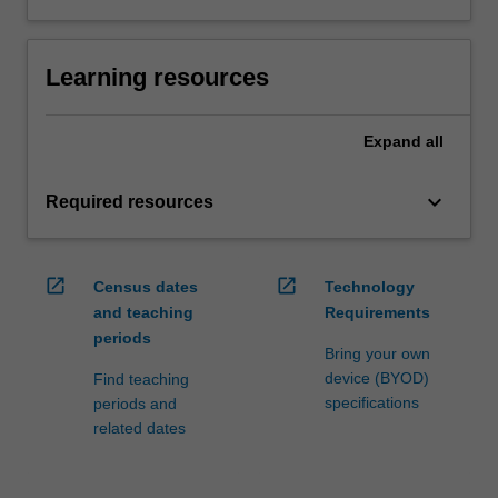
Learning resources
Expand
all
keyboard_arrow_down
Required resources
open_in_new
open_in_new
Census dates
Technology
and teaching
Requirements
periods
Bring your own
device (BYOD)
Find teaching
specifications
periods and
related dates