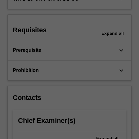
policy.
Requisites
Expand
all
keyboard_arrow_down
Prerequisite
keyboard_arrow_down
Prohibition
Contacts
Chief Examiner(s)
Expand
all