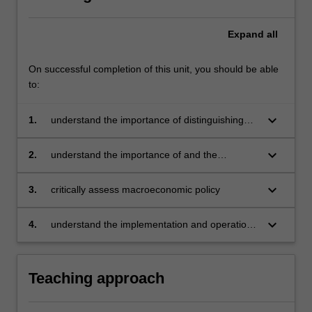
Expand
all
On successful completion of this unit, you should be able
to:
keyboard_arrow_down
1.
understand the importance of distinguishing
between the short-run and long-run impacts of
macroeconomic policy
keyboard_arrow_down
2.
understand the importance of and the
differences between monetary, fiscal, and
exchange rate policies
keyboard_arrow_down
3.
critically assess macroeconomic policy
keyboard_arrow_down
4.
understand the implementation and operation
of monetary policy.
Teaching approach