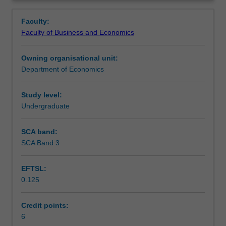
policy
policy.
Notes
Overview
to
Faculty:
improve
Faculty of Business and Economics
macroeconomic
Learning outcomes
performance.
Owning organisational unit:
It
Department of Economics
will
Teaching approach
cover:
the
Study level:
cyclical
Undergraduate
Assessment
behaviour
of
SCA band:
the
SCA Band 3
Scheduled and non-scheduled teaching activities
economy;
the
EFTSL:
role
0.125
of
Workload requirements
monetary,
fiscal
Credit points:
and
6
Learning resources