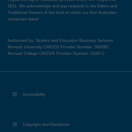
2011. We acknowledge and pay respects to the Elders and
Traditional Owners of the land on which our four Australian
campuses stand.
Authorised by: Student and Education Business Services
Monash University CRICOS Provider Number: 00008C
Monash College CRICOS Provider Number: 01857J
Accessibility
Copyright and Disclaimer