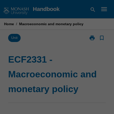
Skip
menu
Handbook
search
to
content
Home
/
Macroeconomic and monetary policy
print
bookmark_border
Print
Unit
ECF2331
-
Macroeconom
ECF2331 -
and
monetary
Macroeconomic and
policy
page
monetary policy