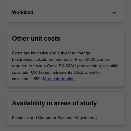
keyboard_arrow_down
Workload
Other unit costs
Costs are indicative and subject to change.
Electronics, calculators and tools: From 2020 you are
required to have a Casio FX-82AU (any version) scientific
calculator OR Texas Instruments 30XB scientific
calculator - $50.
More information
Availability in areas of study
Electrical and Computer Systems Engineering