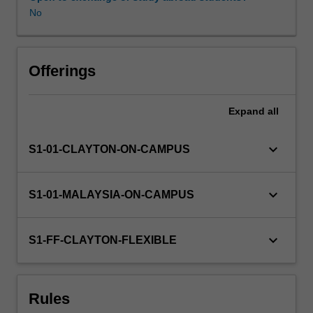
organisations,
No
management
philosophy
and
practical
Offerings
techniques.
Financial
Expand
all
management
will
be
keyboard_arrow_down
S1-01-CLAYTON-ON-CAMPUS
discussed,
including
company
keyboard_arrow_down
S1-01-MALAYSIA-ON-CAMPUS
objectives,
accounting
fundamentals,
keyboard_arrow_down
S1-FF-CLAYTON-FLEXIBLE
and
financial
planning
Rules
and