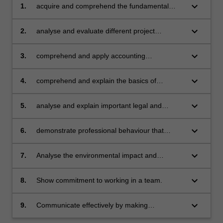
keyboard_arrow_down
1.
acquire and comprehend the fundamental
knowledge of the role of an engineer as a
manager - skills, roles, styles, techniques, in
keyboard_arrow_down
2.
analyse and evaluate different project
the context of an organisation
alternates by applying a range of techniques
keyboard_arrow_down
3.
comprehend and apply accounting
fundamentals, prepare and analyse basic
financial statements to enhance business
keyboard_arrow_down
4.
comprehend and explain the basics of
decision making
marketing principles and techniques of
strategic business planning
keyboard_arrow_down
5.
analyse and explain important legal and
cultural aspects of contract, negligence, and
intellectual property
keyboard_arrow_down
6.
demonstrate professional behaviour that
requires adherence to the engineering code of
ethics
keyboard_arrow_down
7.
Analyse the environmental impact and
sustainability of a project.
keyboard_arrow_down
8.
Show commitment to working in a team.
keyboard_arrow_down
9.
Communicate effectively by making
professional presentations.