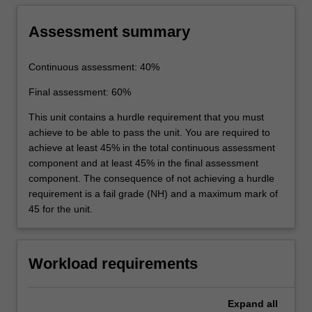
Assessment summary
Continuous assessment: 40%
Final assessment: 60%
This unit contains a hurdle requirement that you must
achieve to be able to pass the unit. You are required to
achieve at least 45% in the total continuous assessment
component and at least 45% in the final assessment
component. The consequence of not achieving a hurdle
requirement is a fail grade (NH) and a maximum mark of
45 for the unit.
Workload requirements
Expand
all