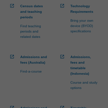
open_in_new
open_in_new
Census dates
Technology
and teaching
Requirements
periods
Bring your own
device (BYOD)
Find teaching
specifications
periods and
related dates
open_in_new
open_in_new
Admissions and
Admissions,
fees (Australia)
fees and
timetable
Find-a-course
(Indonesia)
Course and study
options
open_in_new
open_in_new