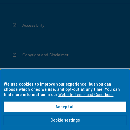
Accessibility
Copyright and Disclaimer
We use cookies to improve your experience, but you can
Privacy
choose which ones we use, and opt-out at any time. You can
find more information in our
Website Terms and Conditions
Accept all
Information for Indigenous Australians
Cookie settings