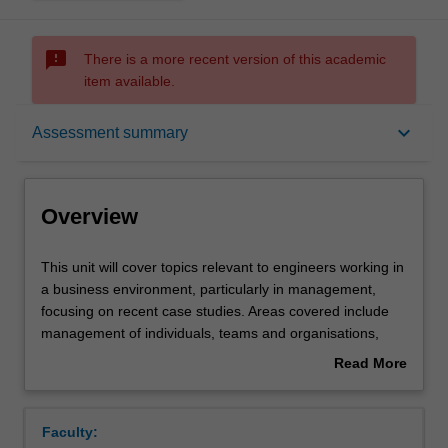
sms_failed
There is a more recent version of this academic
item available.
Overview
keyboard_arrow_down
Assessment summary
Offerings
Overview
Rules
This
This unit will cover topics relevant to engineers working in
unit
a business environment, particularly in management,
will
focusing on recent case studies. Areas covered include
cover
Contacts
management of individuals, teams and organisations,
topics
management philosophy and practical techniques.
Read More
relevant
Financial management will be discussed, including
about
to
company objectives, accounting fundamentals, and
Learning outcomes
Overview
engineers
financial planning and control. Marketing will follow,
Faculty:
working
including business planning, quality and quality control.