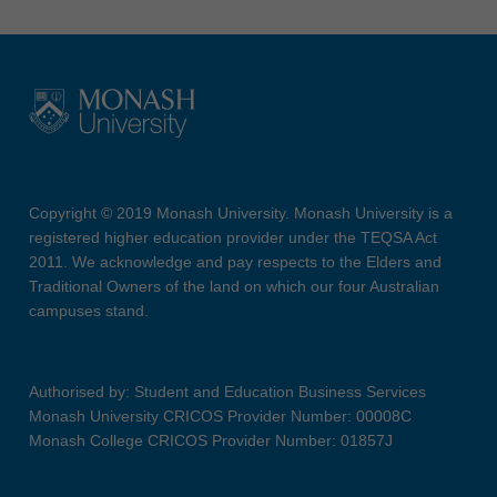
Copyright © 2019 Monash University. Monash University is a
registered higher education provider under the TEQSA Act
2011. We acknowledge and pay respects to the Elders and
Traditional Owners of the land on which our four Australian
campuses stand.
Authorised by: Student and Education Business Services
Monash University CRICOS Provider Number: 00008C
Monash College CRICOS Provider Number: 01857J