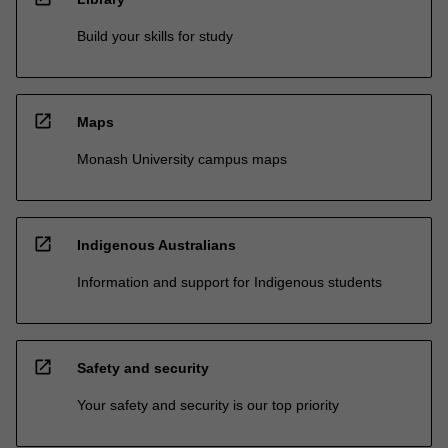
Build your skills for study
open_in_new
Maps
Monash University campus maps
open_in_new
Indigenous Australians
Information and support for Indigenous students
open_in_new
Safety and security
Your safety and security is our top priority