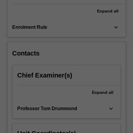
control.
…
Expand
all
For
more
keyboard_arrow_down
content
Enrolment Rule
click
the
Read
Contacts
More
button
below.
Chief Examiner(s)
Expand
all
keyboard_arrow_down
Professor Tom Drummond