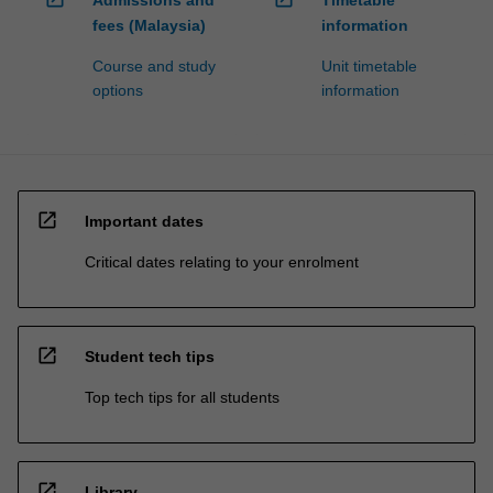
Admissions and
Timetable
fees (Malaysia)
information
Course and study
Unit timetable
options
information
open_in_new
Important dates
Critical dates relating to your enrolment
open_in_new
Student tech tips
Top tech tips for all students
open_in_new
Library