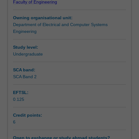
Faculty of Engineering
in
Relevant legal issues will be covered, including
Assessment summary
a
intellectual property, contract and negligence. This will be
Owning organisational unit:
business
drawn together in discussing the role of the professional
Department of Electrical and Computer Systems
environment,
engineer, ethical behaviour and decision making.
Workload requirements
Engineering
particularly
in
management,
Study level:
Other unit costs
focusing
Undergraduate
on
recent
SCA band:
Availability in areas of study
case
SCA Band 2
studies.
Areas
EFTSL:
covered
0.125
include
management
of
Credit points:
individuals,
6
teams
and
Open to exchange or study abroad students?