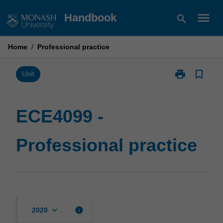
Skip
menu
Handbook
search
to
content
Home
/
Professional practice
print
bookmark_border
Print
Unit
ECE4099
-
Professional
ECE4099 -
practice
page
Professional practice
keyboard_arrow_down
info
2020