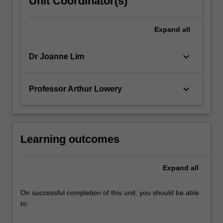
Unit Coordinator(s)
Expand
all
keyboard_arrow_down
Dr Joanne Lim
keyboard_arrow_down
Professor Arthur Lowery
Learning outcomes
Expand
all
On successful completion of this unit, you should be able
to: