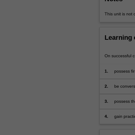
contemporary
analytical
This unit is not 
developments
that
are
Learning
relevant
for
policy
On successful co
formation.
The
1.
possess fi
scope
economics
of
the
2.
be conversa
subject
papers and
encompasses
3.
possess th
the
that are o
pure
4.
gain pract
theory
of
international