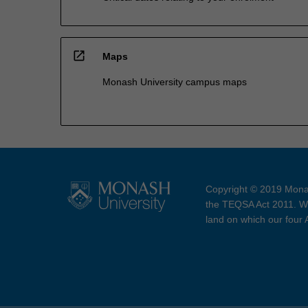
open_in_new
Maps
Monash University campus maps
Copyright © 2019 Monas
the TEQSA Act 2011. We
land on which our four