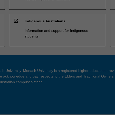
open_in_new
Indigenous Australians
Information and support for Indigenous
students
h University. Monash University is a registered higher education prov
 acknowledge and pay respects to the Elders and Traditional Owners 
 Australian campuses stand.