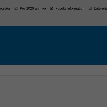
egister
Pre-2020 archive
Faculty information
Enterpri