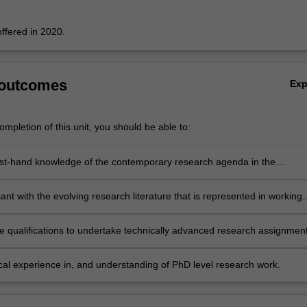
offered in 2020.
 outcomes
Ex
mpletion of this unit, you should be able to:
rst-hand knowledge of the contemporary research agenda in the
 of the open economy
nt with the evolving research literature that is represented in working
 formal publications of leading researchers at home and abroad
e qualifications to undertake technically advanced research assignmen
f contemporary analytical and policy relevance
ical experience in, and understanding of PhD level research work.