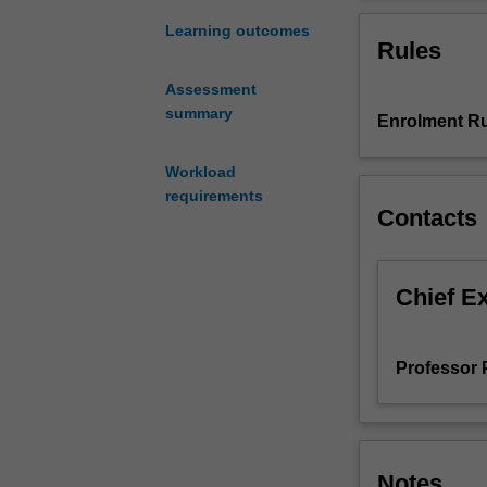
of
new
Learning outcomes
Rules
directions
in
Assessment
research
summary
Enrolment Ru
and
advanced
specialist
Workload
topics
requirements
Contacts
in
open
economy
analysis.
Chief E
Students
will
be
Professor 
introduced
to
the
forefront
Notes
of