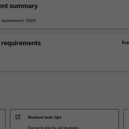
ent summary
r assessment: 100%
 requirements
Ex
open_in_new
Student tech tips
Top tech tips for all students