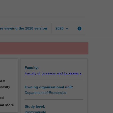
topics
in
open
economy
page
keyboard_arrow_down
re viewing the
2020
version
info
2020
Faculty:
Faculty of Business and Economics
list
mporary
Owning organisational unit:
Department of Economics
and
ad More
Study level:
out
Postgraduate