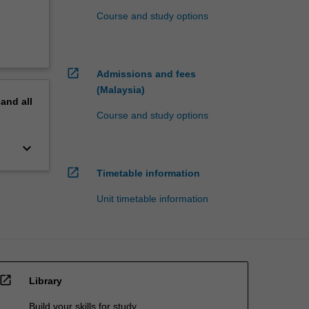
Course and study options
open_in_new
Admissions and fees
(Malaysia)
pand
all
Course and study options
keyboard_arrow_down
open_in_new
Timetable information
Unit timetable information
open_in_new
Library
Build your skills for study