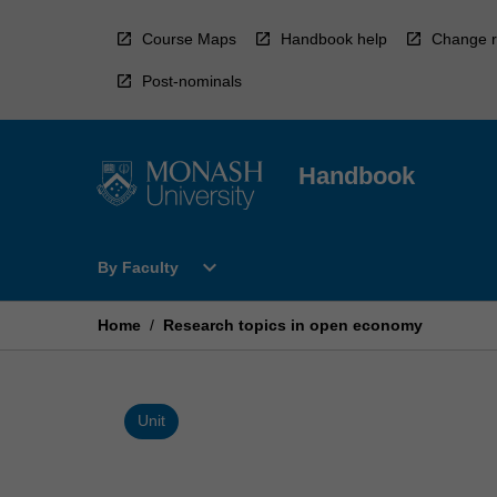
Skip
to
Course Maps
Handbook help
Change r
content
Post-nominals
Handbook
Open
expand_more
By Faculty
By
Faculty
Menu
Home
/
Research topics in open economy
Unit