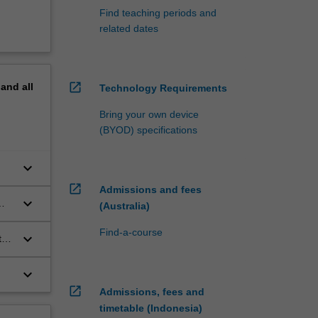
Find teaching periods and
related dates
open_in_new
pand
all
Technology Requirements
Bring your own device
(BYOD) specifications
keyboard_arrow_down
open_in_new
Admissions and fees
keyboard_arrow_down
(Australia)
Find-a-course
keyboard_arrow_down
ts
keyboard_arrow_down
open_in_new
Admissions, fees and
timetable (Indonesia)