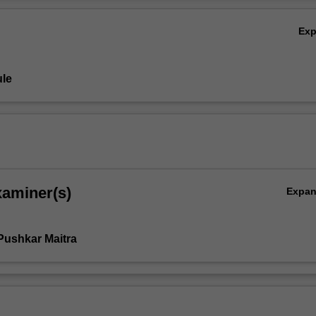
Ov
Ex
le
xaminer(s)
Expa
Pushkar Maitra