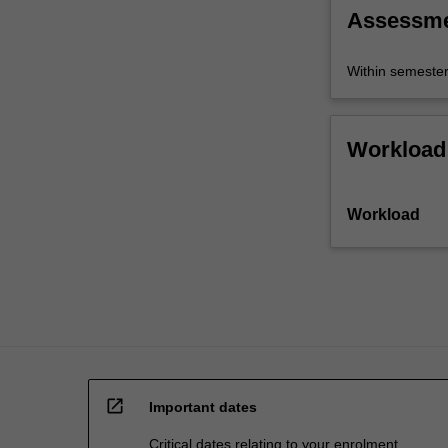
trade,
Assessm
open
economy…
Within semeste
For
more
content
click
Workload
the
Read
More
Workload
button
below.
open_in_new
Important dates
Critical dates relating to your enrolment