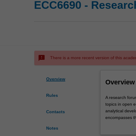
ECC6690 - Researc
sms_failed
There is a more recent version of this acade
Overview
Overview
Rules
A
A research forum
research
topics in open e
forum
analytical devel
Contacts
for
encompasses th
the
international f
Notes
exploration