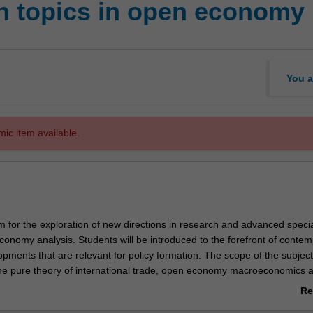
h topics in open economy
You a
mic item available.
 for the exploration of new directions in research and advanced specia
conomy analysis. Students will be introduced to the forefront of conte
opments that are relevant for policy formation. The scope of the subject
e pure theory of international trade, open economy macroeconomics 
inance, and development economics.
Re
ab