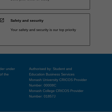
open_in_new
Safety and security
Your safety and security is our top priority
ider under
Authorised by: Student and
of the
Education Business Services
Monash University CRICOS Provider
Number: 00008C
Monash College CRICOS Provider
Number: 01857J