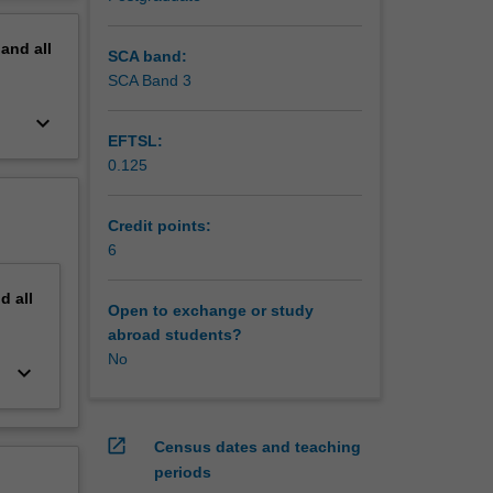
erview
pand
all
SCA band:
SCA Band 3
keyboard_arrow_down
EFTSL:
0.125
Credit points:
6
nd
all
Open to exchange or study
abroad students?
No
keyboard_arrow_down
open_in_new
Census dates and teaching
periods