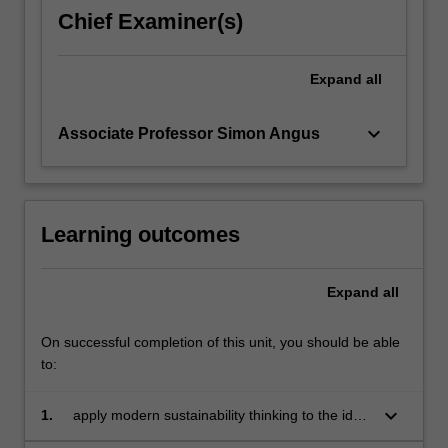
chronically
Chief Examiner(s)
failed
to
arrive,
Expand
all
critically
examining…
keyboard_arrow_down
Associate Professor Simon Angus
For
more
content
click
the
Learning outcomes
Read
More
Expand
all
button
below.
On successful completion of this unit, you should be able
to:
keyboard_arrow_down
1.
apply modern sustainability thinking to the idea
of economic prosperity