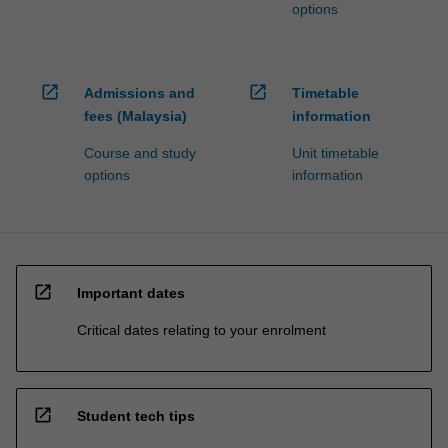
options
open_in_new
open_in_new
Admissions and
Timetable
fees (Malaysia)
information
Course and study
Unit timetable
options
information
open_in_new
Important dates
Critical dates relating to your enrolment
open_in_new
Student tech tips