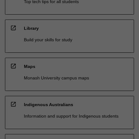
Top tech tips for all students
open_in_new
Library
Build your skills for study
open_in_new
Maps
Monash University campus maps
open_in_new
Indigenous Australians
Information and support for Indigenous students