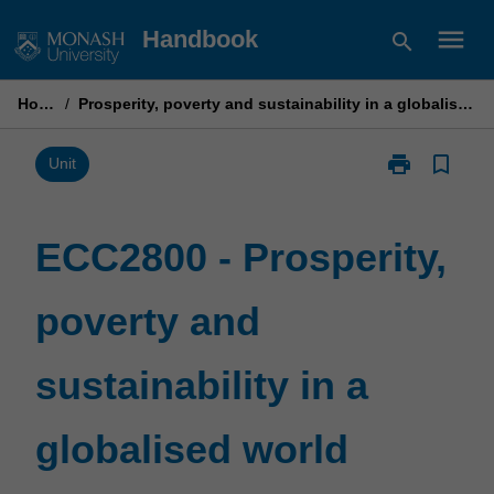
Skip
menu
Handbook
search
to
content
Home
/
Prosperity, poverty and sustainability in a globalised world
print
bookmark_border
Print
Unit
ECC2800
-
Prosperity,
ECC2800 - Prosperity,
poverty
and
poverty and
sustainability
in
a
sustainability in a
globalised
world
page
globalised world