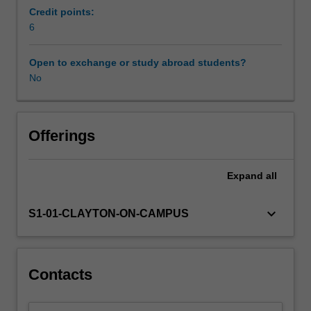
economic
Credit points:
prosperity,
6
including
the
Open to exchange or study abroad students?
role
No
of
technology,
specialisation,
capital
Offerings
accumulation,
coordination
Expand
all
and
complexity.
Next,
keyboard_arrow_down
S1-01-CLAYTON-ON-CAMPUS
we
look
at
where
Contacts
prosperity
has