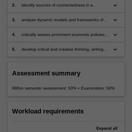
keyboard_arrow_down
2.
identify sources of connectedness in a
complex economy-society-planet system
through an economic lens
keyboard_arrow_down
3.
analyse dynamic models and frameworks of
economic prosperity and poverty alleviation
keyboard_arrow_down
4.
critically assess prominent economic policies
that address at least one major environmental
externality facing the planet
keyboard_arrow_down
5.
develop critical and creative thinking, writing
and reviewing skills.
Assessment summary
Within semester assessment: 50% + Examination: 50%
Workload requirements
Expand
all