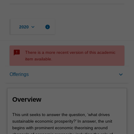
keyboard_arrow_down
info
2020
sms_failed
There is a more recent version of this academic
item available.
Overview
keyboard_arrow_down
Offerings
Offerings
Overview
Contacts
This
This unit seeks to answer the question, ‘what drives
unit
sustainable economic prosperity?’ In answer, the unit
seeks
begins with prominent economic theorising around