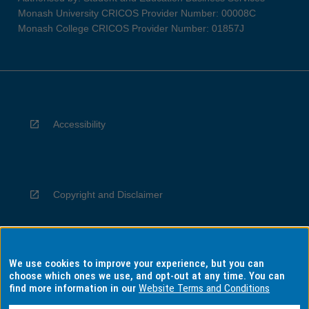
Monash University CRICOS Provider Number: 00008C
Monash College CRICOS Provider Number: 01857J
Accessibility
Copyright and Disclaimer
We use cookies to improve your experience, but you can
Privacy
choose which ones we use, and opt-out at any time. You can
find more information in our
Website Terms and Conditions