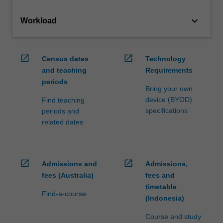
keyboard_arrow_down
Workload
open_in_new
open_in_new
Census dates
Technology
and teaching
Requirements
periods
Bring your own
device (BYOD)
Find teaching
specifications
periods and
related dates
open_in_new
open_in_new
Admissions and
Admissions,
fees (Australia)
fees and
timetable
Find-a-course
(Indonesia)
Course and study