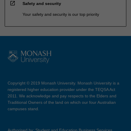
open_in_new
Safety and security
Your safety and security is our top priority
Copyright © 2019 Monash University. Monash University is a
registered higher education provider under the TEQSA Act
2011. We acknowledge and pay respects to the Elders and
Traditional Owners of the land on which our four Australian
campuses stand.
Authorised by: Student and Education Business Services