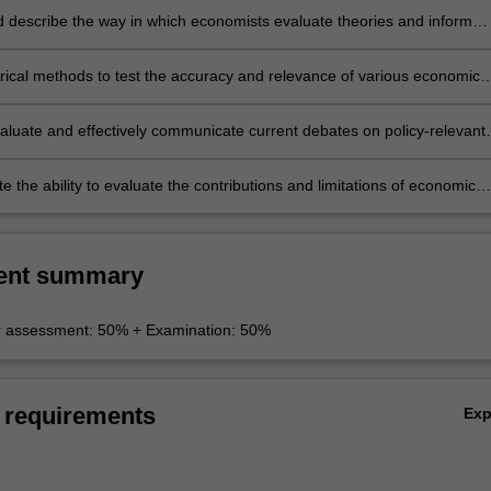
nd describe the way in which economists evaluate theories and inform
rical methods to test the accuracy and relevance of various economic
evaluate and effectively communicate current debates on policy-relevant
 the ability to evaluate the contributions and limitations of economic
r understanding and informing policy options.
ent summary
r assessment: 50% + Examination: 50%
 requirements
Ex