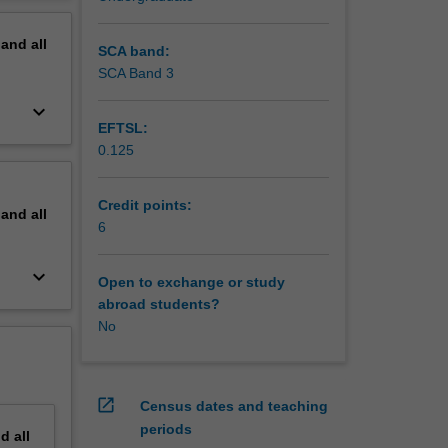
process,
erview
mic
pand
all
SCA band:
SCA Band 3
keyboard_arrow_down
EFTSL:
0.125
Credit points:
pand
all
6
keyboard_arrow_down
Open to exchange or study
abroad students?
No
open_in_new
Census dates and teaching
periods
nd
all