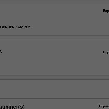
unterfactual analysis, natural experiments, individual decision-making 
Ov
of social issues, and the challenges of various social and microecono
Ex
TON-ON-CAMPUS
s
Ex
xaminer(s)
Expa