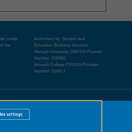
ider under
Authorised by: Student and
of the
Education Business Services
Monash University CRICOS Provider
Number: 00008C
Monash College CRICOS Provider
Number: 01857J
Information for Indigenous Australians
kie settings