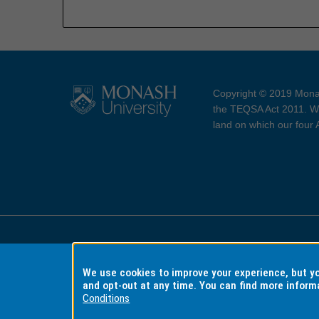
Copyright © 2019 Monas
the TEQSA Act 2011. We
land on which our four
Accessibility
Copyri
We use cookies to improve your experience, but 
and opt-out at any time. You can find more inform
Conditions