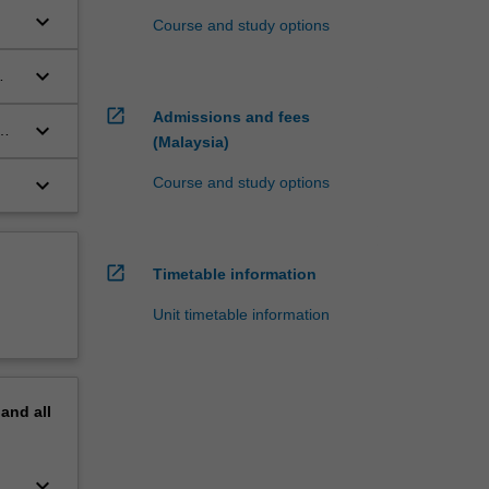
keyboard_arrow_down
Course and study options
keyboard_arrow_down
open_in_new
Admissions and fees
keyboard_arrow_down
(Malaysia)
keyboard_arrow_down
Course and study options
open_in_new
Timetable information
Unit timetable information
pand
all
keyboard_arrow_down