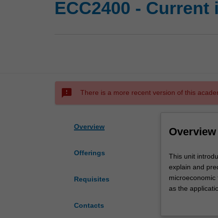
ECC2400 - Current 
sms_failed
There is a more recent version of this acade
Overview
Overview
Offerings
This
This unit introd
unit
explain and pre
introduces
microeconomic th
Requisites
students
as the applicat
to
relevance of va
Contacts
the
include, but not