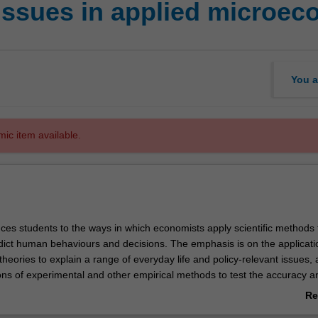
issues in applied microe
You a
mic item available.
uces students to the ways in which economists apply scientific methods 
dict human behaviours and decisions. The emphasis is on the applicati
eories to explain a range of everyday life and policy-relevant issues, 
ions of experimental and other empirical methods to test the accuracy a
rious theoretical predictions. Some of the topics and issues discussed 
Re
 limited to, the scientific nature of economics, randomised controlled
ab