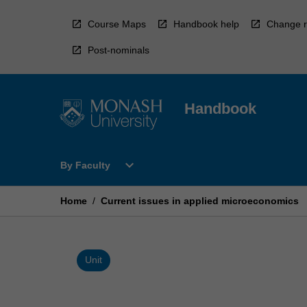
Skip
to
Course Maps
Handbook help
Change r
content
Post-nominals
Handbook
Open
expand_more
By Faculty
By
Faculty
Menu
Home
/
Current issues in applied microeconomics
Unit