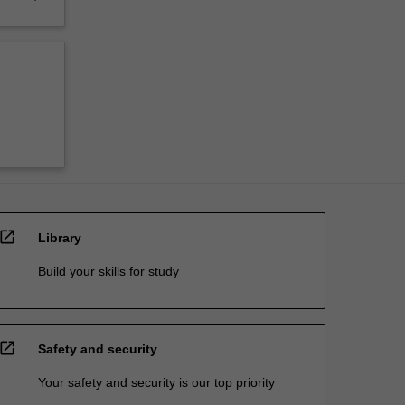
open_in_new
Library
Build your skills for study
open_in_new
Safety and security
Your safety and security is our top priority