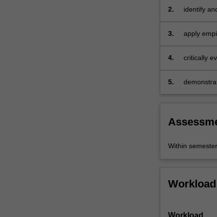
experimental
2.
identify a
and
policies
other
3.
apply empi
empirical…
models
For
4.
critically 
more
issues
content
click
5.
demonstrate
the
analysis fo
Read
More
Assessm
button
below.
Within semeste
Workload
Workload