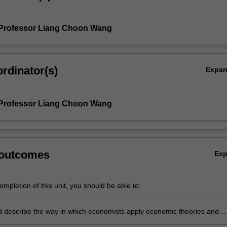
 Professor Liang Choon Wang
rdinator(s)
Expa
 Professor Liang Choon Wang
 outcomes
Ex
mpletion of this unit, you should be able to:
nd describe the way in which economists apply economic theories and
o analyse various behaviours and issues