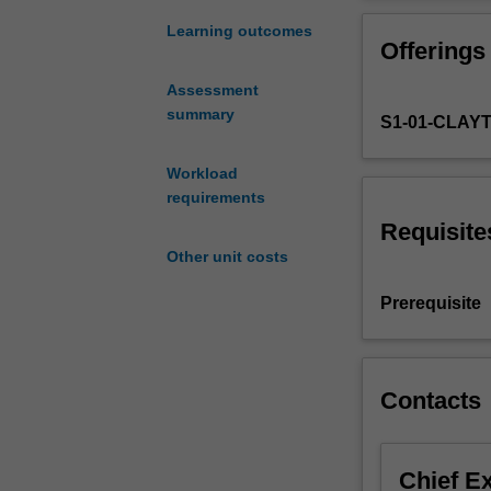
ways
experiments, co
in
microeconomics 
Learning outcomes
Offerings
which
policies.
economists
Assessment
apply
summary
S1-01-CLAY
scientific
methods
to
Workload
explain
requirements
and
Requisite
predict
Other unit costs
human
behaviours
Prerequisite
and
decisions.
The
emphasis
Contacts
is
on
the
Chief E
applications