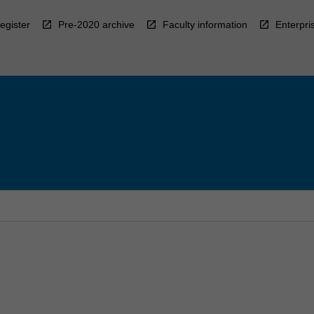
egister
Pre-2020 archive
Faculty information
Enterpri