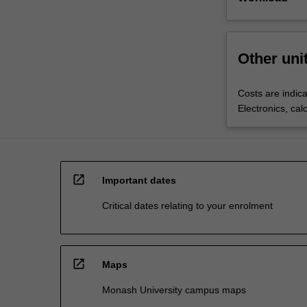
Other uni
Costs are indica
Electronics, cal
open_in_new
Important dates
Critical dates relating to your enrolment
open_in_new
Maps
Monash University campus maps