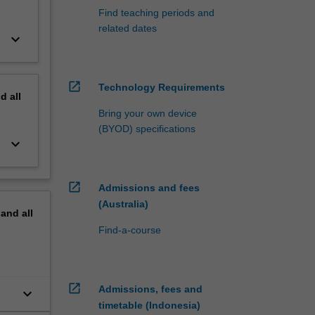
Find teaching periods and
related dates
keyboard_arrow_down
open_in_new
Technology Requirements
nd
all
Bring your own device
(BYOD) specifications
keyboard_arrow_down
open_in_new
Admissions and fees
(Australia)
pand
all
Find-a-course
open_in_new
Admissions, fees and
keyboard_arrow_down
timetable (Indonesia)