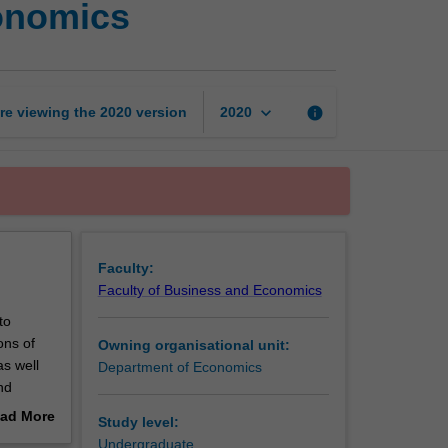
conomics
issues
in
applied
microeconomics
page
keyboard_arrow_down
re viewing the
2020
version
info
2020
Faculty:
Faculty of Business and Economics
to
ons of
Owning organisational unit:
as well
Department of Economics
nd
may
ad More
Study level:
out
Undergraduate