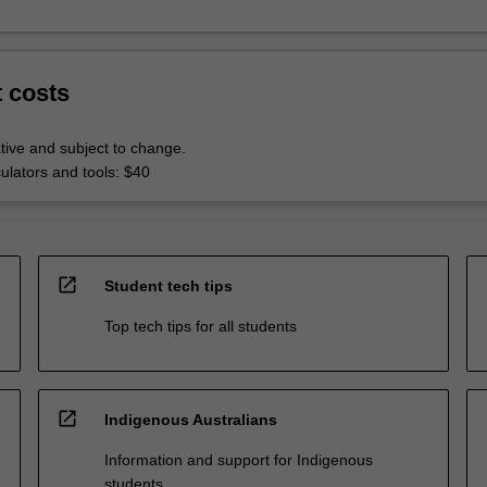
t costs
tive and subject to change.
culators and tools: $40
open_in_new
Student tech tips
Top tech tips for all students
open_in_new
Indigenous Australians
Information and support for Indigenous
students