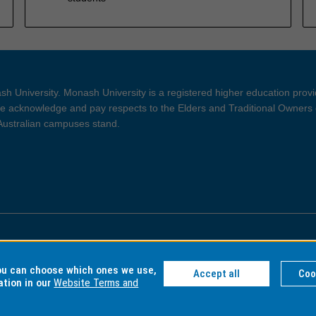
h University. Monash University is a registered higher education prov
 acknowledge and pay respects to the Elders and Traditional Owners 
 Australian campuses stand.
ght and Disclaimer
Privacy
you can choose which ones we use,
Accept all
Coo
ation in our
Website Terms and