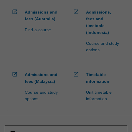
open_in_new
open_in_new
Admissions and
Admissions,
fees (Australia)
fees and
timetable
Find-a-course
(Indonesia)
Course and study
options
open_in_new
open_in_new
Admissions and
Timetable
fees (Malaysia)
information
Course and study
Unit timetable
options
information