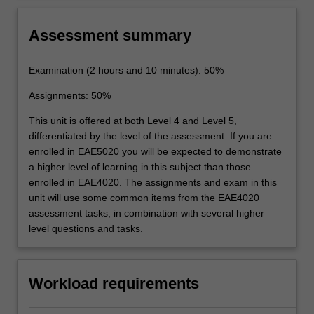
dynamics.
Assessment summary
Examination (2 hours and 10 minutes): 50%
Assignments: 50%
This unit is offered at both Level 4 and Level 5,
differentiated by the level of the assessment. If you are
enrolled in EAE5020 you will be expected to demonstrate
a higher level of learning in this subject than those
enrolled in EAE4020. The assignments and exam in this
unit will use some common items from the EAE4020
assessment tasks, in combination with several higher
level questions and tasks.
Workload requirements