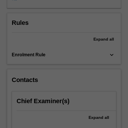
with
a
discussion
on
Rules
the
basics
Expand
all
of
probability
theory,
keyboard_arrow_down
Enrolment Rule
time
series
analysis,
stochastic
Contacts
models
and
multi-
Chief Examiner(s)
variate
data
(pattern)
Expand
all
analysis.