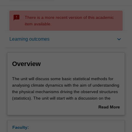
sms_failed
There is a more recent version of this academic
item available.
Overview
keyboard_arrow_down
Learning outcomes
Rules
Overview
Contacts
The
The unit will discuss some basic statistical methods for
unit
analysing climate dynamics with the aim of understanding
will
the physical mechanisms driving the observed structures
discuss
Notes
(statistics). The unit will start with a discussion on the
some
basics of probability theory, time series analysis,
Read More
basic
stochastic models and multi-variate data (pattern)
about
statistical
analysis. It will then focus on the principles of decision
Learning outcomes
Overview
methods
making in statistical analysis (significance tests), which is
Faculty:
for
followed by a discussion of the pitfalls and general