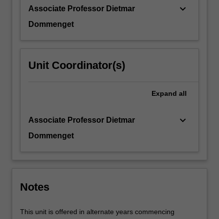
It
keyboard_arrow_down
Associate Professor Dietmar
will…
For
Dommenget
more
content
click
Unit Coordinator(s)
the
Read
More
Expand
all
button
below.
keyboard_arrow_down
Associate Professor Dietmar
Dommenget
Notes
This unit is offered in alternate years commencing