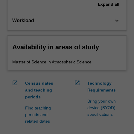
Expand
all
keyboard_arrow_down
Workload
Availability in areas of study
Master of Science in Atmospheric Science
open_in_new
open_in_new
Census dates
Technology
and teaching
Requirements
periods
Bring your own
device (BYOD)
Find teaching
specifications
periods and
related dates