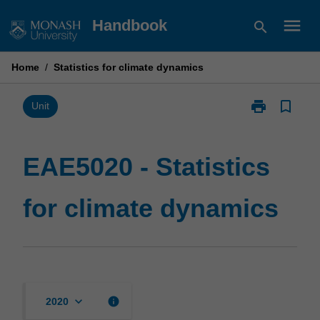
Skip
menu
Handbook
search
to
content
Home
/
Statistics for climate dynamics
print
bookmark_border
Print
Unit
EAE5020
-
Statistics
EAE5020 - Statistics
for
climate
for climate dynamics
dynamics
page
keyboard_arrow_down
info
2020