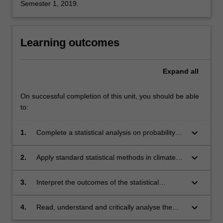
Semester 1, 2019.
Learning outcomes
Expand
all
On successful completion of this unit, you should be able
to:
keyboard_arrow_down
1.
Complete a statistical analysis on probability
distributions, time series, and multi-variate
data.
keyboard_arrow_down
2.
Apply standard statistical methods in climate
dynamics data analysis.
keyboard_arrow_down
3.
Interpret the outcomes of the statistical
analysis in the context of climate dynamics.
keyboard_arrow_down
4.
Read, understand and critically analyse the
scientific literature on data analysis in climate