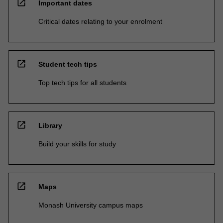
open_in_new
Important dates
Critical dates relating to your enrolment
open_in_new
Student tech tips
Top tech tips for all students
open_in_new
Library
Build your skills for study
open_in_new
Maps
Monash University campus maps