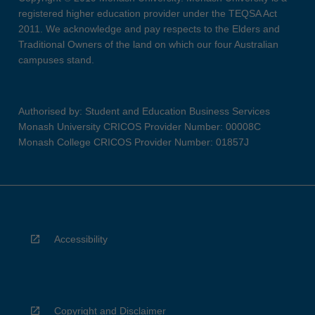
registered higher education provider under the TEQSA Act
2011. We acknowledge and pay respects to the Elders and
Traditional Owners of the land on which our four Australian
campuses stand.
Authorised by: Student and Education Business Services
Monash University CRICOS Provider Number: 00008C
Monash College CRICOS Provider Number: 01857J
Accessibility
Copyright and Disclaimer