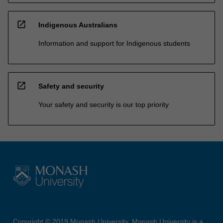
open_in_new
Indigenous Australians
Information and support for Indigenous students
open_in_new
Safety and security
Your safety and security is our top priority
Copyright © 2019 Monash University. Monash University is a