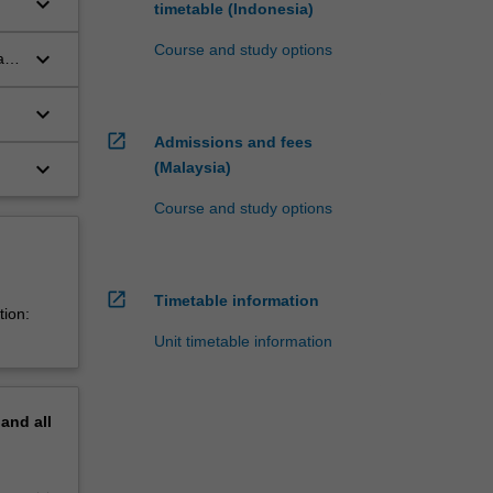
keyboard_arrow_down
timetable (Indonesia)
Course and study options
keyboard_arrow_down
a
keyboard_arrow_down
open_in_new
Admissions and fees
keyboard_arrow_down
(Malaysia)
Course and study options
open_in_new
Timetable information
tion:
Unit timetable information
pand
all