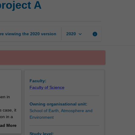
roject A
earth
science
research
project
A
keyboard_arrow_down
re viewing the
2020
version
info
2020
page
Faculty:
Faculty of Science
sen in
Owning organisational unit:
 case, it
School of Earth, Atmosphere and
on in a
Environment
ad More
more
out
Study level: