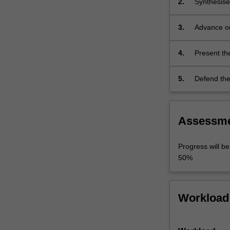
2.
Synthesise
the
research li
research
this existi
3.
Advance ou
outcomes…
problem sho
for origina
For
more
4.
Present the
content
present key
click
5.
Defend the 
the
Read
More
button
Assessm
below.
Progress will b
50%
Workload