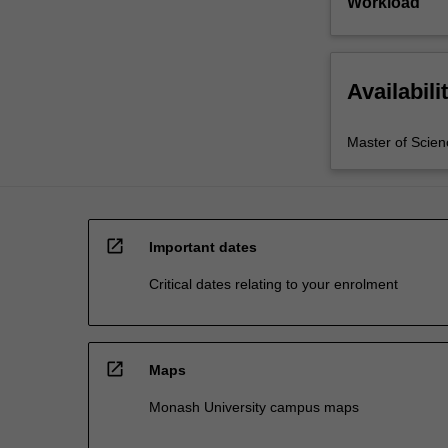
Workload
Availabili
Master of Scien
open_in_new
Important dates
Critical dates relating to your enrolment
open_in_new
Maps
Monash University campus maps