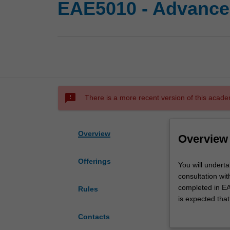
EAE5010 - Advanced
sms_failed
There is a more recent version of this acade
Overview
Overview
Offerings
You
You will underta
will
consultation wi
undertake
completed in EAE
Rules
an
is expected that
advanced
peer-reviewed in
Contacts
research
Alternatively, t