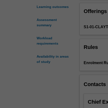
project
mature researc
involving
Learning outcomes
Offerings
original
work
Assessment
on
summary
S1-01-CLAY
a
topic
chosen
Workload
in
requirements
Rules
consultation
with
Availability in areas
an
of study
Enrolment Ru
academic
supervisor.
The
topic
Contacts
may
be
a
Chief E
continuation
of