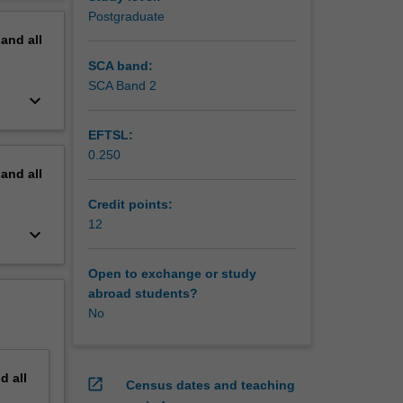
erview
Postgraduate
pand
all
SCA band:
SCA Band 2
keyboard_arrow_down
EFTSL:
0.250
pand
all
Credit points:
12
keyboard_arrow_down
Open to exchange or study
abroad students?
No
nd
all
open_in_new
Census dates and teaching