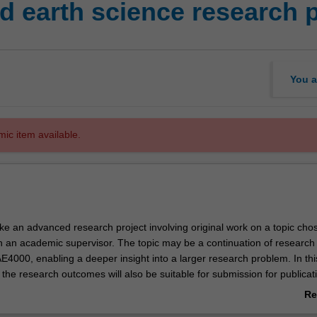
 earth science research p
You a
mic item available.
ke an advanced research project involving original work on a topic cho
th an academic supervisor. The topic may be a continuation of research
4000, enabling a deeper insight into a larger research problem. In this
 the research outcomes will also be suitable for submission for publicati
ternational journal.
Re
he project may be a separate topic to
EAE4000
, but you must display a 
ab