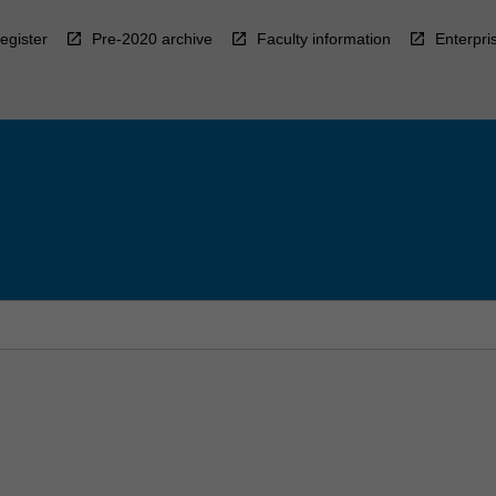
egister
Pre-2020 archive
Faculty information
Enterpri