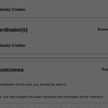
 Sandy Cruden
rdinator(s)
Expa
 Sandy Cruden
 outcomes
Ex
mpletion of this unit, you should be able to:
, use and explain the basic concepts and principles of the research
 which underpin the chosen area of research in Earth Science.