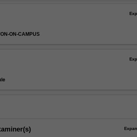
h methodology than was required for
EAE4000
.
Ov
Ex
TON-ON-CAMPUS
Ex
le
xaminer(s)
Expa