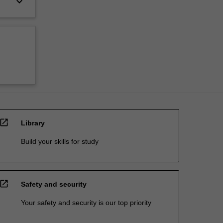
keyboard_arrow_down
open_in_new
Library
Build your skills for study
open_in_new
Safety and security
Your safety and security is our top priority