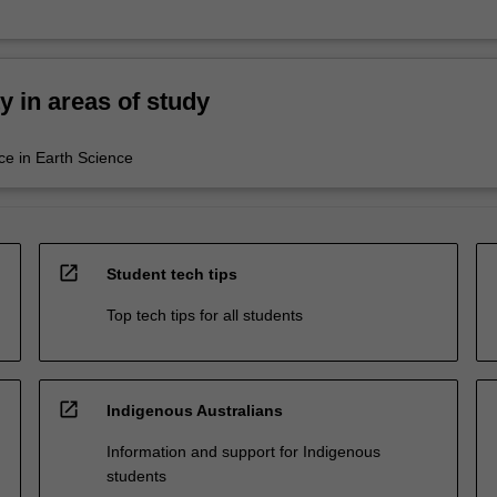
ty in areas of study
ce in Earth Science
open_in_new
Student tech tips
Top tech tips for all students
open_in_new
Indigenous Australians
Information and support for Indigenous
students