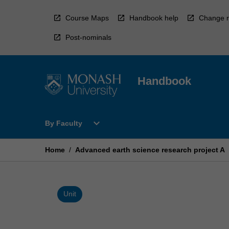
Skip
to
Course Maps
Handbook help
Change r
content
Post-nominals
Handbook
Open
expand_more
By Faculty
By
Faculty
Menu
Home
/
Advanced earth science research project A
Unit