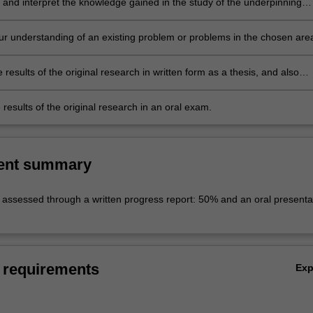
 and interpret the knowledge gained in the study of the underpinning
terature. This leads to the ability to identify a niche topic or topics within
ng body of literature, which represents a gap in current knowledge. This
r understanding of an existing problem or problems in the chosen are
uld be suitable for original research.
l research.
 results of the original research in written form as a thesis, and also
 thesis results in oral form as a preliminary seminar.
results of the original research in an oral exam.
ent summary
e assessed through a written progress report: 50% and an oral presenta
 requirements
Ex