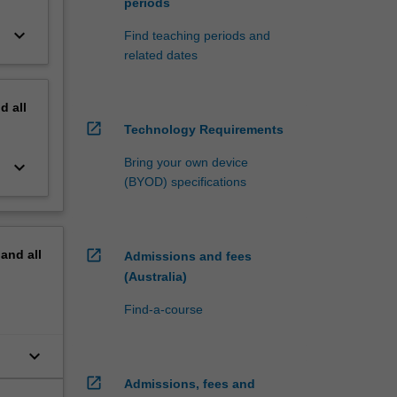
periods
keyboard_arrow_down
Find teaching periods and
related dates
nd
all
open_in_new
Technology Requirements
Bring your own device
keyboard_arrow_down
(BYOD) specifications
open_in_new
pand
all
Admissions and fees
(Australia)
Find-a-course
keyboard_arrow_down
open_in_new
Admissions, fees and