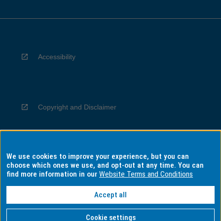
Accessibility
Copyright and Disclaimer
We use cookies to improve your experience, but you can
Privacy
choose which ones we use, and opt-out at any time. You can
find more information in our
Website Terms and Conditions
Accept all
Information for Indigenous Australians
Cookie settings