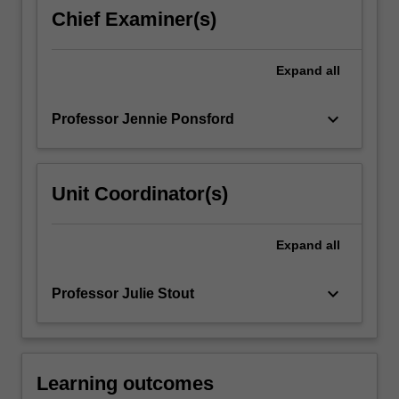
about
Chief Examiner(s)
the
clinical
neurological
Expand
all
examination
and
keyboard_arrow_down
Professor Jennie Ponsford
neuroimaging,
…
For
more
Unit Coordinator(s)
content
click
the
Expand
all
Read
More
keyboard_arrow_down
Professor Julie Stout
button
below.
Learning outcomes