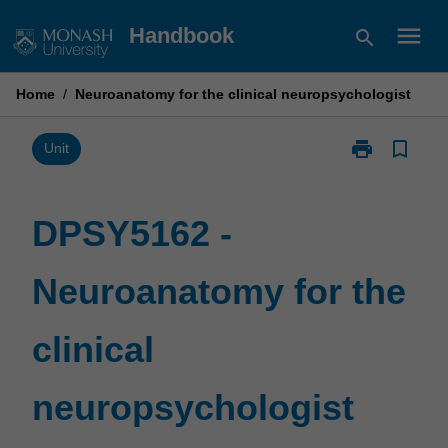
Skip
menu
Handbook
search
to
content
Home
/
Neuroanatomy for the clinical neuropsychologist
print
bookmark_border
Print
Unit
DPSY5162
-
Neuroanatom
DPSY5162 -
for
the
Neuroanatomy for the
clinical
neuropsychol
page
clinical
neuropsychologist