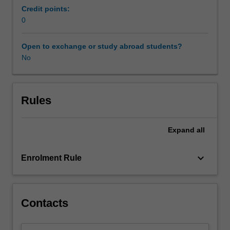
is
Credit points:
placed
0
on
structure-
Open to exchange or study abroad students?
function
No
relationships,
and
how
different
Rules
brain
regions
Expand
all
interact
to
regulate
keyboard_arrow_down
Enrolment Rule
complex
cognitive
skills.
Students
Contacts
also
learn