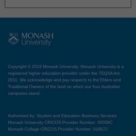
Copyright © 2019 Monash University. Monash University is a
registered higher education provider under the TEQSA Act
2011. We acknowledge and pay respects to the Elders and
Traditional Owners of the land on which our four Australian
campuses stand.
Authorised by: Student and Education Business Services
Monash University CRICOS Provider Number: 00008C
Monash College CRICOS Provider Number: 01857J