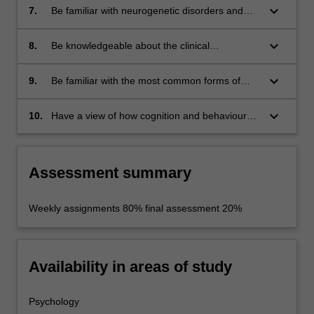
keyboard_arrow_down
7.
Be familiar with neurogenetic disorders and
their manifestation in brain anatomy.
keyboard_arrow_down
8.
Be knowledgeable about the clinical
neurological examination and how neurologists
denote and interpret their findings.
keyboard_arrow_down
9.
Be familiar with the most common forms of
imaging relevant to clinical neurology and
neuropsychology.
keyboard_arrow_down
10.
Have a view of how cognition and behaviour
are implemented in neural tissues from the
cellular to systems levels of analysis.
Assessment summary
Weekly assignments 80% final assessment 20%
Availability in areas of study
Psychology