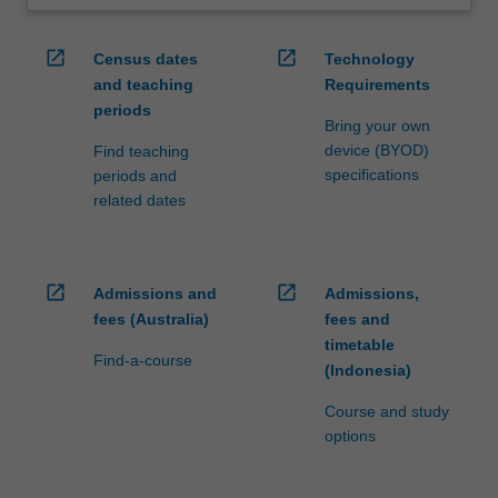
open_in_new
open_in_new
Census dates
Technology
and teaching
Requirements
periods
Bring your own
device (BYOD)
Find teaching
specifications
periods and
related dates
open_in_new
open_in_new
Admissions and
Admissions,
fees (Australia)
fees and
timetable
Find-a-course
(Indonesia)
Course and study
options