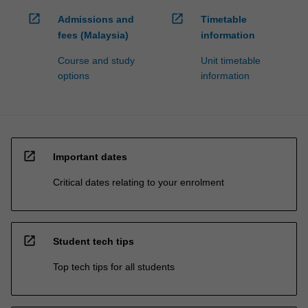
open_in_new
open_in_new
Admissions and
Timetable
fees (Malaysia)
information
Course and study
Unit timetable
options
information
open_in_new
Important dates
Critical dates relating to your enrolment
open_in_new
Student tech tips
Top tech tips for all students