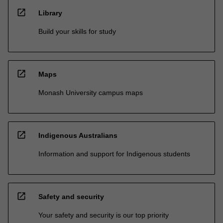
open_in_new
Library
Build your skills for study
open_in_new
Maps
Monash University campus maps
open_in_new
Indigenous Australians
Information and support for Indigenous students
open_in_new
Safety and security
Your safety and security is our top priority