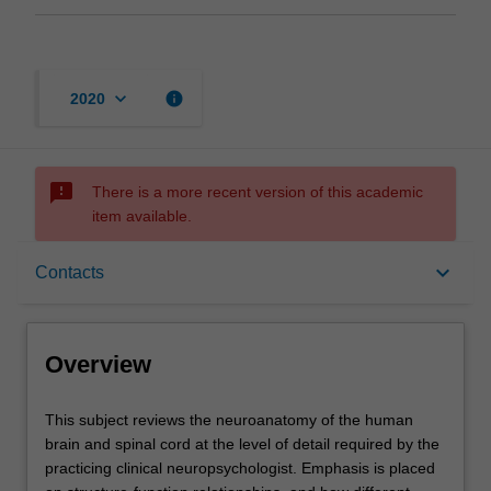
keyboard_arrow_down
info
2020
sms_failed
There is a more recent version of this academic
item available.
Overview
keyboard_arrow_down
Contacts
Rules
Overview
Contacts
This
This subject reviews the neuroanatomy of the human
subject
brain and spinal cord at the level of detail required by the
reviews
practicing clinical neuropsychologist. Emphasis is placed