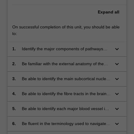
Expand
all
On successful completion of this unit, you should be able
to:
keyboard_arrow_down
1.
Identify the major components of pathways
associated with smell, vision, hearing, touch,
balance, taste, movement, memory, emotion,
keyboard_arrow_down
2.
Be familiar with the external anatomy of the
and language.
brain, to be able to name and identify each
part and describe its contribution to
keyboard_arrow_down
3.
Be able to identify the main subcortical nuclei
behavioural and cognitive function.
and their functions.
keyboard_arrow_down
4.
Be able to identify the fibre tracts in the brain
and spinal cord and describe their function.
keyboard_arrow_down
5.
Be able to identify each major blood vessel in
the brain and describe the functional
consequences of infarction for each vessel.
keyboard_arrow_down
6.
Be fluent in the terminology used to navigate
the brain and describe brain structures.