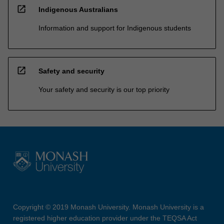
open_in_new
Indigenous Australians
Information and support for Indigenous students
open_in_new
Safety and security
Your safety and security is our top priority
Copyright © 2019 Monash University. Monash University is a
registered higher education provider under the TEQSA Act