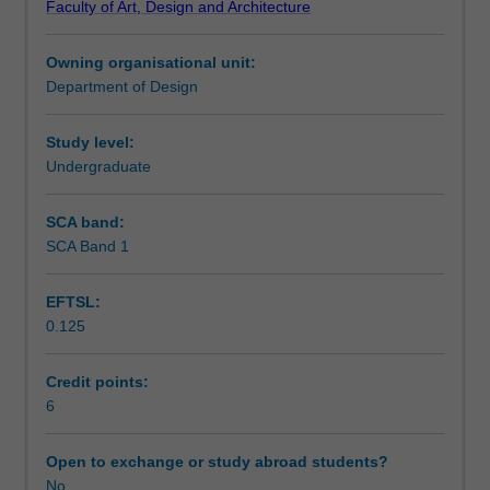
Faculty of Art, Design and Architecture
and
publishing outcomes.
Workload requirements
design
Owning organisational unit:
studio
Department of Design
practices.
It
builds
Study level:
sequentially
Undergraduate
upon
the
SCA band:
skills
SCA Band 1
and
knowledge
EFTSL:
of
0.125
electronic
design
by
Credit points:
providing
6
a
focus
Open to exchange or study abroad students?
upon
No