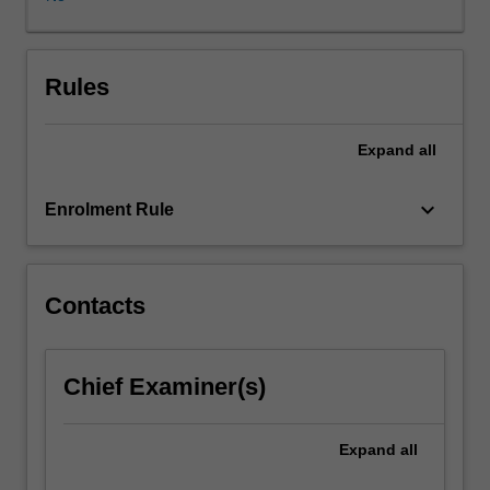
digital
methods
of
publication.
Rules
You
will
Expand
all
explore
digital
workflow
keyboard_arrow_down
Enrolment Rule
through
a
variety
of
Contacts
software
applications
and
Chief Examiner(s)
a
range
of
Expand
all
delivery