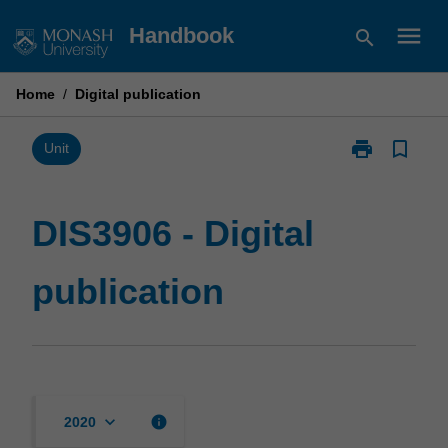
Skip
menu
Handbook
search
to
content
Home
/
Digital publication
print
bookmark_border
Print
Unit
DIS3906
-
Digital
DIS3906 - Digital
publication
page
publication
keyboard_arrow_down
info
2020