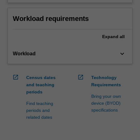
Workload requirements
Expand
all
keyboard_arrow_down
Workload
open_in_new
open_in_new
Census dates
Technology
and teaching
Requirements
periods
Bring your own
device (BYOD)
Find teaching
specifications
periods and
related dates