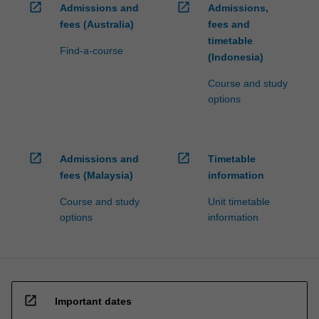
open_in_new
open_in_new
Admissions and
Admissions,
fees (Australia)
fees and
timetable
Find-a-course
(Indonesia)
Course and study
options
open_in_new
open_in_new
Admissions and
Timetable
fees (Malaysia)
information
Course and study
Unit timetable
options
information
open_in_new
Important dates