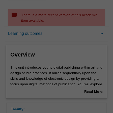
sms_failed
There is a more recent version of this academic
item available.
Overview
keyboard_arrow_down
Learning outcomes
Rules
Overview
Contacts
This
This unit introduces you to digital publishing within art and
unit
design studio practices. It builds sequentially upon the
introduces
skills and knowledge of electronic design by providing a
you
Learning outcomes
focus upon digital methods of publication. You will explore
to
digital workflow through a variety of software applications
Read More
digital
and a range of delivery options for digital publishing with
about
publishing
increasing confidence, proficiency and technical
Assessment summary
Overview
within
understanding of demands required across the
Faculty:
art
development, creation and realisation of networked