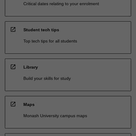
Critical dates relating to your enrolment
open_in_new
Student tech tips
Top tech tips for all students
open_in_new
Library
Build your skills for study
open_in_new
Maps
Monash University campus maps