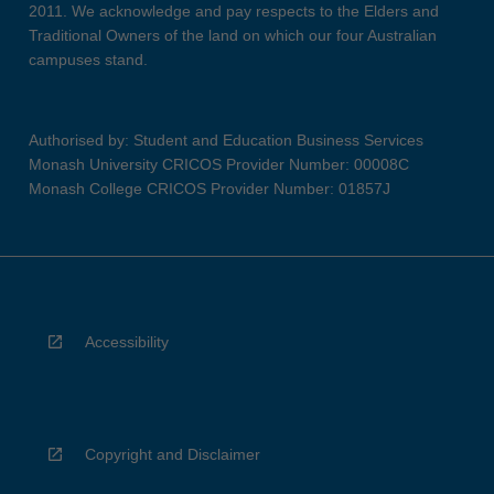
2011. We acknowledge and pay respects to the Elders and
Traditional Owners of the land on which our four Australian
campuses stand.
Authorised by: Student and Education Business Services
Monash University CRICOS Provider Number: 00008C
Monash College CRICOS Provider Number: 01857J
Accessibility
Copyright and Disclaimer