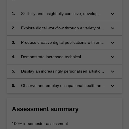
keyboard_arrow_down
1.
Skillfully and insightfully conceive, develop,
create, compose and output digital
publications;
keyboard_arrow_down
2.
Explore digital workflow through a variety of
software applications and range of delivery
options for digital publishing with increasing
keyboard_arrow_down
3.
Produce creative digital publications with an
confidence and proficiency;
increased conceptual understanding of
hypertext forms and visual communication;
keyboard_arrow_down
4.
Demonstrate increased technical
understanding of demands required across the
development, creation and realisation of
keyboard_arrow_down
5.
Display an increasingly personalised artistic
networked publishing outcomes;
expression and sophisticated creative digital
media approach which can be applied to self-
keyboard_arrow_down
6.
Observe and employ occupational health and
promotion and publishing strategies for
safety principles and rules appropriate to
marketing and visual communication;
studio practice.
Assessment summary
100% in-semester assessment