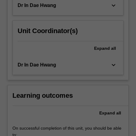
options…
keyboard_arrow_down
Dr In Dae Hwang
For
more
content
click
Unit Coordinator(s)
the
Read
More
Expand
all
button
below.
keyboard_arrow_down
Dr In Dae Hwang
Learning outcomes
Expand
all
On successful completion of this unit, you should be able
to: