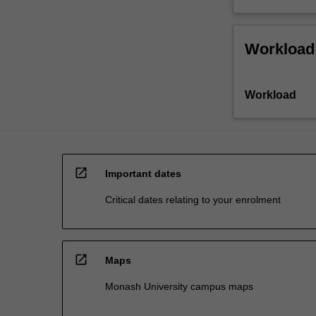
Workload
Workload
open_in_new
Important dates
Critical dates relating to your enrolment
open_in_new
Maps
Monash University campus maps