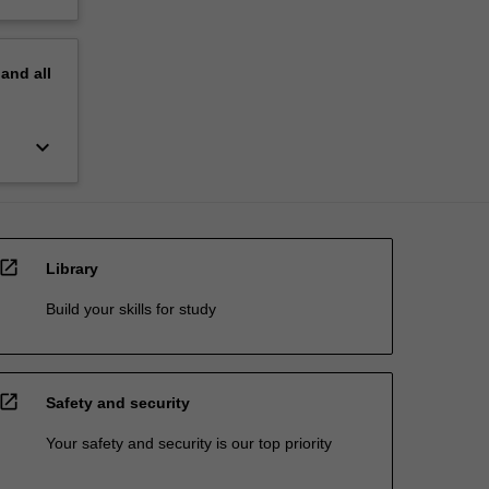
pand
all
keyboard_arrow_down
open_in_new
Library
Build your skills for study
open_in_new
Safety and security
Your safety and security is our top priority