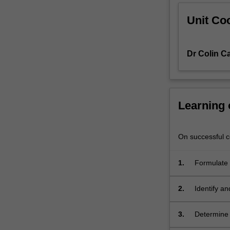
analysis
Unit Coo
and
design
of
Dr Colin C
the
bridge
deck
and
the
Learning
supporting
members.
Relevant
On successful co
strength
and
1.
Formulate 
serviceability
their comp
limit
2.
Identify an
states
principles 
applied
to
3.
Determine t
the
qualitativ