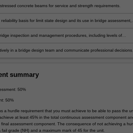
stressed concrete beams for service and strength requirements.
reliability basis for limit state design and its use in bridge assessment,
escriptions of the basic variables.
ridge inspection and management procedures, including levels of
 and condition rating approaches.
tively in a bridge design team and communicate professional decisions
st and/or non-specialist audiences.
ent summary
essment: 50%
nt: 50%
ns a hurdle requirement that you must achieve to be able to pass the un
 achieve at least 45% in the total continuous assessment component an
e final assessment component. The consequence of not achieving a hur
a fail grade (NH) and a maximum mark of 45 for the unit.