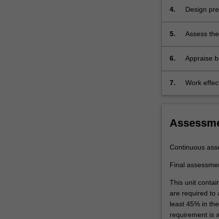
design
4.
Design pre
of
the…
5.
Assess the 
For
including d
more
6.
Appraise b
content
assessment
click
the
7.
Work effec
Read
to speciali
More
button
Assessm
below.
Continuous ass
Final assessme
This unit contai
are required to
least 45% in th
requirement is 