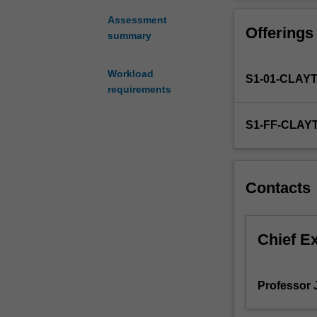
assessment
rehabilitation a
and
Assessment
Offerings
rehabilitation.
summary
Criteria
for
Workload
S1-01-CLAY
selection
requirements
of
bridge
S1-FF-CLAY
types,
which
are
most
Contacts
prevalent.
Examine
structure
as
Chief E
a
whole,
and
Professor 
implement
the