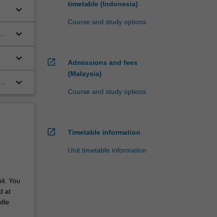
timetable (Indonesia)
keyboard_arrow_down
Course and study options
keyboard_arrow_down
keyboard_arrow_down
open_in_new
Admissions and fees
(Malaysia)
keyboard_arrow_down
Course and study options
open_in_new
Timetable information
Unit timetable information
it. You
d at
dle