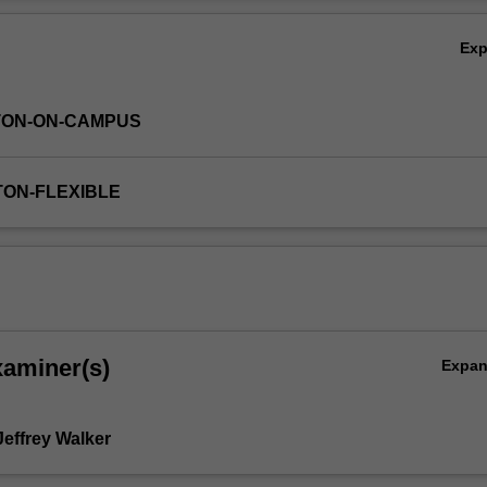
nd repair techniques.
Ov
Ex
TON-ON-CAMPUS
TON-FLEXIBLE
xaminer(s)
Expa
Jeffrey Walker