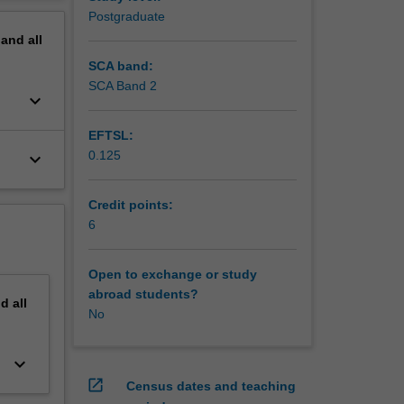
erview
Postgraduate
pand
all
SCA band:
SCA Band 2
keyboard_arrow_down
EFTSL:
0.125
keyboard_arrow_down
Credit points:
6
Open to exchange or study
abroad students?
nd
all
No
keyboard_arrow_down
open_in_new
Census dates and teaching