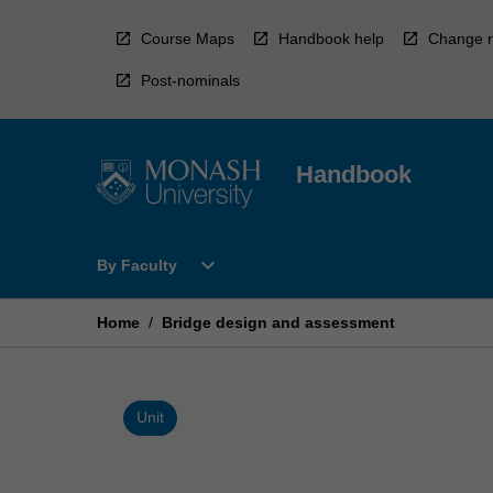
Skip
to
Course Maps
Handbook help
Change r
content
Post-nominals
Handbook
Open
expand_more
By Faculty
By
Faculty
Menu
Home
/
Bridge design and assessment
Unit