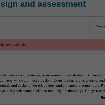
esign and assessment
You a
mic item available.
s of highway bridge design, assessment and rehabilitation. Criteria for
idge types, which are most prevalent. Examine structure as a whole, and
nalysis and design of the bridge deck and the supporting members. Re
viceability limit states applied to the design of the bridge, life-cycle p
ment, material degradation, corrosion, fatigue and time-dependent
Re
 reinforced and prestressed concrete elements of the bridge, structural
ab