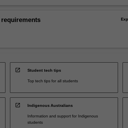
 requirements
Ex
open_in_new
Student tech tips
Top tech tips for all students
open_in_new
Indigenous Australians
Information and support for Indigenous
students