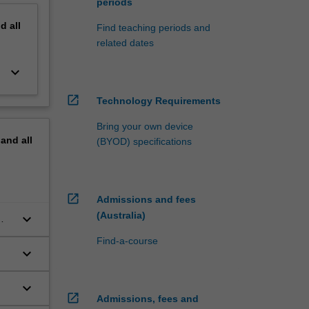
periods
nd
all
Find teaching periods and
related dates
keyboard_arrow_down
open_in_new
Technology Requirements
Bring your own device
pand
all
(BYOD) specifications
open_in_new
Admissions and fees
(Australia)
keyboard_arrow_down
Find-a-course
keyboard_arrow_down
keyboard_arrow_down
open_in_new
Admissions, fees and