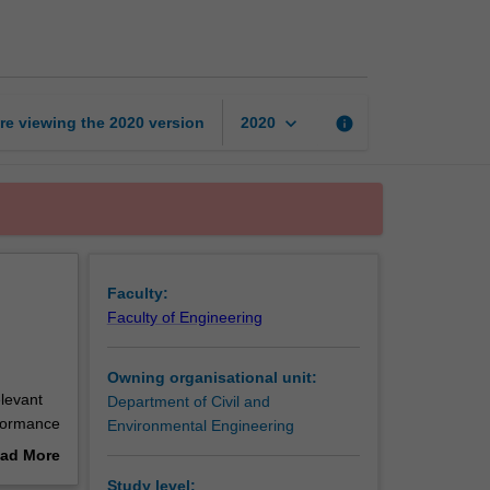
design
and
assessment
page
keyboard_arrow_down
re viewing the
2020
version
info
2020
Faculty:
Faculty of Engineering
Owning organisational unit:
levant
Department of Civil and
erformance
Environmental Engineering
ad More
out
Study level: