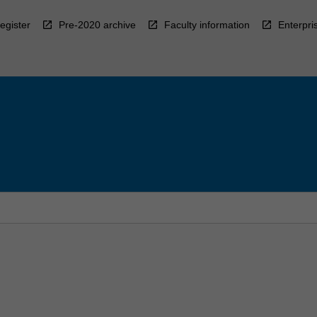
egister
Pre-2020 archive
Faculty information
Enterpri