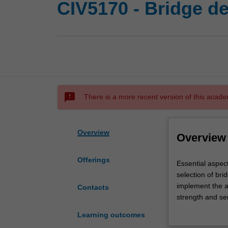
CIV5170 - Bridge d
sms_failed
There is a more recent version of this acade
Overview
Overview
Offerings
Essential
Essential aspect
aspects
selection of br
of
implement the a
Contacts
highway
strength and ser
bridge
and risk assess
Learning outcomes
design,
deformations of