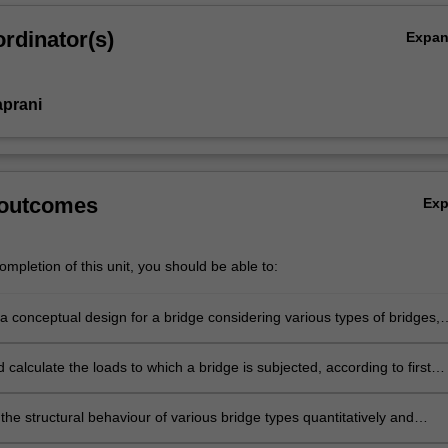
rdinator(s)
Expa
aprani
 outcomes
Ex
mpletion of this unit, you should be able to:
a conceptual design for a bridge considering various types of bridges,
onents, and methods of construction.
d calculate the loads to which a bridge is subjected, according to first
and relevant codes of practice.
he structural behaviour of various bridge types quantitatively and
ely using relevant hand- and computer-based methods.