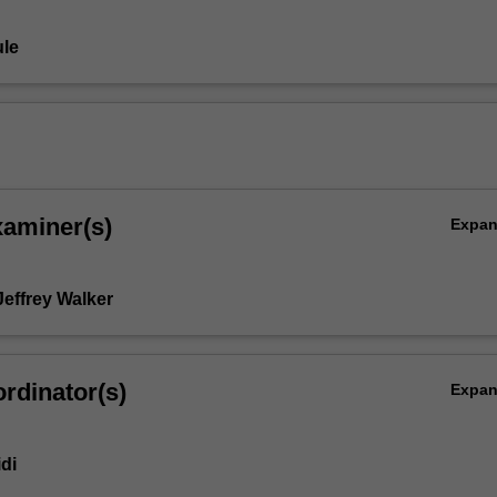
le
xaminer(s)
Expa
Jeffrey Walker
rdinator(s)
Expa
idi