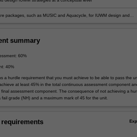
d design IUWM strategies at a conceptual level
are packages, such as MUSIC and Aquacycle, for IUWM design and
t
ent summary
essment: 60%
nt: 40%
ns a hurdle requirement that you must achieve to be able to pass the un
 achieve at least 45% in the total continuous assessment component an
e final assessment component. The consequence of not achieving a hur
a fail grade (NH) and a maximum mark of 45 for the unit.
 requirements
Ex