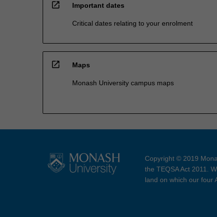
open_in_new
Important dates
Critical dates relating to your enrolment
open_in_new
Maps
Monash University campus maps
Copyright © 2019 Monas
the TEQSA Act 2011. We
land on which our four