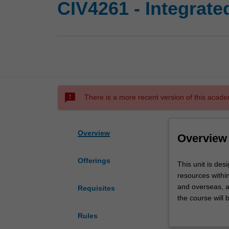
CIV4261 - Integrat
sms_failed
There is a more recent version of this acade
Overview
Overview
Offerings
This
This unit is de
unit
resources within
is
and overseas, a
Requisites
designed
the course will 
to
required in int
Rules
give
techniques avai