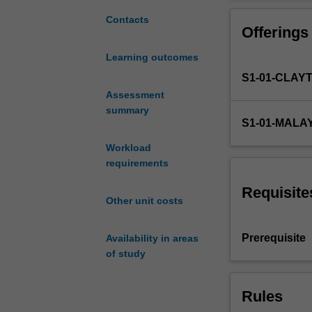
a
an appreciation
broad
and Aquacycle w
Contacts
Offerings
understanding
of
Learning outcomes
the
S1-01-CLAY
integrated
management
Assessment
of
summary
S1-01-MALA
water
resources
Workload
within
requirements
an
urban
Requisite
Other unit costs
context.
This
is
Prerequisite
Availability in areas
a
of study
field
of
Rules
practice
growing