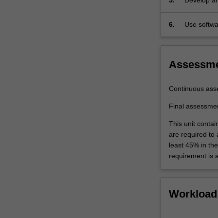
5.
Develop an
6.
Use softw
assessmen
Assessm
Continuous ass
Final assessme
This unit contai
are required to
least 45% in th
requirement is 
Workload