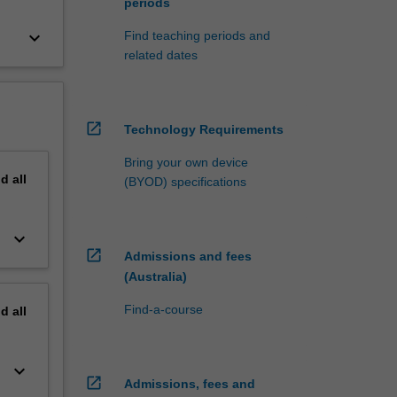
periods
keyboard_arrow_down
Find teaching periods and
related dates
open_in_new
Technology Requirements
Bring your own device
nd
all
(BYOD) specifications
keyboard_arrow_down
open_in_new
Admissions and fees
(Australia)
Find-a-course
nd
all
keyboard_arrow_down
open_in_new
Admissions, fees and