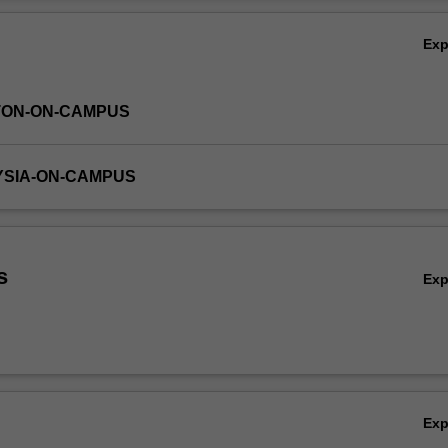
 of the multi-disciplinary nature of IUWM. Software packages such as 
Ov
ill be introduced.
Ex
TON-ON-CAMPUS
YSIA-ON-CAMPUS
s
Ex
Ex