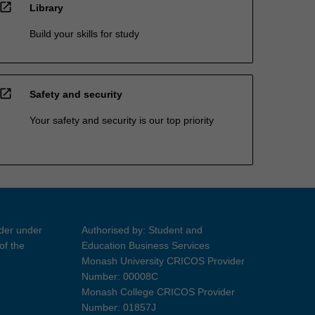
open_in_new
Library
Build your skills for study
open_in_new
Safety and security
Your safety and security is our top priority
ider under
Authorised by: Student and
of the
Education Business Services
Monash University CRICOS Provider
Number: 00008C
Monash College CRICOS Provider
Number: 01857J