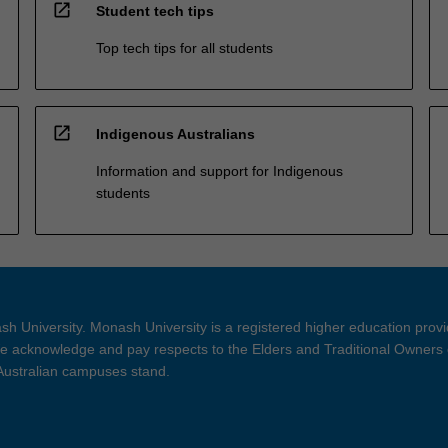
open_in_new
Student tech tips
Top tech tips for all students
open_in_new
Indigenous Australians
Information and support for Indigenous
students
h University. Monash University is a registered higher education prov
 acknowledge and pay respects to the Elders and Traditional Owners 
 Australian campuses stand.