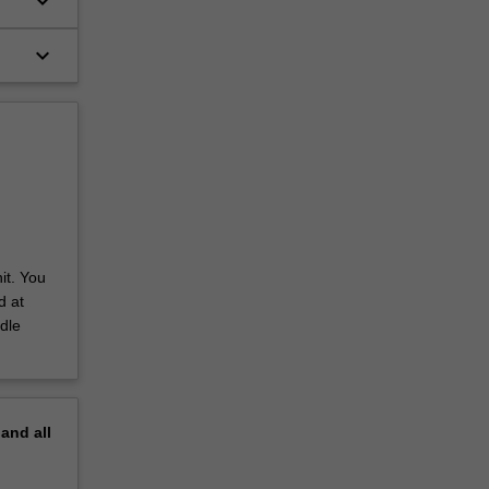
keyboard_arrow_down
keyboard_arrow_down
it. You
d at
dle
pand
all