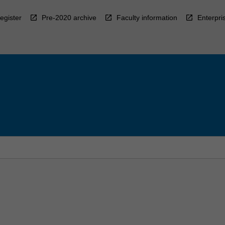
egister
Pre-2020 archive
Faculty information
Enterpri