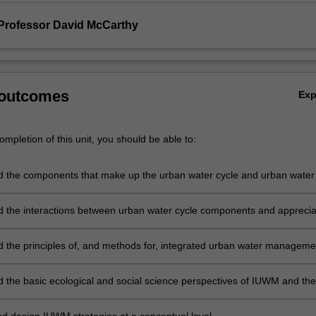
Professor David McCarthy
 outcomes
Ex
mpletion of this unit, you should be able to:
 the components that make up the urban water cycle and urban water
 the interactions between urban water cycle components and apprecia
xities and conflicts involved in integrated management of urban water
 the principles of, and methods for, integrated urban water managem
 the basic ecological and social science perspectives of IUWM and the
multi-disciplinary perspective