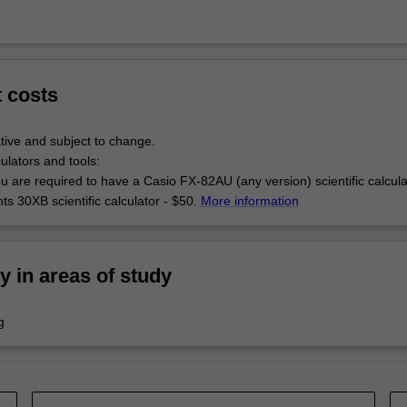
t costs
tive and subject to change.
culators and tools:
u are required to have a Casio FX-82AU (any version) scientific calcul
s 30XB scientific calculator - $50.
More information
ty in areas of study
g