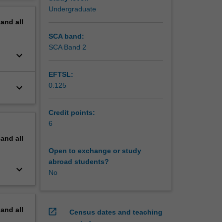
MUSIC
erview
Undergraduate
pand
all
SCA band:
SCA Band 2
keyboard_arrow_down
EFTSL:
0.125
keyboard_arrow_down
Credit points:
6
pand
all
Open to exchange or study
abroad students?
keyboard_arrow_down
No
pand
all
open_in_new
Census dates and teaching