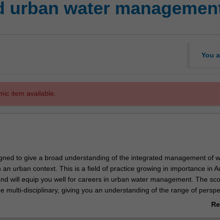
ed urban water managemen
You a
mic item available.
signed to give a broad understanding of the integrated management of w
 an urban context. This is a field of practice growing in importance in Au
nd will equip you well for careers in urban water management. The sco
be multi-disciplinary, giving you an understanding of the range of perspe
egrated urban water management (IUWM) covering structural and non-st
Re
lable. The social science and ecological perspectives will be emphasise
ab