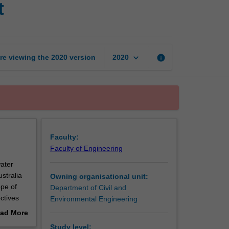
t
urban
water
management
page
keyboard_arrow_down
re viewing the
2020
version
info
2020
Faculty:
Faculty of Engineering
ater
stralia
Owning organisational unit:
pe of
Department of Civil and
ctives
Environmental Engineering
ructural
ad More
d to give
out
Study level: