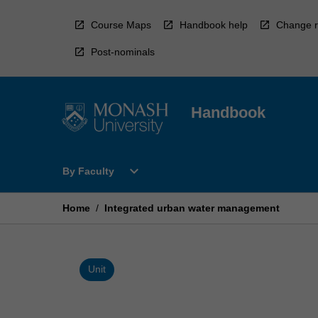
Skip
to
Course Maps
Handbook help
Change r
content
Post-nominals
Handbook
Open
expand_more
By Faculty
By
Faculty
Menu
Home
/
Integrated urban water management
Unit