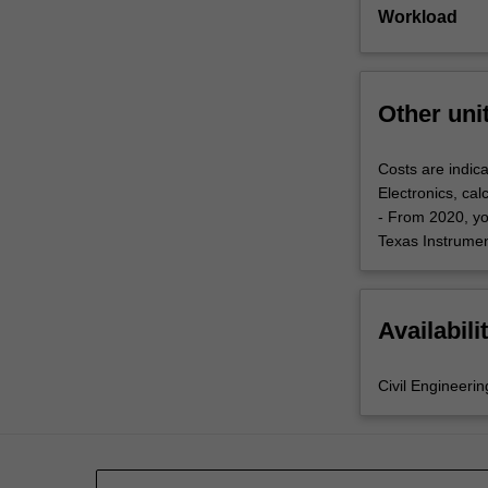
Workload
Other uni
Costs are indica
Electronics, cal
- From 2020, yo
Texas Instrument
Availabili
Civil Engineerin