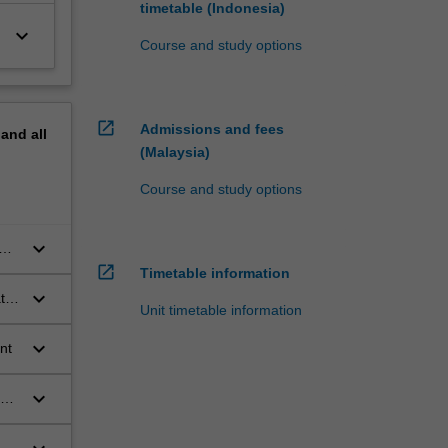
timetable (Indonesia)
keyboard_arrow_down
Course and study options
open_in_new
Admissions and fees
pand
all
(Malaysia)
Course and study options
keyboard_arrow_down
open_in_new
Timetable information
keyboard_arrow_down
te
Unit timetable information
keyboard_arrow_down
ent
keyboard_arrow_down