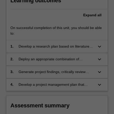
Learning outcomes
Expand
all
On successful completion of this unit, you should be able
to:
keyboard_arrow_down
1.
Develop a research plan based on literature
review, knowledge gap, scientific
methodologies and methods that leads to a
keyboard_arrow_down
2.
Deploy an appropriate combination of
solution of an authentic engineering problem.
knowledge, research, statistical and analytical
methods, and creativity to conceive, design
keyboard_arrow_down
3.
Generate project findings, critically review
and develop solutions to complex engineering
project work and apply advanced
problems.
communication skills to convey progress.
keyboard_arrow_down
4.
Develop a project management plan that
outlines objectives, activities, resources,
timeline and risk assessment to demonstrate
professional engineering skills.
Assessment summary