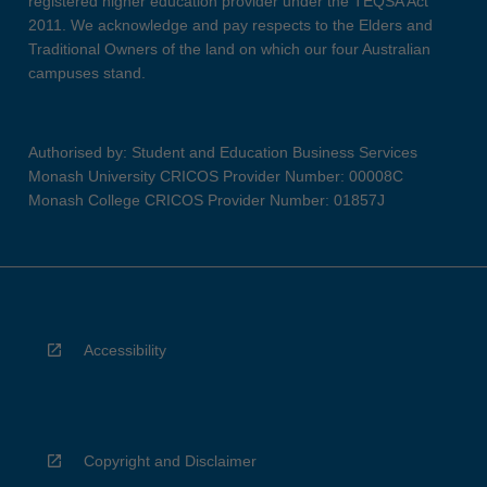
registered higher education provider under the TEQSA Act
2011. We acknowledge and pay respects to the Elders and
Traditional Owners of the land on which our four Australian
campuses stand.
Authorised by: Student and Education Business Services
Monash University CRICOS Provider Number: 00008C
Monash College CRICOS Provider Number: 01857J
Accessibility
Copyright and Disclaimer