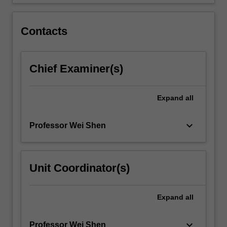
is
6
credit
Contacts
points.
…
For
Chief Examiner(s)
more
content
click
Expand
all
the
Read
More
keyboard_arrow_down
Professor Wei Shen
button
below.
Unit Coordinator(s)
Expand
all
keyboard_arrow_down
Professor Wei Shen