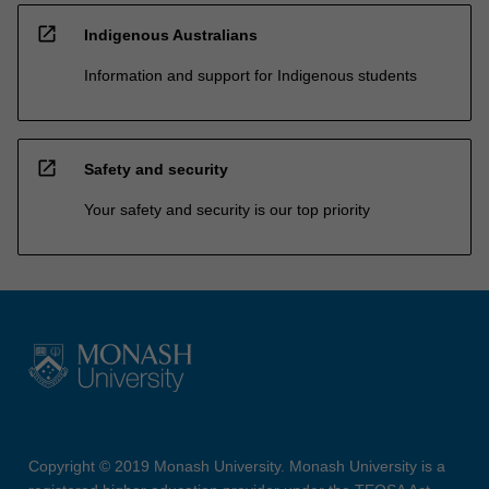
open_in_new
Indigenous Australians
Information and support for Indigenous students
open_in_new
Safety and security
Your safety and security is our top priority
Copyright © 2019 Monash University. Monash University is a