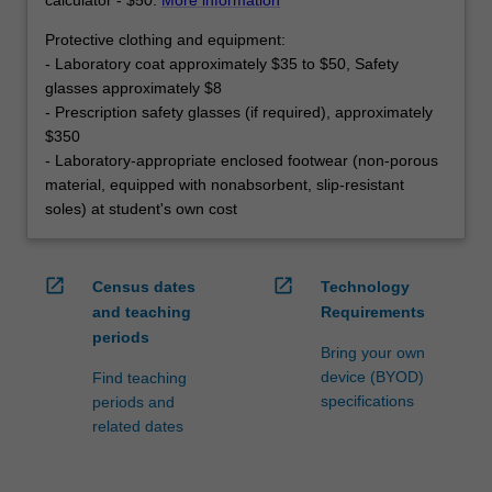
Protective clothing and equipment:
- Laboratory coat approximately $35 to $50, Safety
glasses approximately $8
- Prescription safety glasses (if required), approximately
$350
- Laboratory-appropriate enclosed footwear (non-porous
material, equipped with nonabsorbent, slip-resistant
soles) at student's own cost
open_in_new
open_in_new
Census dates
Technology
and teaching
Requirements
periods
Bring your own
device (BYOD)
Find teaching
specifications
periods and
related dates