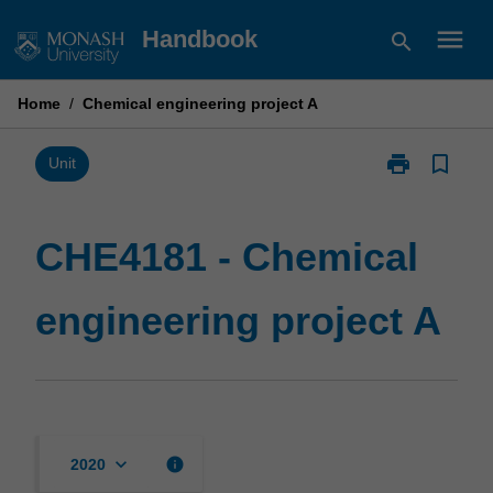
Skip
menu
Handbook
search
to
content
Home
/
Chemical engineering project A
print
bookmark_border
Print
Unit
CHE4181
-
Chemical
CHE4181 - Chemical
engineering
project
engineering project A
A
page
keyboard_arrow_down
info
2020