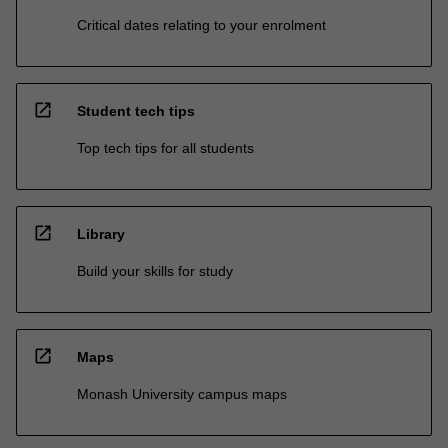
Critical dates relating to your enrolment
open_in_new
Student tech tips
Top tech tips for all students
open_in_new
Library
Build your skills for study
open_in_new
Maps
Monash University campus maps