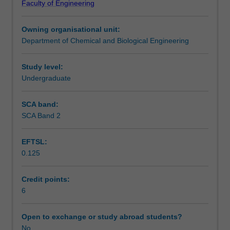
Faculty of Engineering
for
project.
Notes
a
Owning organisational unit:
two-
Department of Chemical and Biological Engineering
semester-
Learning outcomes
long
research
Study level:
project.
Undergraduate
Assessment summary
The
project
SCA band:
synopsis
SCA Band 2
Workload requirements
include
introduction,
EFTSL:
a
0.125
comprehensive
Other unit costs
literature
review,
Credit points:
proposed
6
research
method,
Open to exchange or study abroad students?
a
No