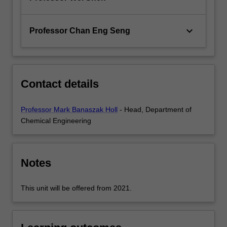
keyboard_arrow_down
Professor Chan Eng Seng
Contact details
Professor Mark Banaszak Holl
- Head, Department of
Chemical Engineering
Notes
This unit will be offered from 2021.