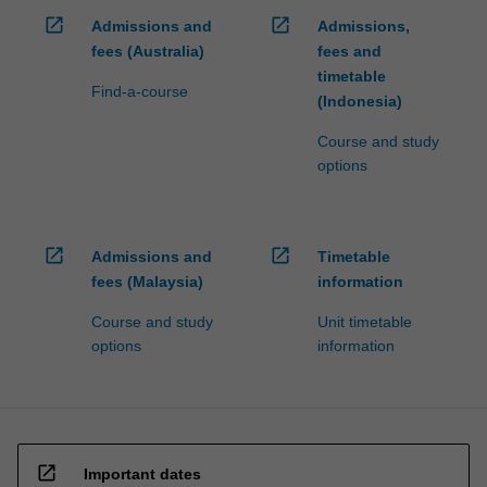
open_in_new
open_in_new
Admissions and
Admissions,
fees (Australia)
fees and
timetable
Find-a-course
(Indonesia)
Course and study
options
open_in_new
open_in_new
Admissions and
Timetable
fees (Malaysia)
information
Course and study
Unit timetable
options
information
open_in_new
Important dates