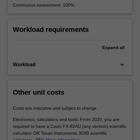
Continuous assessment: 100%
Workload requirements
Expand
all
keyboard_arrow_down
Workload
Other unit costs
Costs are indicative and subject to change.
Electronics, calculators and tools: From 2020, you are
required to have a Casio FX-82AU (any version) scientific
calculator OR Texas Instruments 30XB scientific
calculator - $50.
More information