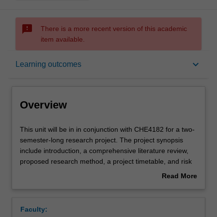
sms_failed
There is a more recent version of this academic
item available.
Overview
keyboard_arrow_down
Learning outcomes
Requisites
Overview
Rules
This
This unit will be in in conjunction with CHE4182 for a two-
unit
semester-long research project. The project synopsis
will
include introduction, a comprehensive literature review,
be
Contacts
proposed research method, a project timetable, and risk
in
assessments in developing and conducting of a specific
Read More
in
research or other open-ended project. Each unit is 6
about
conjunction
credit points. Each unit is also the prerequisite of another
Contact details
Overview
with
one. Students have to complete both units until they
Faculty:
CHE4182
receive the final mark for the entire final year research