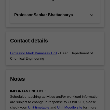
keyboard_arrow_down
Professor Sankar Bhattacharya
Contact details
Professor Mark Banaszak Holl
- Head, Department of
Chemical Engineering
Notes
IMPORTANT NOTICE:
Scheduled teaching activities and/or workload information
are subject to change in response to COVID-19, please
check your
Unit timetable
and
Unit Moodle site
for more