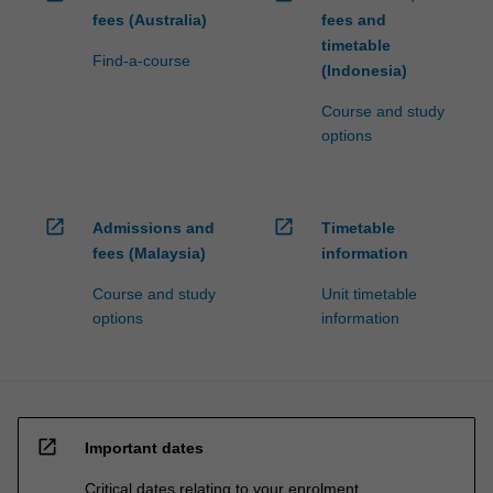
fees (Australia)
fees and
timetable
Find-a-course
(Indonesia)
Course and study
options
open_in_new
open_in_new
Admissions and
Timetable
fees (Malaysia)
information
Course and study
Unit timetable
options
information
open_in_new
Important dates
Critical dates relating to your enrolment