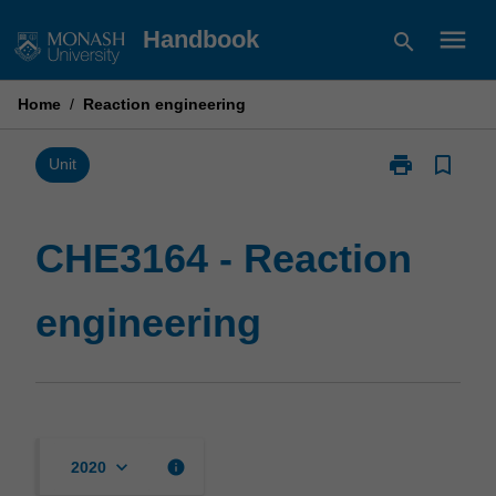
Skip
menu
Handbook
search
to
content
Home
/
Reaction engineering
print
bookmark_border
Print
Unit
CHE3164
-
Reaction
CHE3164 - Reaction
engineering
page
engineering
keyboard_arrow_down
info
2020