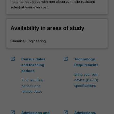
material, equipped with non-absorbent, slip-resistant
soles) at your own cost
Availability in areas of study
Chemical Engineering
open_in_new
open_in_new
Census dates
Technology
and teaching
Requirements
periods
Bring your own
device (BYOD)
Find teaching
specifications
periods and
related dates
open_in_new
open_in_new
Admissions and
Admissions,