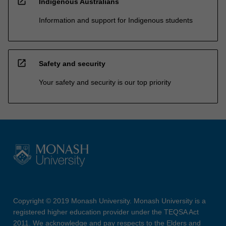
open_in_new
Indigenous Australians
Information and support for Indigenous students
open_in_new
Safety and security
Your safety and security is our top priority
Copyright © 2019 Monash University. Monash University is a
registered higher education provider under the TEQSA Act
2011. We acknowledge and pay respects to the Elders and