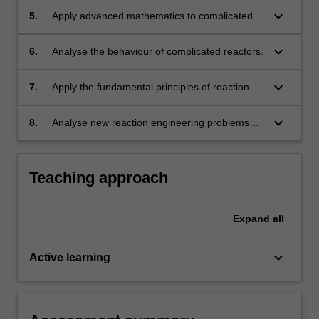
keyboard_arrow_down
5.
Apply advanced mathematics to complicated
problems of reactor design.
keyboard_arrow_down
6.
Analyse the behaviour of complicated reactors.
keyboard_arrow_down
7.
Apply the fundamental principles of reaction
engineering to a wide range of problems, e.g.
in traditional petrochemical and chemical
keyboard_arrow_down
8.
Analyse new reaction engineering problems
industry, in pharmaceutical industry, in energy
and formulating original solutions.
industry, in environmental protection.
Teaching approach
Expand
all
keyboard_arrow_down
Active learning