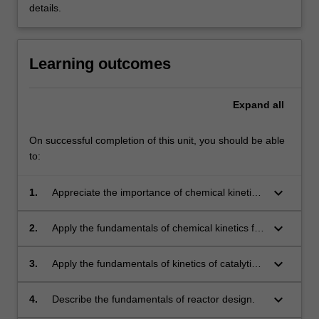
details.
Learning outcomes
Expand
all
On successful completion of this unit, you should be able
to:
keyboard_arrow_down
1.
Appreciate the importance of chemical kinetics
and reactor design in chemical industry.
keyboard_arrow_down
2.
Apply the fundamentals of chemical kinetics for
complicated reactions.
keyboard_arrow_down
3.
Apply the fundamentals of kinetics of catalytic
reactions, including some biochemical
reactions.
keyboard_arrow_down
4.
Describe the fundamentals of reactor design.