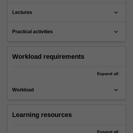
keyboard_arrow_down
Lectures
keyboard_arrow_down
Practical activities
Workload requirements
Expand
all
keyboard_arrow_down
Workload
Learning resources
Expand
all