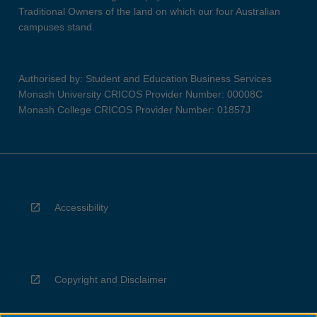
Traditional Owners of the land on which our four Australian
campuses stand.
Authorised by: Student and Education Business Services
Monash University CRICOS Provider Number: 00008C
Monash College CRICOS Provider Number: 01857J
Accessibility
Copyright and Disclaimer