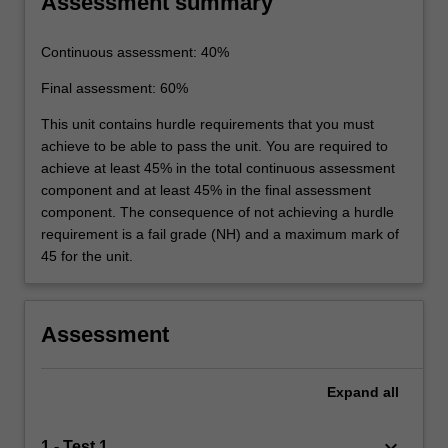
Assessment summary
Continuous assessment: 40%
Final assessment: 60%
This unit contains hurdle requirements that you must
achieve to be able to pass the unit. You are required to
achieve at least 45% in the total continuous assessment
component and at least 45% in the final assessment
component. The consequence of not achieving a hurdle
requirement is a fail grade (NH) and a maximum mark of
45 for the unit.
Assessment
Expand
all
keyboard_arrow_down
1 - Test 1