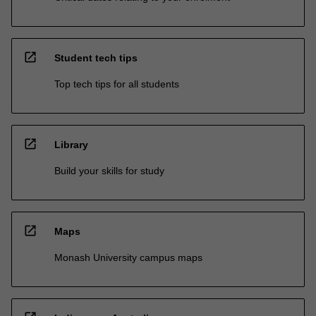
open_in_new
Student tech tips
Top tech tips for all students
open_in_new
Library
Build your skills for study
open_in_new
Maps
Monash University campus maps