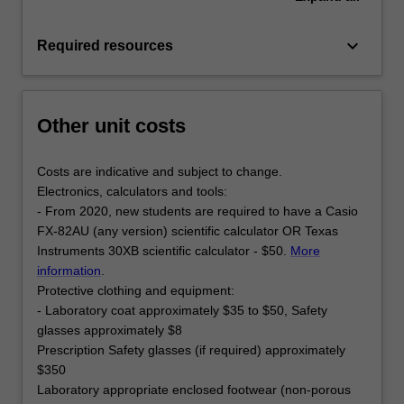
keyboard_arrow_down
Required resources
Other unit costs
Costs are indicative and subject to change.
Electronics, calculators and tools:
- From 2020, new students are required to have a Casio
FX-82AU (any version) scientific calculator OR Texas
Instruments 30XB scientific calculator - $50.
More
information
.
Protective clothing and equipment:
- Laboratory coat approximately $35 to $50, Safety
glasses approximately $8
Prescription Safety glasses (if required) approximately
$350
Laboratory appropriate enclosed footwear (non-porous