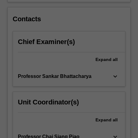
reaction
engineering…
For
Contacts
more
content
click
Chief Examiner(s)
the
Read
More
Expand
all
button
below.
keyboard_arrow_down
Professor Sankar Bhattacharya
Unit Coordinator(s)
Expand
all
keyboard_arrow_down
Professor Chai Siang Piao