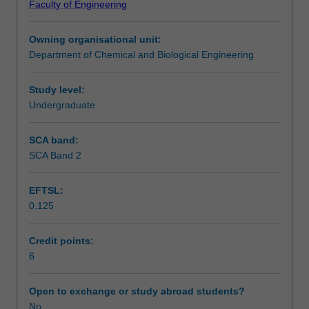
Faculty of Engineering
chemical
chemical hazards and safety in reactors with exothermic
Notes
reaction
reactions
Owning organisational unit:
kinetics
7. Catalysis and catalytic reactors, catalyst deactivation
Department of Chemical and Biological Engineering
and
and regeneration.
Learning outcomes
reactor
design,
Study level:
including:
Undergraduate
Teaching approach
1.
Fundamentals
SCA band:
of
SCA Band 2
Assessment summary
design
of
EFTSL:
ideal
0.125
reactors
Assessment
2.
Rate
Credit points:
laws,
6
Scheduled and non-scheduled teaching activities
collection
and
Open to exchange or study abroad students?
analysis
No
Workload requirements