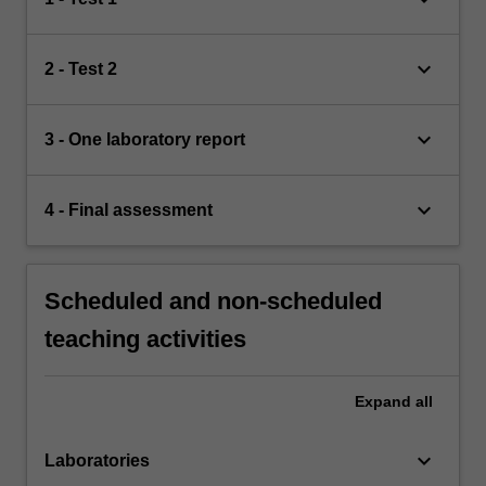
keyboard_arrow_down
2 - Test 2
keyboard_arrow_down
3 - One laboratory report
keyboard_arrow_down
4 - Final assessment
Scheduled and non-scheduled
teaching activities
Expand
all
keyboard_arrow_down
Laboratories