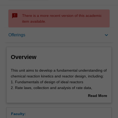
sms_failed
There is a more recent version of this academic
item available.
Overview
keyboard_arrow_down
Offerings
Offerings
Overview
Requisites
This
This unit aims to develop a fundamental understanding of
unit
chemical reaction kinetics and reactor design, including:
aims
1. Fundamentals of design of ideal reactors
to
Contacts
2. Rate laws, collection and analysis of rate data,
develop
stoichiometry
Read More
a
3. Isothermal reactor design
about
fundamental
4. Multiple reactions, reaction mechanisms and pathways
Contact details
Overview
understanding
5. An introduction to bio-reaction engineering
Faculty:
of
6. Non-isothermal reactor design including reactive