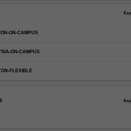
Ov
Ex
TON-ON-CAMPUS
YSIA-ON-CAMPUS
TON-FLEXIBLE
s
Ex