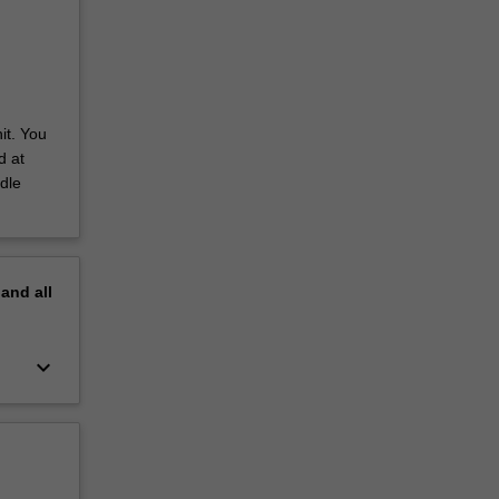
it. You
d at
dle
pand
all
keyboard_arrow_down