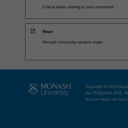
Critical dates relating to your enrolment
open_in_new
Maps
Monash University campus maps
Copyright © 2019 Monas
the TEQSA Act 2011. We
land on which our four