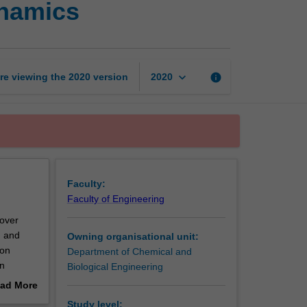
ynamics
and
chemical
thermodynamics
page
keyboard_arrow_down
re viewing the
2020
version
info
2020
Faculty:
Faculty of Engineering
cover
, and
Owning organisational unit:
ion
Department of Chemical and
on
Biological Engineering
ad More
out
Study level: