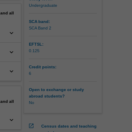
erview
Undergraduate
pand
all
SCA band:
SCA Band 2
keyboard_arrow_down
EFTSL:
0.125
keyboard_arrow_down
Credit points:
keyboard_arrow_down
6
Open to exchange or study
abroad students?
pand
all
No
keyboard_arrow_down
open_in_new
Census dates and teaching