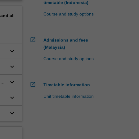
timetable (Indonesia)
Course and study options
pand
all
open_in_new
Admissions and fees
(Malaysia)
keyboard_arrow_down
Course and study options
keyboard_arrow_down
keyboard_arrow_down
in
open_in_new
Timetable information
Unit timetable information
keyboard_arrow_down
keyboard_arrow_down