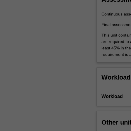
Continuous ass
Final assessme
This unit contai
are required to
least 45% in th
requirement is 
Workload
Workload
Other uni