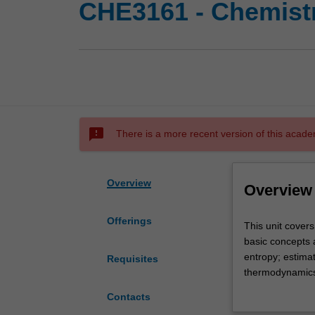
CHE3161 - Chemist
sms_failed
There is a more recent version of this acade
Overview
Overview
Offerings
This
This unit cover
unit
basic concepts 
covers
entropy; estimat
Requisites
thermodynamic
thermodynamics 
from
equilibria.
Contacts
a