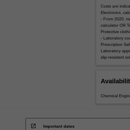
Costs are indica
Electronics, cal
- From 2020, ne
calculator OR T
Protective clot
- Laboratory co
Prescription Saf
Laboratory appr
slip-resistant s
Availabili
Chemical Engin
open_in_new
Important dates