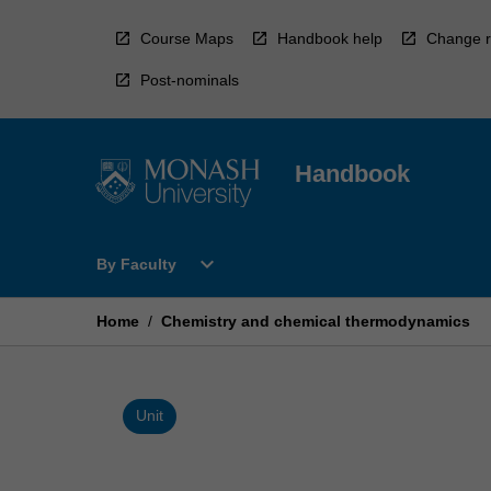
Skip
to
Course Maps
Handbook help
Change r
content
Post-nominals
Handbook
Open
expand_more
By Faculty
By
Faculty
Menu
Home
/
Chemistry and chemical thermodynamics
Unit