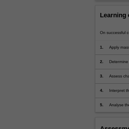
reaction
equilibria.
Learning
On successful co
1.
Apply mass
2.
Determine 
principles.
3.
Assess cha
temperatu
4.
Interpret t
component
5.
Analyse th
composition
Assessm