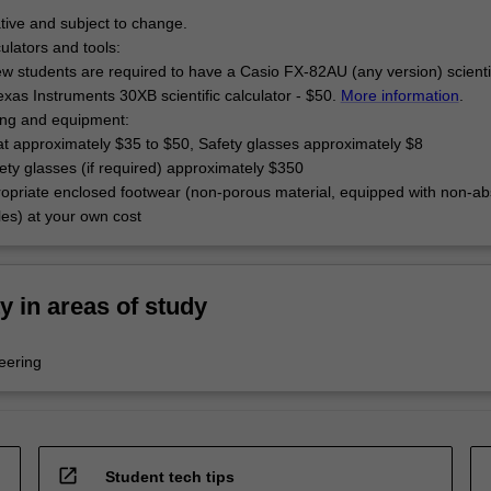
tive and subject to change.
culators and tools:
w students are required to have a Casio FX-82AU (any version) scienti
exas Instruments 30XB scientific calculator - $50.
More information
.
hing and equipment:
at approximately $35 to $50, Safety glasses approximately $8
ety glasses (if required) approximately $350
opriate enclosed footwear (non-porous material, equipped with non-ab
oles) at your own cost
ty in areas of study
eering
open_in_new
Student tech tips