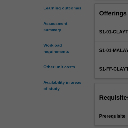
chemical
engineering
Learning outcomes
Offerings
viewpoint.
Content
Assessment
will
summary
S1-01-CLAY
cover
basic
concepts
Workload
S1-01-MALA
and
requirements
the
use
Other unit costs
S1-FF-CLAY
of:
thermodynamic
Availability in areas
functions
of study
such
as
Requisite
free
energy,
enthalpy,
Prerequisite
and
entropy;