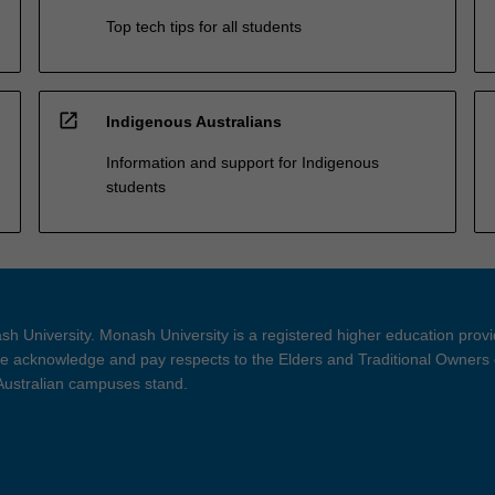
Top tech tips for all students
open_in_new
Indigenous Australians
Information and support for Indigenous
students
h University. Monash University is a registered higher education prov
 acknowledge and pay respects to the Elders and Traditional Owners 
 Australian campuses stand.