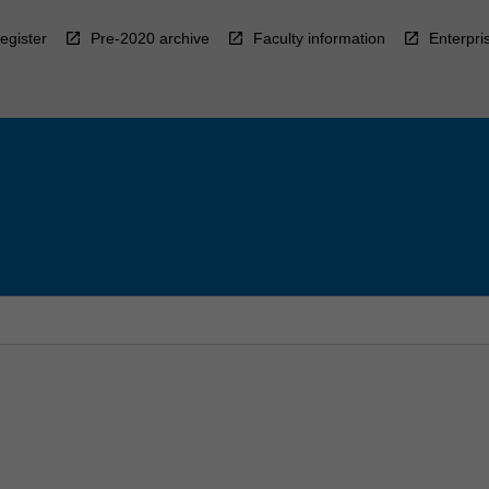
egister
Pre-2020 archive
Faculty information
Enterpri