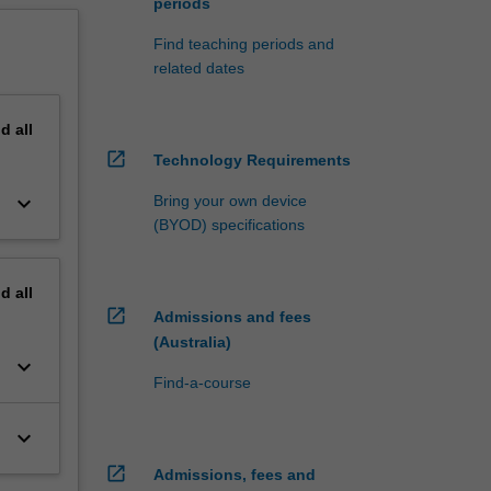
periods
Find teaching periods and
related dates
nd
all
open_in_new
Technology Requirements
keyboard_arrow_down
Bring your own device
(BYOD) specifications
nd
all
open_in_new
Admissions and fees
(Australia)
keyboard_arrow_down
Find-a-course
keyboard_arrow_down
open_in_new
Admissions, fees and