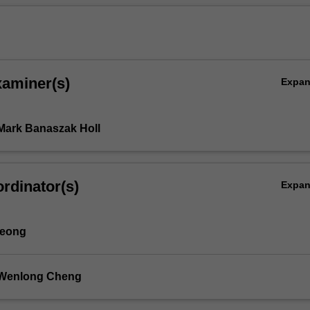
xaminer(s)
Expa
Mark Banaszak Holl
s
rdinator(s)
Expa
Yeong
 Wenlong Cheng