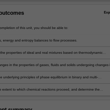
 outcomes
Ex
mpletion of this unit, you should be able to:
, energy and entropy balances to flow processes.
the properties of ideal and real mixtures based on thermodynamic
nges in the properties of gases, fluids and solids undergoing changes 
re and volume.
he underlying principles of phase equilibrium in binary and multi-
 systems.
e extent to which chemical reactions proceed, and determine the
 attained at equilibrium.
ent summary