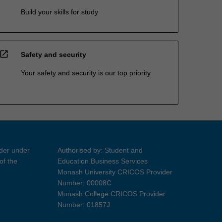
Build your skills for study
open_in_new
Safety and security
Your safety and security is our top priority
ider under
Authorised by: Student and
of the
Education Business Services
Monash University CRICOS Provider
Number: 00008C
Monash College CRICOS Provider
Number: 01857J