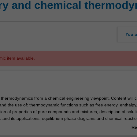
ry and chemical thermod
You a
mic item available.
s thermodynamics from a chemical engineering viewpoint. Content will 
and the use of: thermodynamic functions such as free energy, enthalpy
ion of properties of pure compounds and mixtures; description of solut
s
and its applications, equilibrium phase diagrams and chemical reacti
Re
ab