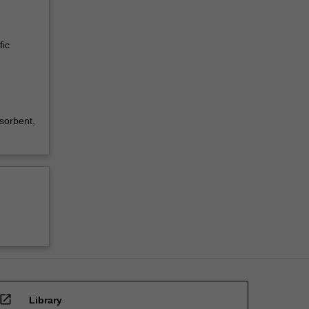
fic
sorbent,
open_in_new
Library