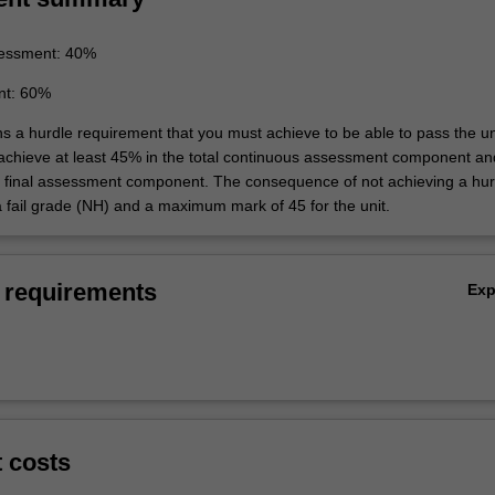
essment: 40%
nt: 60%
ns a hurdle requirement that you must achieve to be able to pass the un
 achieve at least 45% in the total continuous assessment component an
e final assessment component. The consequence of not achieving a hur
a fail grade (NH) and a maximum mark of 45 for the unit.
 requirements
Ex
t costs