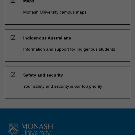
open_in_new
Maps
Monash University campus maps
open_in_new
Indigenous Australians
Information and support for Indigenous students
open_in_new
Safety and security
Your safety and security is our top priority