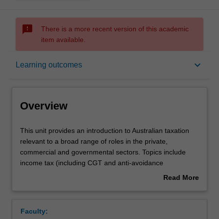
sms_failed
There is a more recent version of this academic
item available.
Overview
keyboard_arrow_down
Learning outcomes
Offerings
Overview
Requisites
This
This unit provides an introduction to Australian taxation
unit
relevant to a broad range of roles in the private,
provides
commercial and governmental sectors. Topics include
an
Contacts
income tax (including CGT and anti-avoidance
introduction
provisions), GST, FBT and tax administration.
Read More
to
about
Australian
Notes
Overview
taxation
Faculty:
relevant