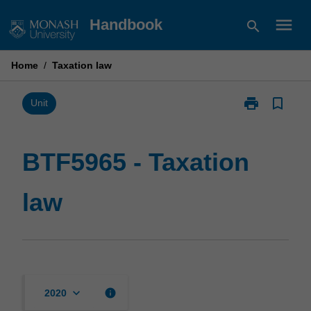
Skip
menu
Handbook
search
to
content
Home
/
Taxation law
print
bookmark_border
Print
Unit
BTF5965
-
Taxation
BTF5965 - Taxation
law
page
law
keyboard_arrow_down
info
2020