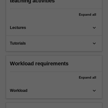
teaching activities
Expand
all
keyboard_arrow_down
Lectures
keyboard_arrow_down
Tutorials
Workload requirements
Expand
all
keyboard_arrow_down
Workload