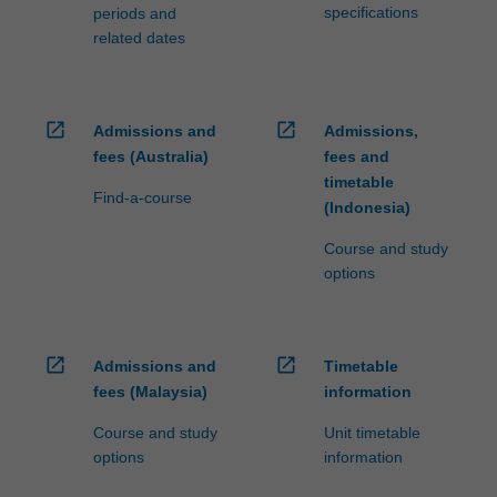
specifications
periods and
related dates
open_in_new
open_in_new
Admissions and
Admissions,
fees (Australia)
fees and
timetable
Find-a-course
(Indonesia)
Course and study
options
open_in_new
open_in_new
Admissions and
Timetable
fees (Malaysia)
information
Course and study
Unit timetable
options
information