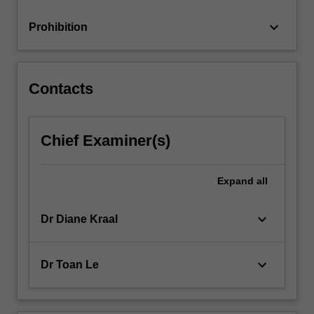
keyboard_arrow_down
Prohibition
Contacts
Chief Examiner(s)
Expand
all
keyboard_arrow_down
Dr Diane Kraal
keyboard_arrow_down
Dr Toan Le