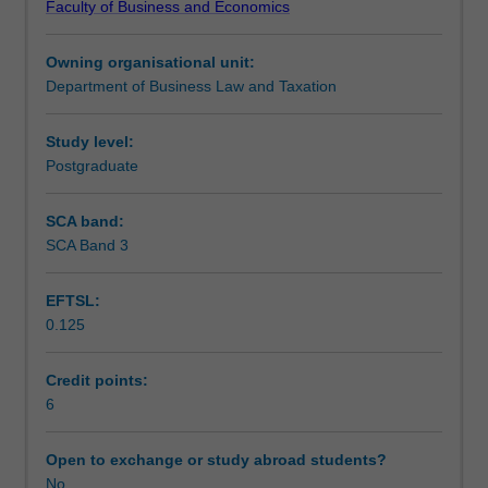
Faculty of Business and Economics
to
Learning outcomes
a
Owning organisational unit:
broad
Department of Business Law and Taxation
range
Teaching approach
of
roles
Study level:
in
Postgraduate
Assessment
the
private,
SCA band:
commercial
SCA Band 3
Scheduled and non-scheduled teaching activities
and
governmental
EFTSL:
sectors.
0.125
Topics
Workload requirements
include
income
Credit points:
tax
6
Learning resources
(including
CGT
Open to exchange or study abroad students?
and
No
Other unit costs