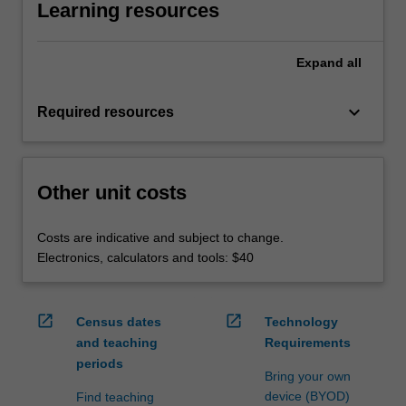
Learning resources
Expand
all
keyboard_arrow_down
Required resources
Other unit costs
Costs are indicative and subject to change.
Electronics, calculators and tools: $40
open_in_new
open_in_new
Census dates
Technology
and teaching
Requirements
periods
Bring your own
device (BYOD)
Find teaching