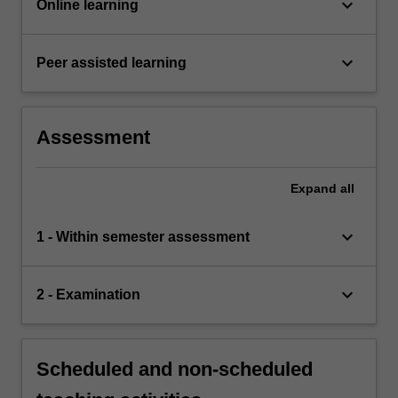
keyboard_arrow_down
Online learning
keyboard_arrow_down
Peer assisted learning
Assessment
Expand
all
keyboard_arrow_down
1 - Within semester assessment
keyboard_arrow_down
2 - Examination
Scheduled and non-scheduled