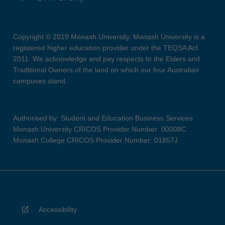
Copyright © 2019 Monash University. Monash University is a
registered higher education provider under the TEQSA Act
2011. We acknowledge and pay respects to the Elders and
Traditional Owners of the land on which our four Australian
campuses stand.
Authorised by: Student and Education Business Services
Monash University CRICOS Provider Number: 00008C
Monash College CRICOS Provider Number: 01857J
Accessibility