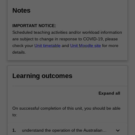
Notes
IMPORTANT NOTICE:
Scheduled teaching activities and/or workload information
are subject to change in response to COVID-19, please
check your
Unit timetable
and
Unit Moodle site
for more
details.
Learning outcomes
Expand
all
On successful completion of this unit, you should be able
to:
keyboard_arrow_down
1.
understand the operation of the Australian