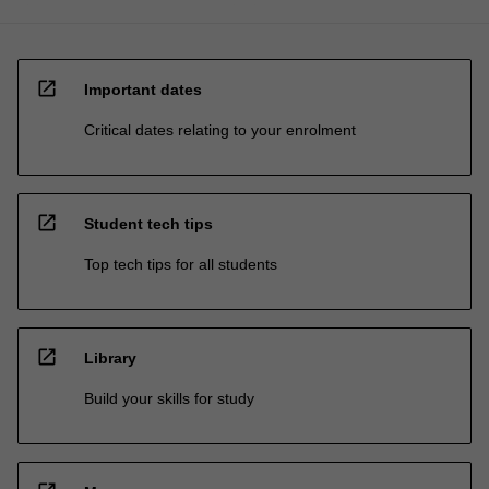
open_in_new
Important dates
Critical dates relating to your enrolment
open_in_new
Student tech tips
Top tech tips for all students
open_in_new
Library
Build your skills for study