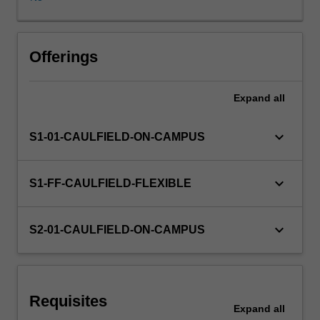
anti-
avoidance
provisions),
GST,
Offerings
FBT
and
Expand
all
tax
administration.
keyboard_arrow_down
S1-01-CAULFIELD-ON-CAMPUS
keyboard_arrow_down
S1-FF-CAULFIELD-FLEXIBLE
keyboard_arrow_down
S2-01-CAULFIELD-ON-CAMPUS
Requisites
Expand
all