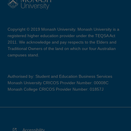
Copyright © 2019 Monash University. Monash University is a
registered higher education provider under the TEQSA Act
2011. We acknowledge and pay respects to the Elders and
Traditional Owners of the land on which our four Australian
campuses stand.
Authorised by: Student and Education Business Services
Monash University CRICOS Provider Number: 00008C
Monash College CRICOS Provider Number: 01857J
Accessibility