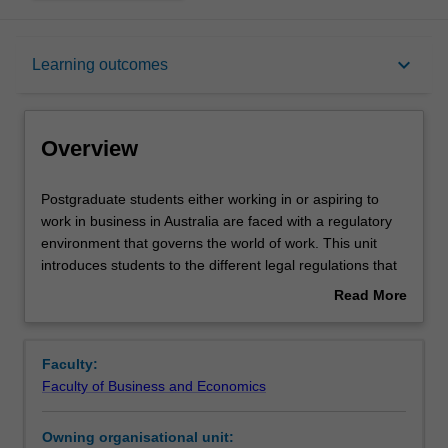
Overview
keyboard_arrow_down
Learning outcomes
Contacts
Overview
Learning outcomes
Postgraduate
Postgraduate students either working in or aspiring to
students
work in business in Australia are faced with a regulatory
either
environment that governs the world of work. This unit
working
Assessment summary
introduces students to the different legal regulations that
in
provide for rights and obligations of workers and
Read More
or
employers. Topics include the Australian employment law
about
aspiring
system, the employment relationship, awards, workplace
Workload requirements
Overview
to
agreements, enterprise bargaining, industrial action,
Faculty:
work
general protections, termination of employment and equal
Faculty of Business and Economics
in
opportunity and discrimination law. In seminars students
business
will gain a practical understanding of the legal rules in
Owning organisational unit:
in
these topics by applying the law to practical problems and