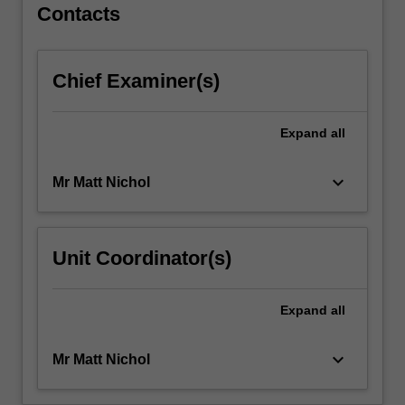
legal
Contacts
regulations
that
provide
Chief Examiner(s)
for
rights
and
Expand
all
obligations
of
keyboard_arrow_down
Mr Matt Nichol
workers
and
employers.
Topics
Unit Coordinator(s)
include
the
Australian
Expand
all
employment
law…
keyboard_arrow_down
Mr Matt Nichol
For
more
content