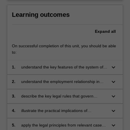
click
the
Learning outcomes
Read
More
Expand
all
button
below.
On successful completion of this unit, you should be able
to:
keyboard_arrow_down
1.
understand the key features of the system of
employment regulation in Australia
keyboard_arrow_down
2.
understand the employment relationship in
Australia in the context of the interplay
between legal rules found in legislation,
keyboard_arrow_down
3.
describe the key legal rules that govern
common law and statutory instruments
individual and collective employment relations
in Australia
keyboard_arrow_down
4.
illustrate the practical implications of
employment law by identifying emerging issues
in the media, the workplace and case law
keyboard_arrow_down
5.
apply the legal principles from relevant cases