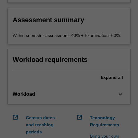
to hypothetical scenarios.
Assessment summary
Within semester assessment: 40% + Examination: 60%
Workload requirements
Expand
all
keyboard_arrow_down
Workload
open_in_new
open_in_new
Census dates
Technology
and teaching
Requirements
periods
Bring your own