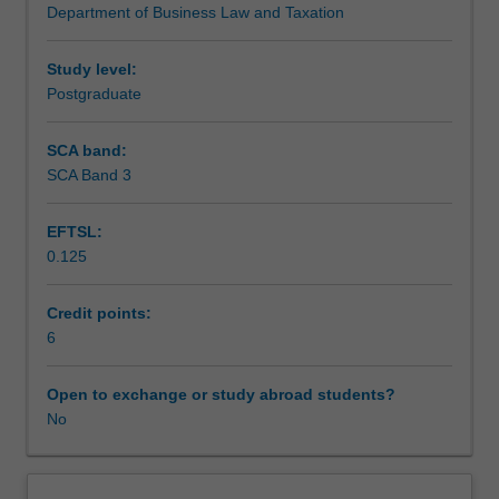
Department of Business Law and Taxation
Australia
exploring legislation, cases, awards, collective workplace
are
agreements and individual employment contracts.
faced
Study level:
with
Postgraduate
a
regulatory
SCA band:
environment
SCA Band 3
that
governs
EFTSL:
the
0.125
world
of
work.
Credit points:
This
6
unit
introduces
Open to exchange or study abroad students?
students
No
to
the
different