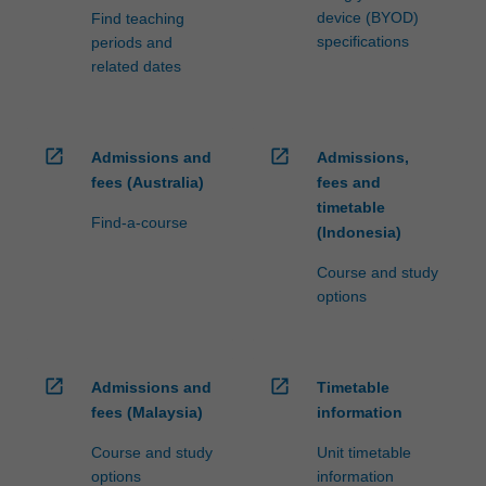
device (BYOD)
Find teaching
specifications
periods and
related dates
open_in_new
open_in_new
Admissions and
Admissions,
fees (Australia)
fees and
timetable
Find-a-course
(Indonesia)
Course and study
options
open_in_new
open_in_new
Admissions and
Timetable
fees (Malaysia)
information
Course and study
Unit timetable
options
information