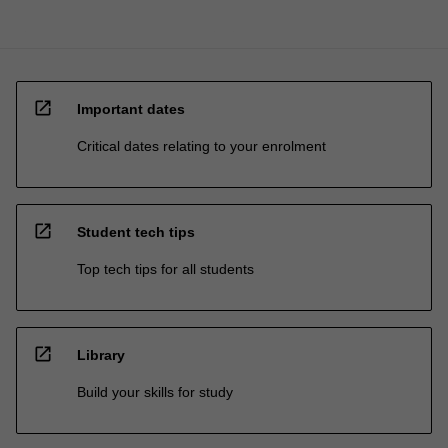
open_in_new
Important dates
Critical dates relating to your enrolment
open_in_new
Student tech tips
Top tech tips for all students
open_in_new
Library
Build your skills for study