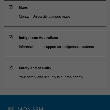
open_in_new
Maps
Monash University campus maps
open_in_new
Indigenous Australians
Information and support for Indigenous students
open_in_new
Safety and security
Your safety and security is our top priority