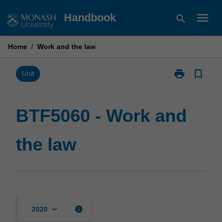
Skip
menu
Handbook
search
to
content
Home
/
Work and the law
print
bookmark_border
Print
Unit
BTF5060
-
Work
BTF5060 - Work and
and
the
the law
law
page
keyboard_arrow_down
info
2020