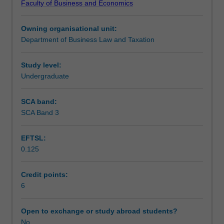
Faculty of Business and Economics
and
Learning outcomes
practice
Owning organisational unit:
with
Department of Business Law and Taxation
a
Teaching approach
focus
on
Study level:
individuals
Undergraduate
Assessment
as
taxpayers
SCA band:
undertaking
SCA Band 3
Scheduled and non-scheduled teaching activities
personal
services,
EFTSL:
property
0.125
and
Workload requirements
business
activities.
Credit points:
Income
6
Learning resources
tax
(including
Open to exchange or study abroad students?
CGT),
No
Other unit costs