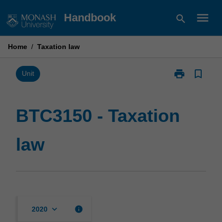
Skip
menu
Handbook
search
to
content
Home
/
Taxation law
print
bookmark_border
Print
Unit
BTC3150
-
Taxation
BTC3150 - Taxation
law
page
law
keyboard_arrow_down
info
2020