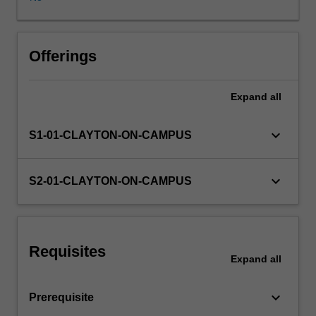
GST
and
FBT
are
Offerings
covered.
Expand
all
keyboard_arrow_down
S1-01-CLAYTON-ON-CAMPUS
keyboard_arrow_down
S2-01-CLAYTON-ON-CAMPUS
Requisites
Expand
all
keyboard_arrow_down
Prerequisite