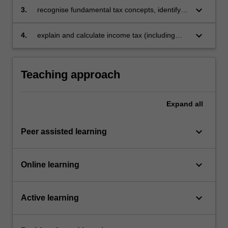
approach
keyboard_arrow_down
3.
recognise fundamental tax concepts, identify
legislative provisions as well as judicial
principles and apply them to analyse personal,
keyboard_arrow_down
4.
explain and calculate income tax (including
property and business scenarios
CGT), plus GST and FBT.
Teaching approach
Expand
all
keyboard_arrow_down
Peer assisted learning
keyboard_arrow_down
Online learning
keyboard_arrow_down
Active learning