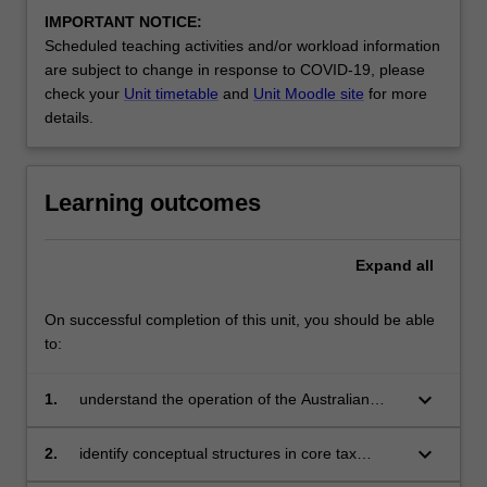
IMPORTANT NOTICE:
Scheduled teaching activities and/or workload information
are subject to change in response to COVID-19, please
check your
Unit timetable
and
Unit Moodle site
for more
details.
Learning outcomes
Expand
all
On successful completion of this unit, you should be able
to:
keyboard_arrow_down
1.
understand the operation of the Australian
taxation system including the interaction of
income tax with other taxes
keyboard_arrow_down
2.
identify conceptual structures in core tax
provisions and apply them in an ordered