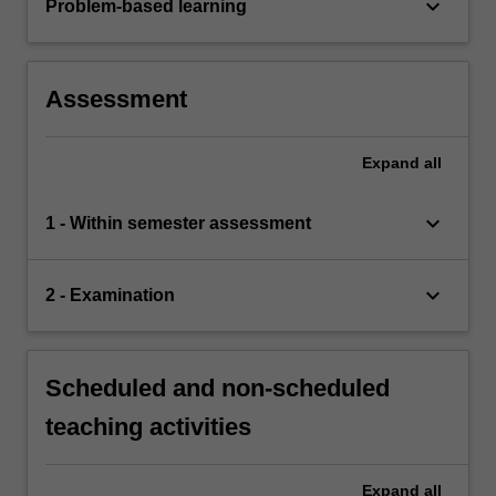
keyboard_arrow_down
Problem-based learning
Assessment
Expand
all
keyboard_arrow_down
1 - Within semester assessment
keyboard_arrow_down
2 - Examination
Scheduled and non-scheduled
teaching activities
Expand
all