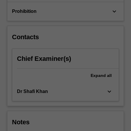
keyboard_arrow_down
Prohibition
Contacts
Chief Examiner(s)
Expand
all
keyboard_arrow_down
Dr Shafi Khan
Notes