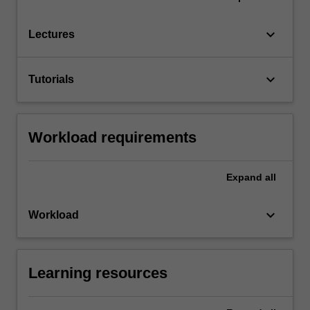
keyboard_arrow_down
Lectures
keyboard_arrow_down
Tutorials
Workload requirements
Expand
all
keyboard_arrow_down
Workload
Learning resources