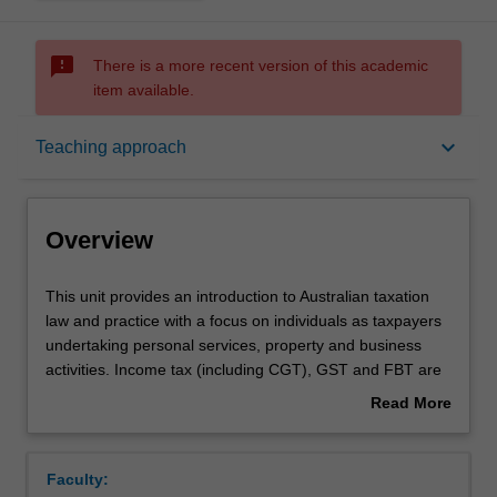
sms_failed
There is a more recent version of this academic
item available.
Overview
keyboard_arrow_down
Teaching approach
Offerings
Overview
Requisites
This
This unit provides an introduction to Australian taxation
unit
law and practice with a focus on individuals as taxpayers
provides
undertaking personal services, property and business
an
Contacts
activities. Income tax (including CGT), GST and FBT are
introduction
covered.
Read More
to
about
Australian
Notes
Overview
taxation
Faculty:
law