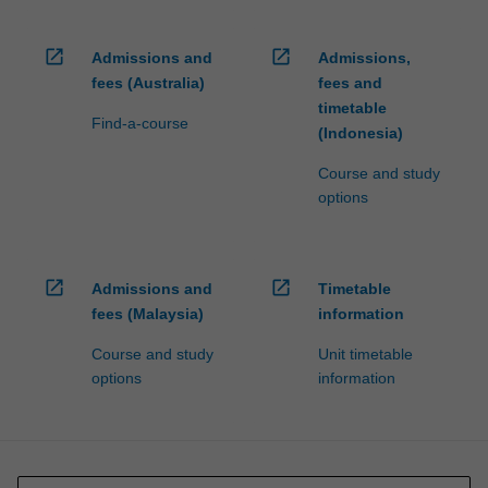
open_in_new
open_in_new
Admissions and
Admissions,
fees (Australia)
fees and
timetable
Find-a-course
(Indonesia)
Course and study
options
open_in_new
open_in_new
Admissions and
Timetable
fees (Malaysia)
information
Course and study
Unit timetable
options
information