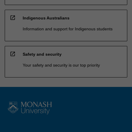
open_in_new
Indigenous Australians
Information and support for Indigenous students
open_in_new
Safety and security
Your safety and security is our top priority