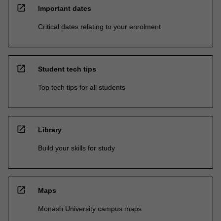
open_in_new
Important dates
Critical dates relating to your enrolment
open_in_new
Student tech tips
Top tech tips for all students
open_in_new
Library
Build your skills for study
open_in_new
Maps
Monash University campus maps