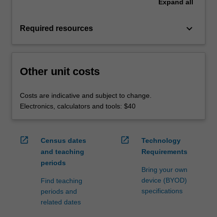
Expand
all
keyboard_arrow_down
Required resources
Other unit costs
Costs are indicative and subject to change.
Electronics, calculators and tools: $40
open_in_new
open_in_new
Census dates
Technology
and teaching
Requirements
periods
Bring your own
device (BYOD)
Find teaching
specifications
periods and
related dates