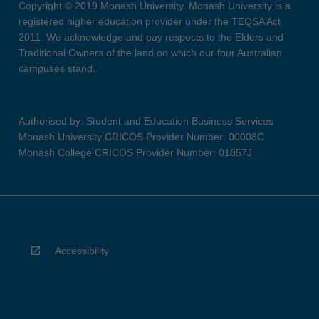
Copyright © 2019 Monash University. Monash University is a
registered higher education provider under the TEQSA Act
2011. We acknowledge and pay respects to the Elders and
Traditional Owners of the land on which our four Australian
campuses stand.
Authorised by: Student and Education Business Services
Monash University CRICOS Provider Number: 00008C
Monash College CRICOS Provider Number: 01857J
Accessibility