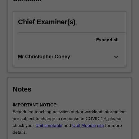
will
enable…
For
Chief Examiner(s)
more
content
click
Expand
all
the
Read
More
keyboard_arrow_down
Mr Christopher Coney
button
below.
Notes
IMPORTANT NOTICE:
Scheduled teaching activities and/or workload information
are subject to change in response to COVID-19, please
check your
Unit timetable
and
Unit Moodle site
for more
details.