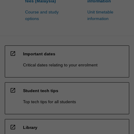
fees (Malaysia)
information
Course and study
Unit timetable
options
information
open_in_new
Important dates
Critical dates relating to your enrolment
open_in_new
Student tech tips
Top tech tips for all students
open_in_new
Library