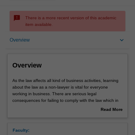
sms_failed
There is a more recent version of this academic
item available.
Overview
keyboard_arrow_down
Overview
Offerings
Overview
Requisites
As
As the law affects all kind of business activities, learning
the
about the law as a non-lawyer is vital for everyone
law
working in business. There are serious legal
affects
Contacts
consequences for failing to comply with the law which in
all
turn can impact upon business profitability and value.
Read More
kind
Understanding the law will enable students to appreciate
about
of
how businesses are set up, to understand business risks,
Notes
Overview
business
and to seize upon business opportunities, while also
Faculty:
activities,
recognising when professional legal advice might be