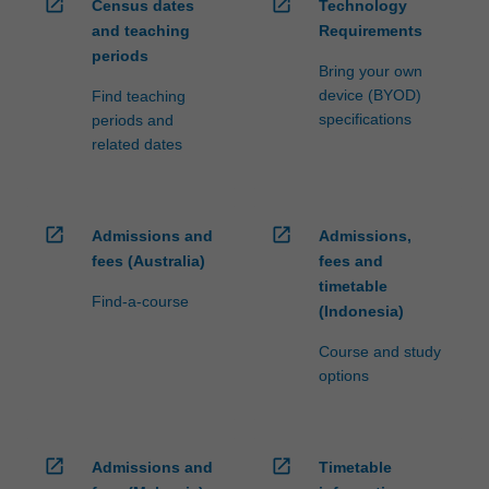
open_in_new
open_in_new
Census dates
Technology
and teaching
Requirements
periods
Bring your own
device (BYOD)
Find teaching
specifications
periods and
related dates
open_in_new
open_in_new
Admissions and
Admissions,
fees (Australia)
fees and
timetable
Find-a-course
(Indonesia)
Course and study
options
open_in_new
open_in_new
Admissions and
Timetable