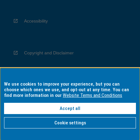
Accessibility
Copyright and Disclaimer
We use cookies to improve your experience, but you can
Privacy
choose which ones we use, and opt-out at any time. You can
find more information in our
Website Terms and Conditions
Accept all
Information for Indigenous Australians
Cookie settings