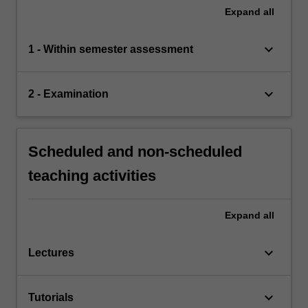
Expand
all
keyboard_arrow_down
1 - Within semester assessment
keyboard_arrow_down
2 - Examination
Scheduled and non-scheduled
teaching activities
Expand
all
keyboard_arrow_down
Lectures
keyboard_arrow_down
Tutorials