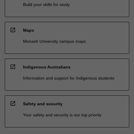
Build your skills for study
open_in_new
Maps
Monash University campus maps
open_in_new
Indigenous Australians
Information and support for Indigenous students
open_in_new
Safety and security
Your safety and security is our top priority