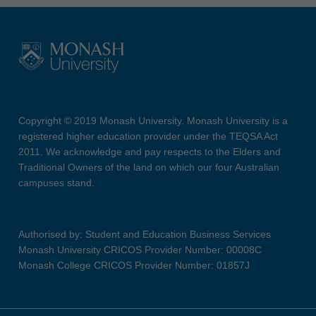
Copyright © 2019 Monash University. Monash University is a
registered higher education provider under the TEQSA Act
2011. We acknowledge and pay respects to the Elders and
Traditional Owners of the land on which our four Australian
campuses stand.
Authorised by: Student and Education Business Services
Monash University CRICOS Provider Number: 00008C
Monash College CRICOS Provider Number: 01857J