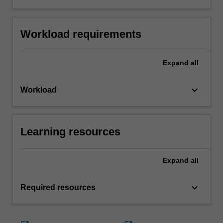
Workload requirements
Expand
all
keyboard_arrow_down
Workload
Learning resources
Expand
all
keyboard_arrow_down
Required resources