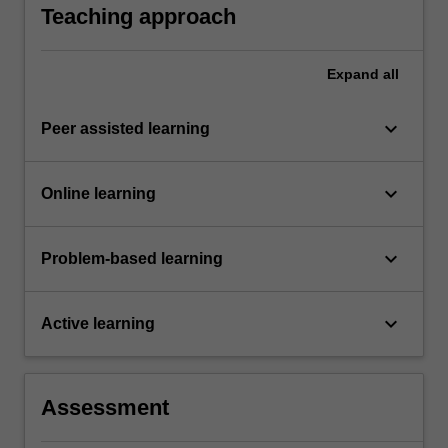
in the requirement that students must attain a
Teaching approach
mark of at least 45% on the final examination.
Expand
all
keyboard_arrow_down
Peer assisted learning
keyboard_arrow_down
Online learning
keyboard_arrow_down
Problem-based learning
keyboard_arrow_down
Active learning
Assessment