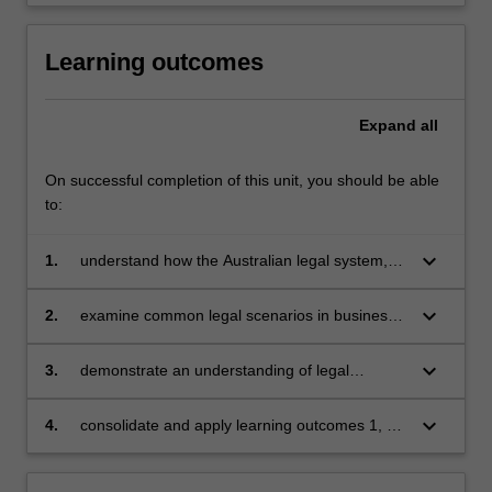
Learning outcomes
Expand
all
On successful completion of this unit, you should be able
to:
keyboard_arrow_down
1.
understand how the Australian legal system,
the law of contract, consumer protection law,
the law of tort, and the law of business
keyboard_arrow_down
2.
examine common legal scenarios in business
organisations affect the conduct of business
relating to these areas of law, and apply
relevant laws to predict possible legal
keyboard_arrow_down
3.
demonstrate an understanding of legal
outcomes
reasoning
keyboard_arrow_down
4.
consolidate and apply learning outcomes 1, 2
and 3 in several topic areas affecting business
in one assessment task. This goal is reflected