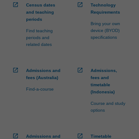
open_in_new
open_in_new
Census dates
Technology
and teaching
Requirements
periods
Bring your own
device (BYOD)
Find teaching
specifications
periods and
related dates
open_in_new
open_in_new
Admissions and
Admissions,
fees (Australia)
fees and
timetable
Find-a-course
(Indonesia)
Course and study
options
open_in_new
open_in_new
Admissions and
Timetable