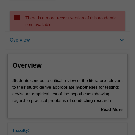
sms_failed
There is a more recent version of this academic
item available.
Overview
keyboard_arrow_down
Overview
Offerings
Overview
Requisites
Students
Students conduct a critical review of the literature relevant
conduct
to their study; derive appropriate hypotheses for testing;
a
devise an empirical test of the hypotheses showing
critical
Rules
regard to practical problems of conducting research,
review
ethical considerations, and principles of scientific method;
Read More
of
conduct a planned study and manage any problems
about
the
arising in the data collection; select and conduct an
Contacts
Overview
literature
appropriate analysis of the data; and write a report on the
Faculty:
relevant
project, showing due regard to relevant stylistic