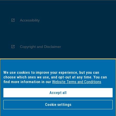
Accessibility
Copyright and Disclaimer
We use cookies to improve your experience, but you can
Privacy
choose which ones we use, and opt-out at any time. You can
find more information in our
Website Terms and Conditions
Accept all
Information for Indigenous Australians
Cookie settings