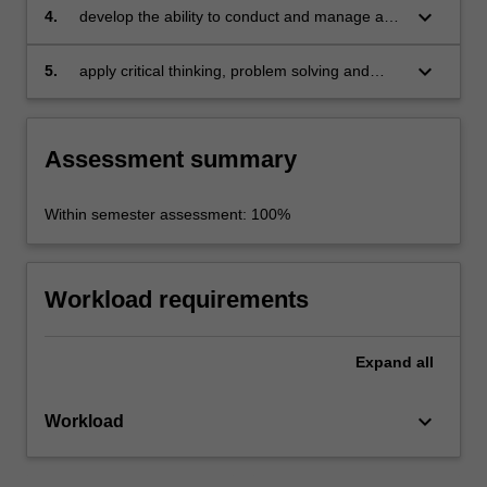
keyboard_arrow_down
4.
develop the ability to conduct and manage a
planned study
keyboard_arrow_down
5.
apply critical thinking, problem solving and
presentation skills in individual and/or group
activities dealing with a research dissertation.
Assessment summary
Within semester assessment: 100%
Workload requirements
Expand
all
keyboard_arrow_down
Workload