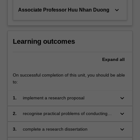
keyboard_arrow_down
Associate Professor Huu Nhan Duong
Learning outcomes
Expand
all
On successful completion of this unit, you should be able
to:
keyboard_arrow_down
1.
implement a research proposal
keyboard_arrow_down
2.
recognise practical problems of conducting
scientific research and propose solutions
keyboard_arrow_down
3.
complete a research dissertation