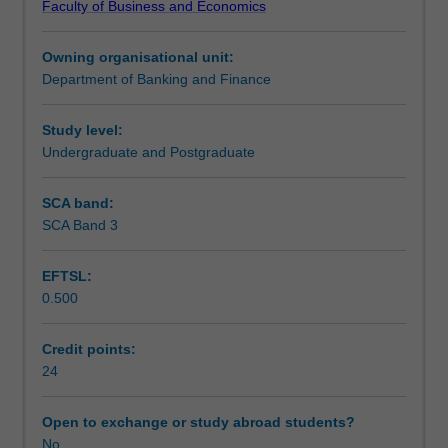
Faculty of Business and Economics
to
conventions.
Learning outcomes
their
Owning organisational unit:
study;
Department of Banking and Finance
derive
Assessment summary
appropriate
hypotheses
Study level:
for
Undergraduate and Postgraduate
Workload requirements
testing;
devise
SCA band:
an
SCA Band 3
empirical
test
EFTSL:
of
0.500
the
hypotheses
showing
Credit points:
regard
24
to
practical
Open to exchange or study abroad students?
problems
No