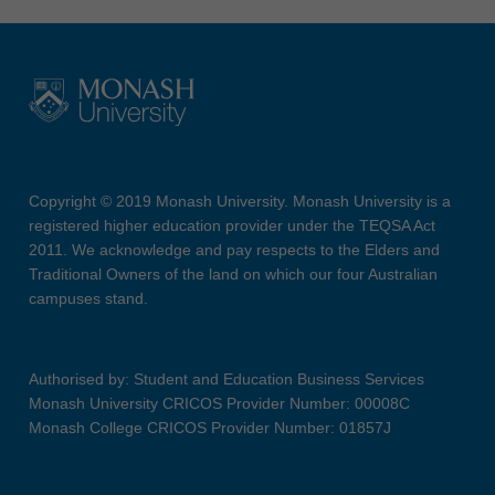
Copyright © 2019 Monash University. Monash University is a
registered higher education provider under the TEQSA Act
2011. We acknowledge and pay respects to the Elders and
Traditional Owners of the land on which our four Australian
campuses stand.
Authorised by: Student and Education Business Services
Monash University CRICOS Provider Number: 00008C
Monash College CRICOS Provider Number: 01857J