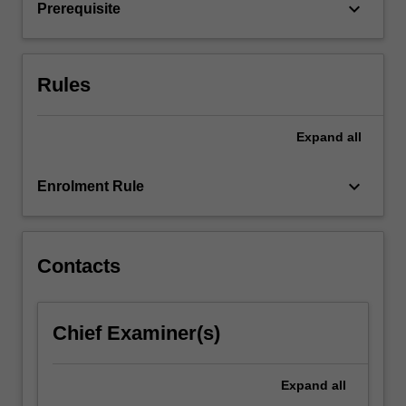
the…
keyboard_arrow_down
Prerequisite
For
more
content
click
Rules
the
Read
Expand
all
More
button
below.
keyboard_arrow_down
Enrolment Rule
Contacts
Chief Examiner(s)
Expand
all