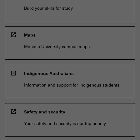
Build your skills for study
open_in_new
Maps
Monash University campus maps
open_in_new
Indigenous Australians
Information and support for Indigenous students
open_in_new
Safety and security
Your safety and security is our top priority