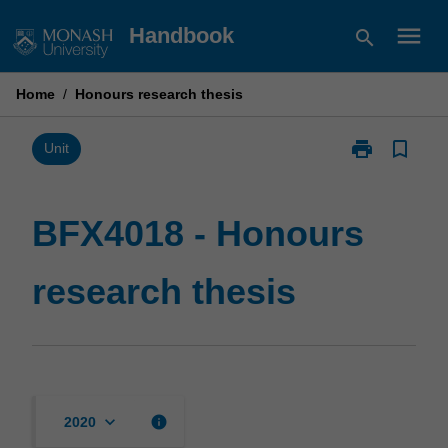
Skip
menu
Handbook
search
to
content
Home
/
Honours research thesis
print
bookmark_border
Print
Unit
BFX4018
-
Honours
BFX4018 - Honours
research
thesis
research thesis
page
keyboard_arrow_down
info
2020