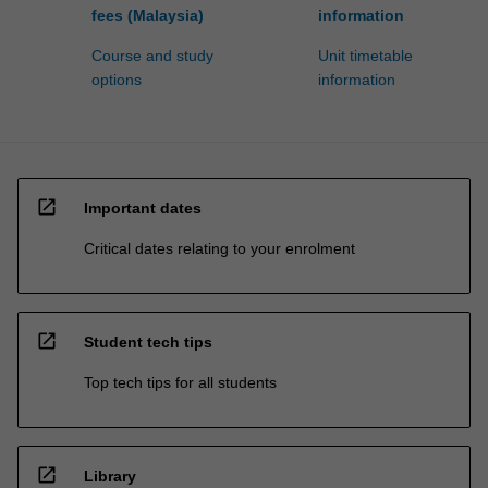
fees (Malaysia)
information
Course and study
Unit timetable
options
information
open_in_new
Important dates
Critical dates relating to your enrolment
open_in_new
Student tech tips
Top tech tips for all students
open_in_new
Library