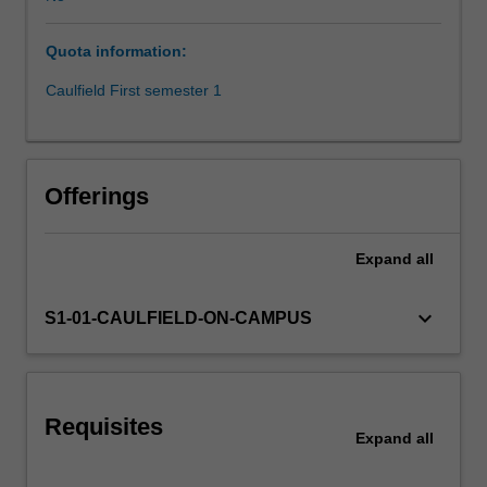
of
conducting
Quota information:
research,
ethical
Caulfield First semester 1
considerations,
and
principles
of
Offerings
scientific
method;
conduct
Expand
all
a
planned
keyboard_arrow_down
S1-01-CAULFIELD-ON-CAMPUS
study
and
manage
any
problems
Requisites
Expand
all
arising
in