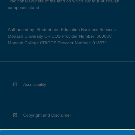
Traditional Owners of the land on which our four Australian
campuses stand.
Authorised by: Student and Education Business Services
Monash University CRICOS Provider Number: 00008C
Monash College CRICOS Provider Number: 01857J
Accessibility
Copyright and Disclaimer