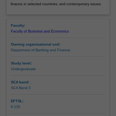
Shariah
Learning outcomes
finance in selected countries; and contemporary issues.
and
rationale
for
Assessment summary
Islamic
Faculty:
banking;
Faculty of Business and Economics
history
Workload requirements
of
Owning organisational unit:
Islamic
Department of Banking and Finance
banking;
deposit,
financing
Study level:
and
Undergraduate
other
banking
SCA band:
facilities;
SCA Band 3
Islamic
financial
EFTSL:
markets;
0.125
Islamic
finance