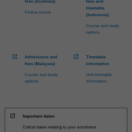
fees (Australia)
fees and
timetable
Find-a-course
(Indonesia)
Course and study
options
open_in_new
open_in_new
Admissions and
Timetable
fees (Malaysia)
information
Course and study
Unit timetable
options
information
open_in_new
Important dates
Critical dates relating to your enrolment