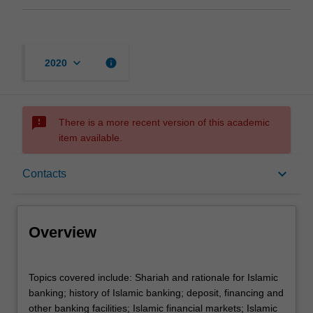
keyboard_arrow_down
info
2020
sms_failed
There is a more recent version of this academic
item available.
Overview
keyboard_arrow_down
Contacts
Offerings
Overview
Contacts
Topics
Topics covered include: Shariah and rationale for Islamic
covered
banking; history of Islamic banking; deposit, financing and
include:
other banking facilities; Islamic financial markets; Islamic