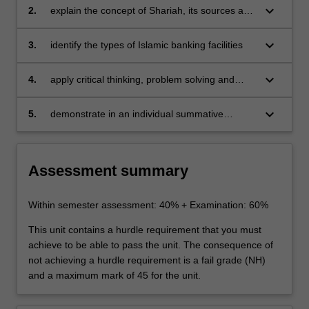
keyboard_arrow_down
2.
explain the concept of Shariah, its sources and
applicability to Islamic banking and finance
keyboard_arrow_down
3.
identify the types of Islamic banking facilities
keyboard_arrow_down
4.
apply critical thinking, problem solving and
presentation skills to individual and/or group
activities dealing with Islamic banking and
keyboard_arrow_down
5.
demonstrate in an individual summative
finance
assessment task the acquisition of a
comprehensive understanding of the topics
covered by BFW1310.
Assessment summary
Within semester assessment: 40% + Examination: 60%
This unit contains a hurdle requirement that you must
achieve to be able to pass the unit. The consequence of
not achieving a hurdle requirement is a fail grade (NH)
and a maximum mark of 45 for the unit.