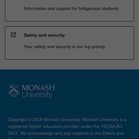
Information and support for Indigenous students
open_in_new
Safety and security
Your safety and security is our top priority
Copyright © 2019 Monash University. Monash University is a
registered higher education provider under the TEQSA Act
2011. We acknowledge and pay respects to the Elders and