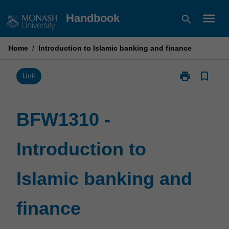
Skip
menu
Handbook
search
to
content
Home
/
Introduction to Islamic banking and finance
print
bookmark_border
Print
Unit
BFW1310
-
Introduction
BFW1310 -
to
Islamic
Introduction to
banking
and
finance
Islamic banking and
page
finance