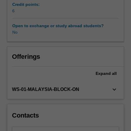
in
Credit points:
selected
6
countries;
and
Open to exchange or study abroad students?
contemporary
No
issues.
Offerings
Expand
all
keyboard_arrow_down
WS-01-MALAYSIA-BLOCK-ON
Contacts