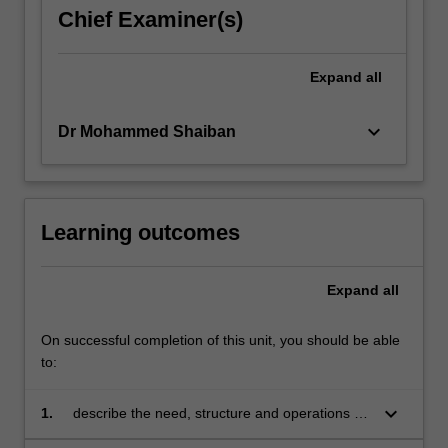
Chief Examiner(s)
Expand
all
keyboard_arrow_down
Dr Mohammed Shaiban
Learning outcomes
Expand
all
On successful completion of this unit, you should be able
to:
keyboard_arrow_down
1.
describe the need, structure and operations of
Islamic banking and finance