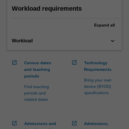
Workload requirements
Expand
all
keyboard_arrow_down
Workload
open_in_new
open_in_new
Census dates
Technology
and teaching
Requirements
periods
Bring your own
device (BYOD)
Find teaching
specifications
periods and
related dates
open_in_new
open_in_new
Admissions and
Admissions,