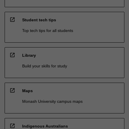
open_in_new
Student tech tips
Top tech tips for all students
open_in_new
Library
Build your skills for study
open_in_new
Maps
Monash University campus maps
open_in_new
Indigenous Australians